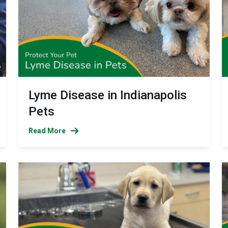
Lyme Disease in Indianapolis
Pets
Read More