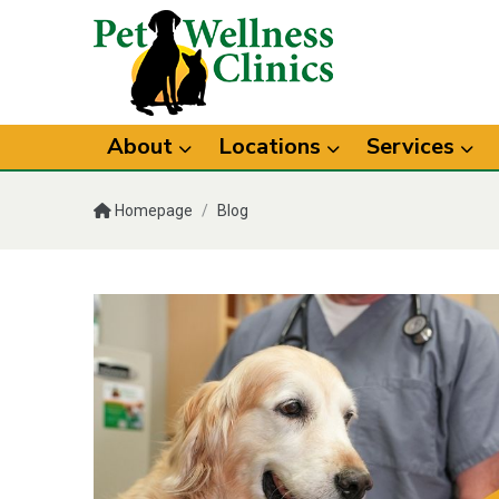
About
Locations
Services
Homepage
/
Blog