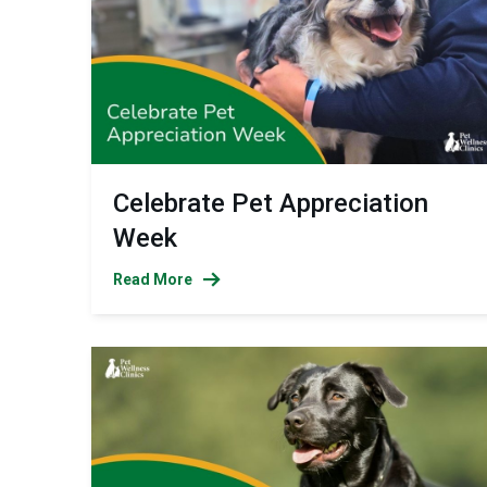
Celebrate Pet Appreciation
Week
Read More