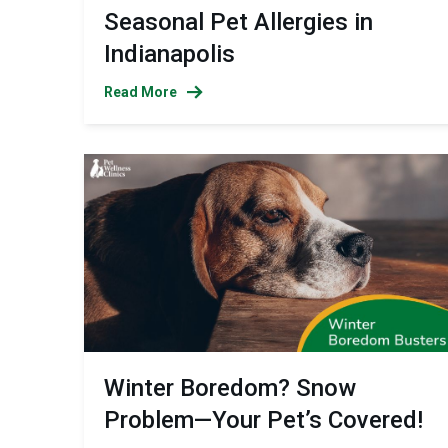
Seasonal Pet Allergies in
Indianapolis
Read More
Winter Boredom? Snow
Problem—Your Pet’s Covered!