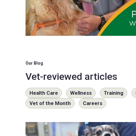
Our Blog
Vet-reviewed articles
Health Care
Wellness
Training
Vet of the Month
Careers