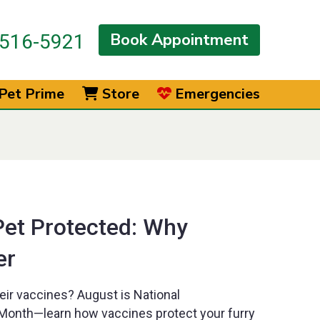
Book Appointment
516-5921
Pet Prime
Store
Emergencies
Pet Protected: Why
er
heir vaccines? August is National
onth—learn how vaccines protect your furry