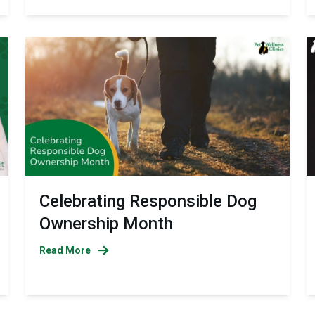
Celebrating Responsible Dog
Ownership Month
Read More