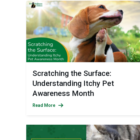
Scratching the Surface:
Understanding Itchy Pet
Awareness Month
Read More