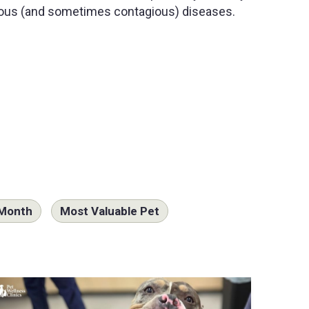
ous (and sometimes contagious) diseases.
 Month
Most Valuable Pet