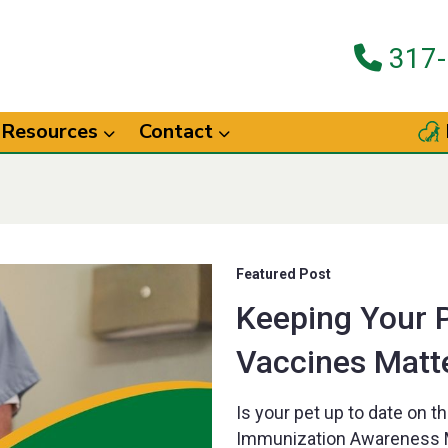
317-
Resources
Contact
Featured Post
Keeping Your 
Vaccines Matt
Is your pet up to date on t
Immunization Awareness M