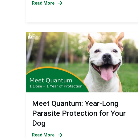
Read More
Meet Quantum: Year-Long
Parasite Protection for Your
Dog
Read More