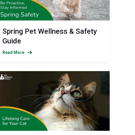
Spring Pet Wellness & Safety
Guide
Read More