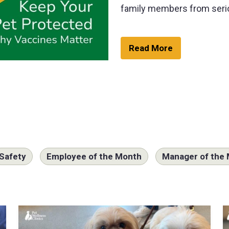
family members from seri
Read More
Safety
Employee of the Month
Manager of the