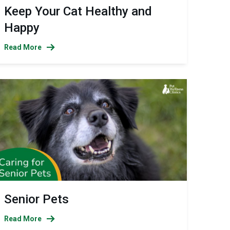
Keep Your Cat Healthy and
Happy
Read More
Senior Pets
Read More