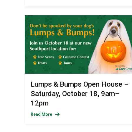
Lumps & Bumps Open House –
Saturday, October 18, 9am–
12pm
Read More