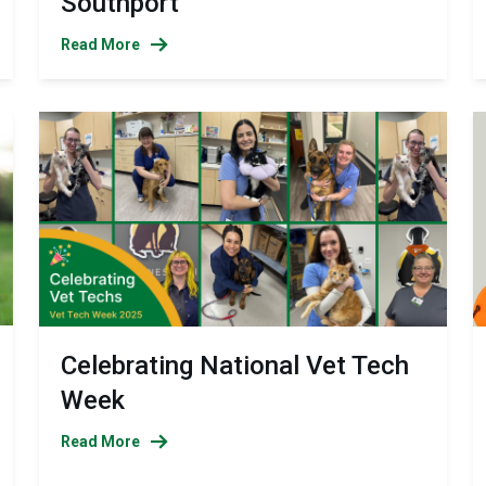
Southport
Read More
Celebrating National Vet Tech
Week
Read More