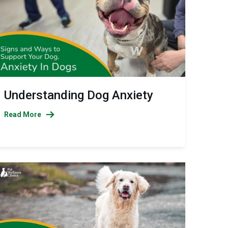
Understanding Dog Anxiety
Read More