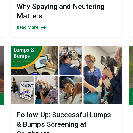
Why Spaying and Neutering
Matters
Read More
Follow-Up: Successful Lumps
& Bumps Screening at