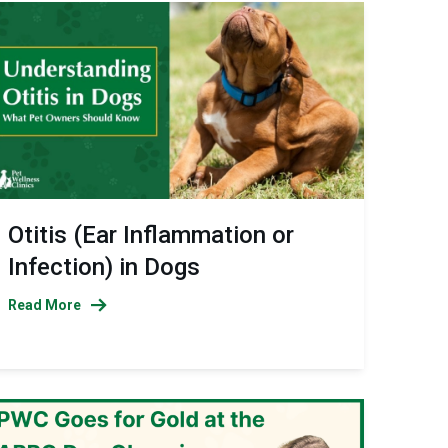
Otitis (Ear Inflammation or
Infection) in Dogs
Read More