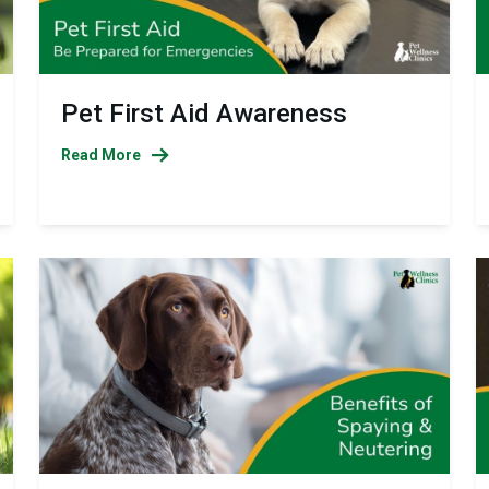
Pet First Aid Awareness
Read More