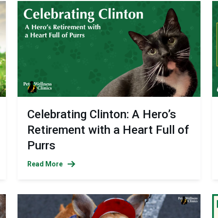
Celebrating Clinton: A Hero’s
Retirement with a Heart Full of
Purrs
Read More