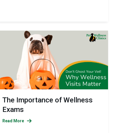
The Importance of Wellness
Exams
Read More