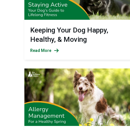
Keeping Your Dog Happy,
Healthy, & Moving
Read More