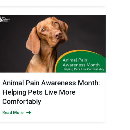
Animal Pain Awareness Month:
Helping Pets Live More
Comfortably
Read More