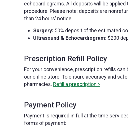
echocardiograms. All deposits will be applied 
procedure. Please note: deposits are nonrefu
than 24 hours’ notice.
Surgery:
50% deposit of the estimated co
Ultrasound & Echocardiogram:
$200 dep
Prescription Refill Policy
For your convenience, prescription refills can 
our online store. To ensure accuracy and safet
pharmacies.
Refill a prescription >
Payment Policy
Payment is required in full at the time servic
forms of payment: