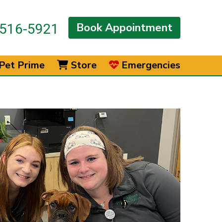
Book Appointment
516-5921
Pet Prime
Store
Emergencies