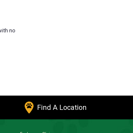
with no
Find A Location