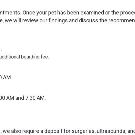
intments. Once your pet has been examined or the proce
le, we will review our findings and discuss the recomme
.
dditional boarding fee.
0 AM.
:00 AM and 7:30 AM.
 we also require a deposit for surgeries, ultrasounds, an