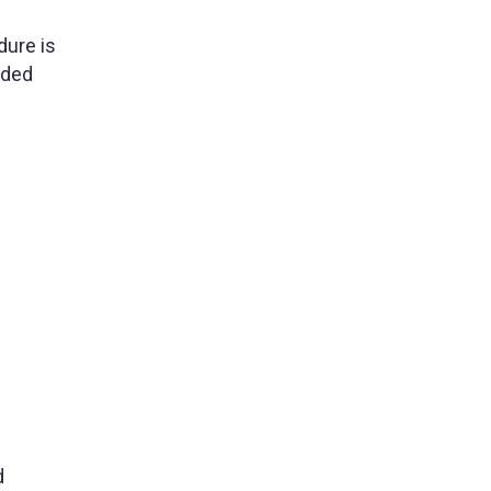
dure is
nded
d