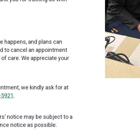
ife happens, and plans can
ed to cancel an appointment
d of care. We appreciate your
ntment, we kindly ask for at
-5921
.
s’ notice may be subject to a
nce notice as possible.