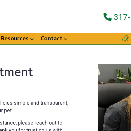
317-
Resources
Contact
tment
licies simple and transparent,
r pet.
stance, please reach out to
ank you for trusting us with