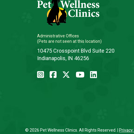
Administrative Offices
(Pets are not seen at this location)
10475 Crosspoint Blvd Suite 220
Indianapolis, IN 46256
© 2026 Pet Wellness Clinics. All Rights Reserved. |
Privacy 