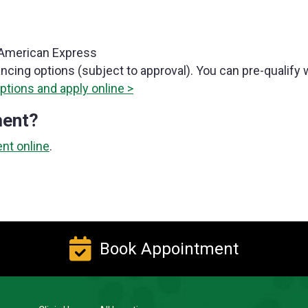
, American Express
ancing options (subject to approval). You can pre-qualify 
ptions and apply online >
ment?
nt online
.
Book Appointment