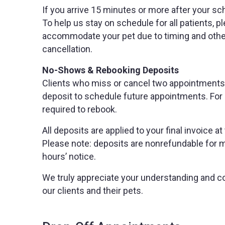
If you arrive 15 minutes or more after your s
To help us stay on schedule for all patients, pl
accommodate your pet due to timing and other 
cancellation.
No-Shows & Rebooking Deposits
Clients who miss or cancel two appointments w
deposit to schedule future appointments. For 
required to rebook.
All deposits are applied to your final invoice
Please note: deposits are nonrefundable for 
hours’ notice.
We truly appreciate your understanding and co
our clients and their pets.