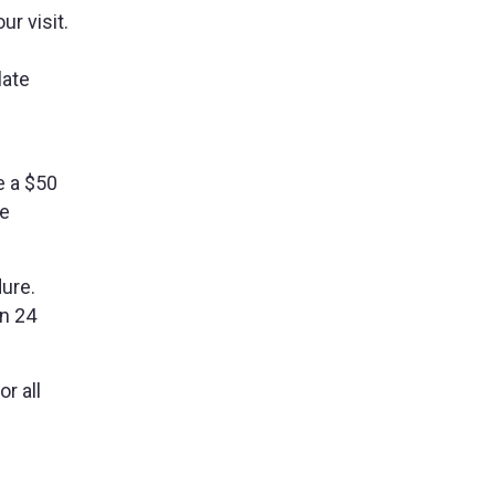
r visit.
late
e a $50
be
dure.
an 24
r all