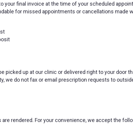
to your final invoice at the time of your scheduled appoi
ndable for missed appointments or cancellations made w
st
osit
be picked up at our clinic or delivered right to your door t
y, we do not fax or email prescription requests to outsid
es are rendered. For your convenience, we accept the foll