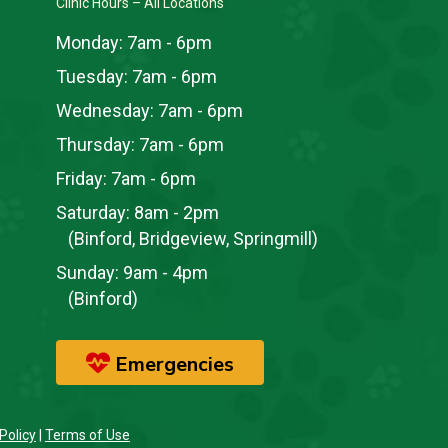
Clinic Hours – All Locations
Monday:
7am - 6pm
Tuesday:
7am - 6pm
Wednesday:
7am - 6pm
Thursday:
7am - 6pm
Friday:
7am - 6pm
Saturday:
8am - 2pm
(Binford, Bridgeview, Springmill)
Sunday:
9am - 4pm
(Binford)
Emergencies
Policy
|
Terms of Use