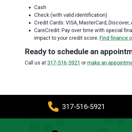
Cash
Check (with valid identification)
Credit Cards: VISA, MasterCard, Discover
CareCredit: Pay over time with special fin
impact to your credit score.
Find finance o
Ready to schedule an appoint
Call us at
317-516-5921
or
make an appointme
317-516-5921