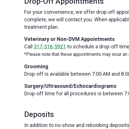
Drop-Off Appointments
For your convenience, we offer drop-off appo
complete, we will contact you. When applicab
treatment plan.
Veterinary or Non-DVM Appointments
Call
317-516-5921
to schedule a drop-off time
*Please note that these appointments may incur an a
Grooming
Drop-off is available between 7:00 AM and 8:0
Surgery/Ultrasound/Echocardiograms
Drop-off time for all procedures is between 7
Deposits
In addition to no-show and rebooking deposits,