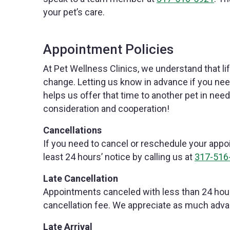
your pet’s care.
Appointment Policies
At Pet Wellness Clinics, we understand that l
change. Letting us know in advance if you ne
helps us offer that time to another pet in nee
consideration and cooperation!
Cancellations
If you need to cancel or reschedule your appoi
least 24 hours’ notice by calling us at
317-516
Late Cancellation
Appointments canceled with less than 24 hour
cancellation fee. We appreciate as much adva
Late Arrival