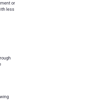
ntment or
ith less
hrough
e
owing