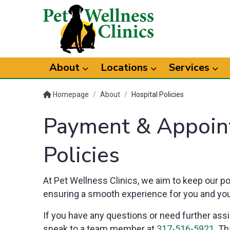
About
Locations
Services
Homepage
/
About
/
Hospital Policies
Payment & Appoin
Policies
At Pet Wellness Clinics, we aim to keep our po
ensuring a smooth experience for you and you
If you have any questions or need further assi
speak to a team member at
317-516-5921
. Th