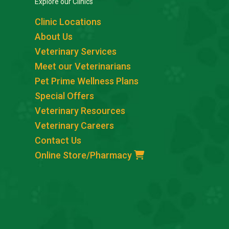
Explore our Clinics
Clinic Locations
About Us
Veterinary Services
Meet our Veterinarians
Pet Prime Wellness Plans
Special Offers
Veterinary Resources
Veterinary Careers
Contact Us
Online Store/Pharmacy