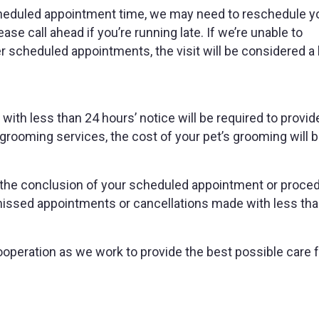
cheduled appointment time, we may need to reschedule you
ease call ahead if you’re running late. If we’re unable to
scheduled appointments, the visit will be considered a 
ith less than 24 hours’ notice will be required to provid
grooming services, the cost of your pet’s grooming will 
 at the conclusion of your scheduled appointment or proce
missed appointments or cancellations made with less th
operation as we work to provide the best possible care fo