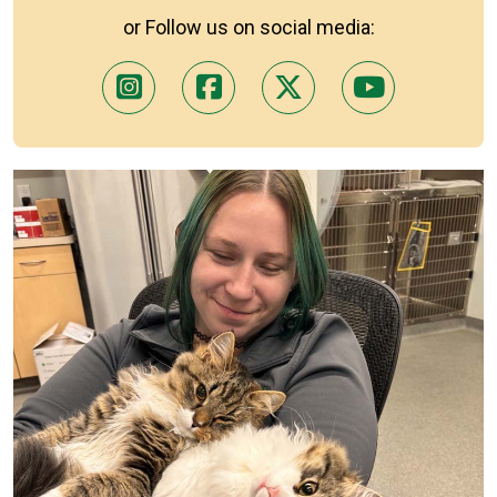
or Follow us on social media: