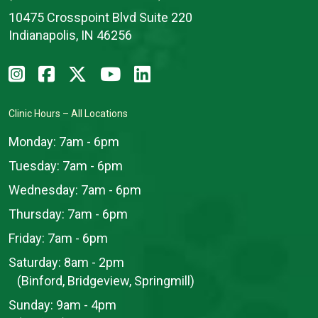
10475 Crosspoint Blvd Suite 220
Indianapolis, IN 46256
Clinic Hours – All Locations
Monday:
7am - 6pm
Tuesday:
7am - 6pm
Wednesday:
7am - 6pm
Thursday:
7am - 6pm
Friday:
7am - 6pm
Saturday:
8am - 2pm
(Binford, Bridgeview, Springmill)
Sunday:
9am - 4pm