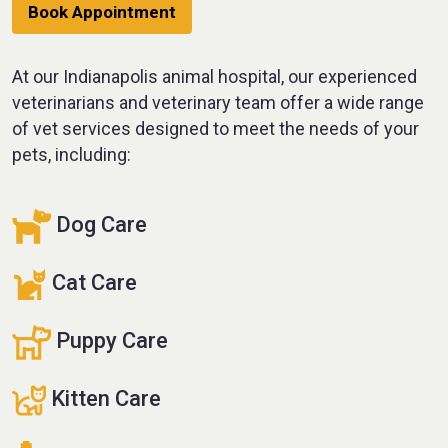
Book Appointment
At our Indianapolis animal hospital, our experienced
veterinarians and veterinary team offer a wide range
of vet services designed to meet the needs of your
pets, including:
Dog Care
Cat Care
Puppy Care
Kitten Care