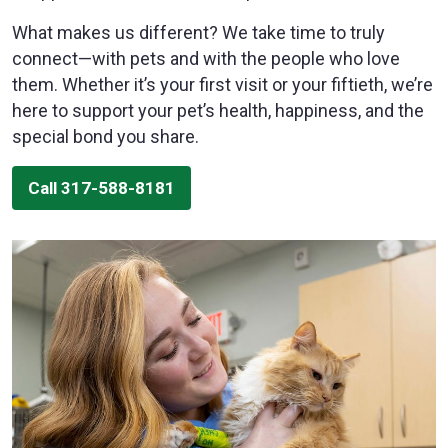
What makes us different? We take time to truly
connect—with pets and with the people who love
them. Whether it’s your first visit or your fiftieth, we’re
here to support your pet’s health, happiness, and the
special bond you share.
Call 317-588-8181