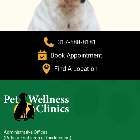
317-588-8181
Book Appointment
Find A Location
Administrative Offices
(Pets are not seen at this location)