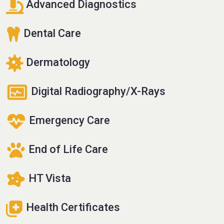
Advanced Diagnostics
Dental Care
Dermatology
Digital Radiography/X-Rays
Emergency Care
End of Life Care
HT Vista
Health Certificates