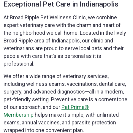
Exceptional Pet Care in Indianapolis
At Broad Ripple Pet Wellness Clinic, we combine
expert veterinary care with the charm and heart of
the neighborhood we call home. Located in the lively
Broad Ripple area of Indianapolis, our clinic and
veterinarians are proud to serve local pets and their
people with care that’s as personal as it is
professional.
We offer a wide range of veterinary services,
including wellness exams, vaccinations, dental care,
surgery, and advanced diagnostics—all in a modern,
pet-friendly setting. Preventive care is a cornerstone
of our approach, and our
Pet Prime®
Membership
helps make it simple, with unlimited
exams, annual vaccines, and parasite protection
wrapped into one convenient plan.