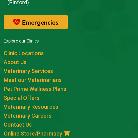
(Binford)
Emergencies
Explore our Clinics
Clinic Locations
About Us
Veterinary Services
Meet our Veterinarians
Pet Prime Wellness Plans
Special Offers
Veterinary Resources
Veterinary Careers
Contact Us
Online Store/Pharmacy