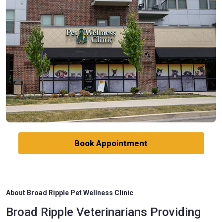
Book Appointment
About Broad Ripple Pet Wellness Clinic
Broad Ripple Veterinarians Providing