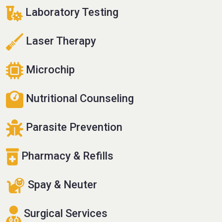
Laboratory Testing
Laser Therapy
Microchip
Nutritional Counseling
Parasite Prevention
Pharmacy & Refills
Spay & Neuter
Surgical Services