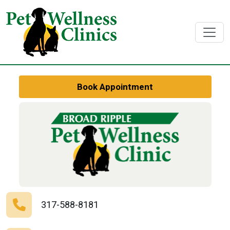
Book Appointment
317-588-8181