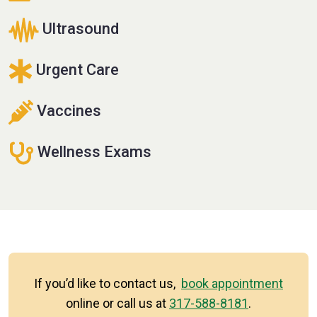
Ultrasound
Urgent Care
Vaccines
Wellness Exams
If you’d like to contact us,
book appointment
online or call us at
317-588-8181
.