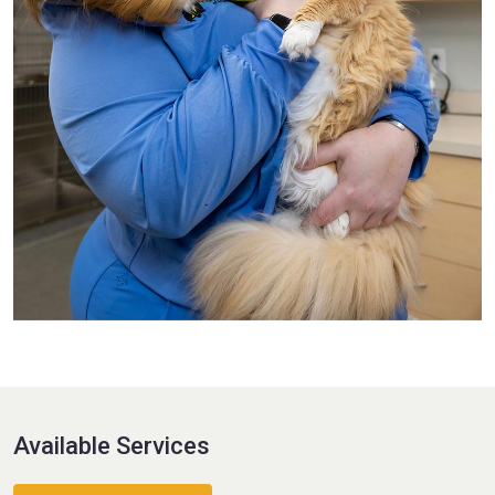
Available Services