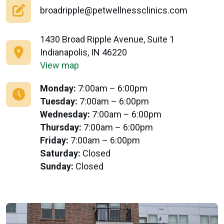
broadripple@petwellnessclinics.com
1430 Broad Ripple Avenue, Suite 1
Indianapolis, IN 46220
View map
Monday:
7:00am – 6:00pm
Tuesday:
7:00am – 6:00pm
Wednesday:
7:00am – 6:00pm
Thursday:
7:00am – 6:00pm
Friday:
7:00am – 6:00pm
Saturday:
Closed
Sunday:
Closed