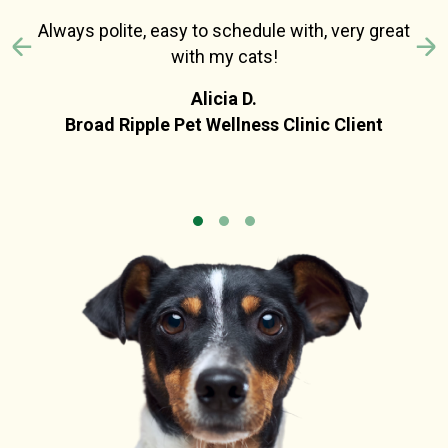
Always polite, easy to schedule with, very great
with my cats!
Previous
N
Alicia D.
Broad Ripple Pet Wellness Clinic Client