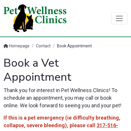
Homepage
/
Contact
/
Book Appointment
Book a Vet
Appointment
Thank you for interest in Pet Wellness Clinics! To
schedule an appointment, you may call or book
online. We look forward to seeing you and your pet!
If this is a pet emergency (ie difficulty breathing,
collapse, severe bleeding), please call
317-516-