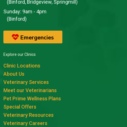
(Binford, Bridgeview, Springmill)
Sunday:
9am - 4pm
(Binford)
Emergencies
Explore our Clinics
Clinic Locations
About Us
Veterinary Services
Meet our Veterinarians
Pet Prime Wellness Plans
Special Offers
Veterinary Resources
Veterinary Careers