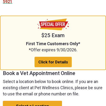
5921
$25 Exam
First Time Customers Only*
*Offer expires 9/30/2026.
Click for Details
Book a Vet Appointment Online
Select a location below to book online. If you are an
existing client at Pet Wellness Clinics, please be sure
to use the email or phone number on file.