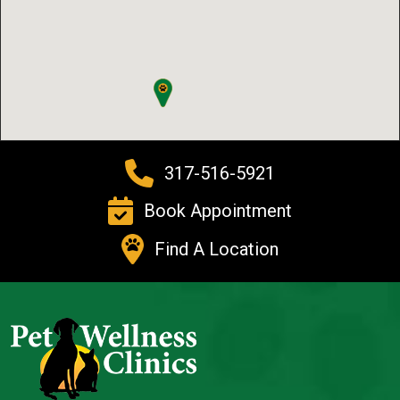
317-516-5921
Book Appointment
Find A Location