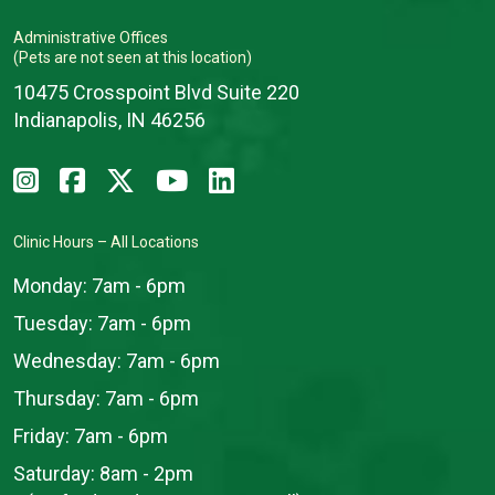
Administrative Offices
(Pets are not seen at this location)
10475 Crosspoint Blvd Suite 220
Indianapolis, IN 46256
Clinic Hours – All Locations
Monday:
7am - 6pm
Tuesday:
7am - 6pm
Wednesday:
7am - 6pm
Thursday:
7am - 6pm
Friday:
7am - 6pm
Saturday:
8am - 2pm