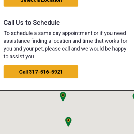
Select a Location
Call Us to Schedule
To schedule a same day appointment or if you need
assistance finding a location and time that works for
you and your pet, please call and we would be happy
to assist you.
Call 317-516-5921