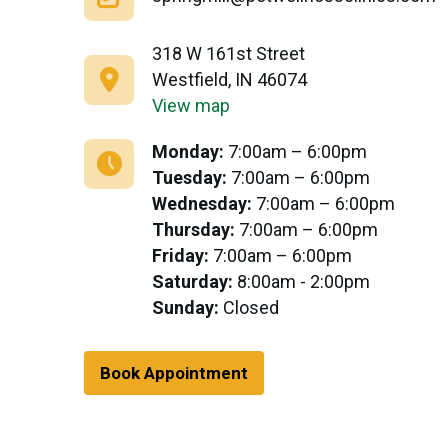
318 W 161st Street
Westfield, IN 46074
View map
Monday:
7:00am – 6:00pm
Tuesday:
7:00am – 6:00pm
Wednesday:
7:00am – 6:00pm
Thursday:
7:00am – 6:00pm
Friday:
7:00am – 6:00pm
Saturday:
8:00am - 2:00pm
Sunday:
Closed
Book Appointment