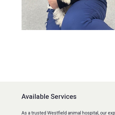
Available Services
As a trusted Westfield animal hospital, our ex