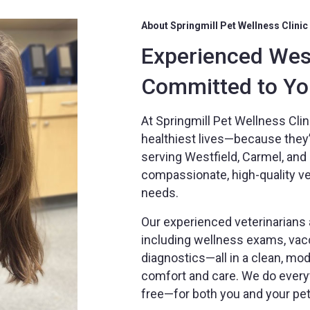
About Springmill Pet Wellness Clinic
Experienced West
Committed to You
At Springmill Pet Wellness Clini
healthiest lives—because they’r
serving Westfield, Carmel, an
compassionate, high-quality vete
needs.
Our experienced veterinarians a
including wellness exams, vacc
diagnostics—all in a clean, m
comfort and care. We do every
free—for both you and your pet