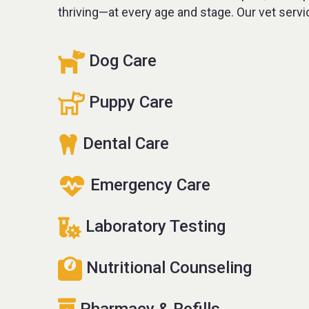
thriving—at every age and stage. Our vet servi
Dog Care
Puppy Care
Dental Care
Emergency Care
Laboratory Testing
Nutritional Counseling
Pharmacy & Refills