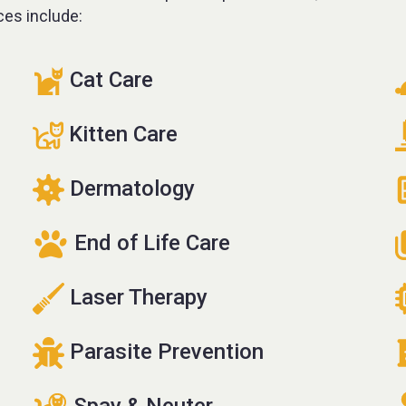
ces include:
Cat Care
Kitten Care
Dermatology
End of Life Care
Laser Therapy
Parasite Prevention
Spay & Neuter