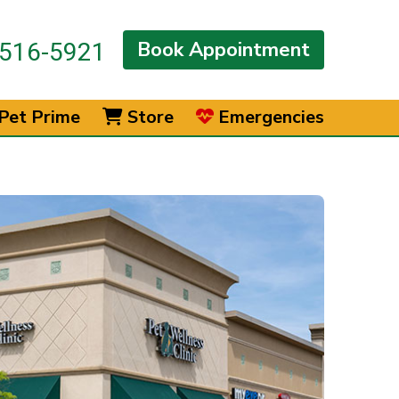
Book Appointment
516-5921
Pet Prime
Store
Emergencies