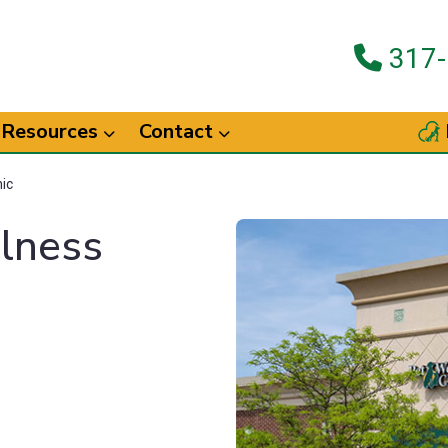
317-
Resources
Contact
nic
llness