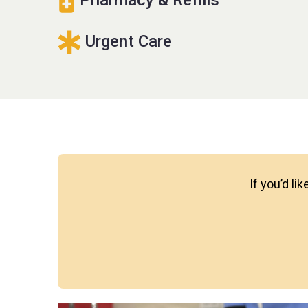
Urgent Care
If you’d li