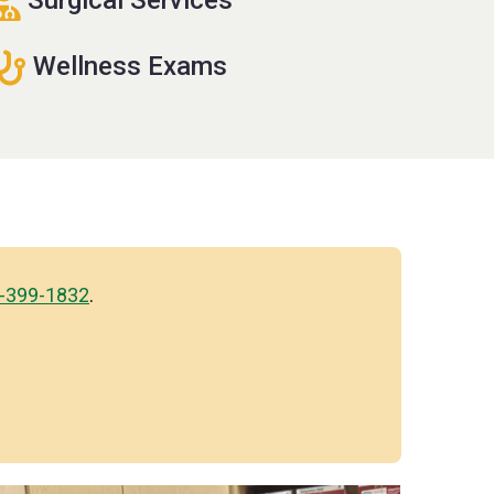
Wellness Exams
-399-1832
.