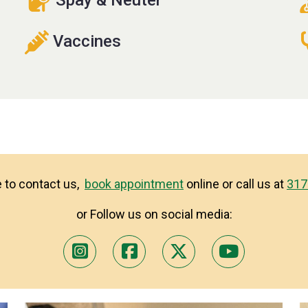
Vaccines
ke to contact us,
book appointment
online or call us at
317
or Follow us on social media: