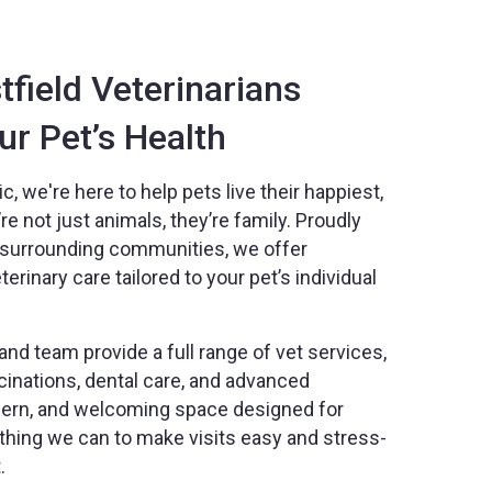
field Veterinarians
r Pet’s Health
c, we're here to help pets live their happiest,
e not just animals, they’re family. Proudly
d surrounding communities, we offer
rinary care tailored to your pet’s individual
nd team provide a full range of vet services,
inations, dental care, and advanced
odern, and welcoming space designed for
thing we can to make visits easy and stress-
.