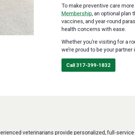
To make preventive care more 
Membership
, an optional plan
vaccines, and year-round para
health concerns with ease.
Whether you’re visiting for a r
we’re proud to be your partner i
Call 317-399-1832
perienced veterinarians provide personalized, full-service