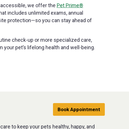
accessible, we offer the
Pet Prime®
 that includes unlimited exams, annual
site protection—so you can stay ahead of
outine check-up or more specialized care,
n your pet’s lifelong health and well-being.
Book Appointment
 care to keep your pets healthy, happy, and