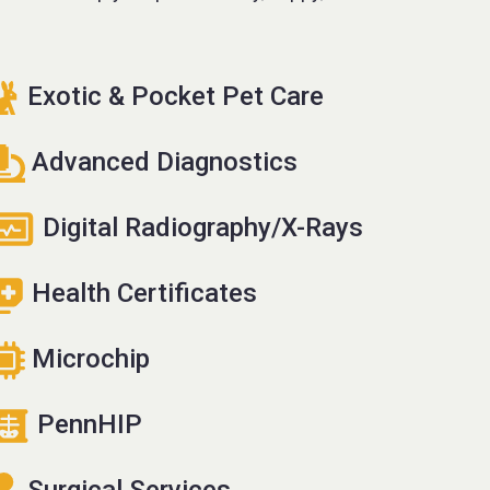
Exotic & Pocket Pet Care
Advanced Diagnostics
Digital Radiography/X-Rays
Health Certificates
Microchip
PennHIP
Surgical Services