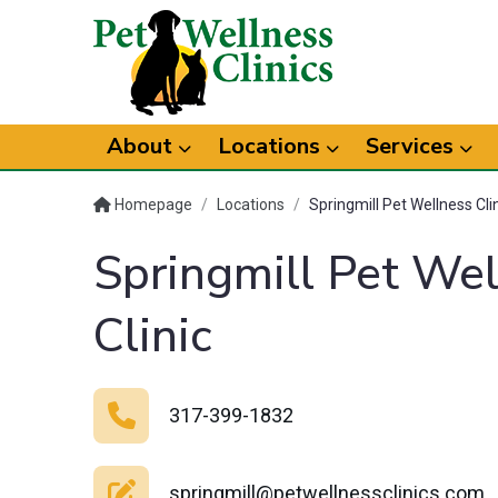
About
Locations
Services
Homepage
/
Locations
/
Springmill Pet Wellness Cli
Springmill Pet We
Clinic
317-399-1832
springmill@petwellnessclinics.com