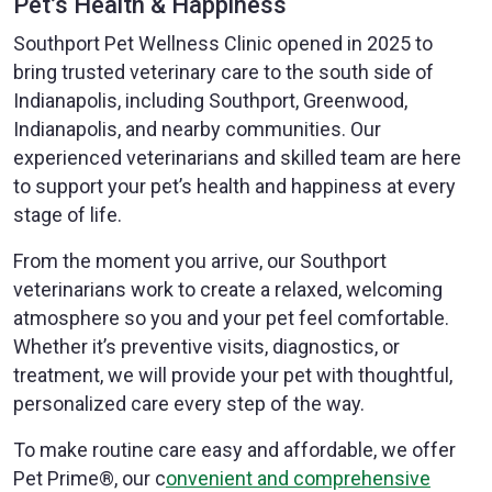
Pet’s Health & Happiness
Southport Pet Wellness Clinic opened in 2025 to
bring trusted veterinary care to the south side of
Indianapolis, including Southport, Greenwood,
Indianapolis, and nearby communities. Our
experienced veterinarians and skilled team are here
to support your pet’s health and happiness at every
stage of life.
From the moment you arrive, our Southport
veterinarians work to create a relaxed, welcoming
atmosphere so you and your pet feel comfortable.
Whether it’s preventive visits, diagnostics, or
treatment, we will provide your pet with thoughtful,
personalized care every step of the way.
To make routine care easy and affordable, we offer
Pet Prime®, our c
onvenient and comprehensive