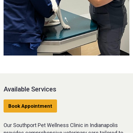
Available Services
Book Appointment
Our Southport Pet Wellness Clinic in Indianapolis
provides comprehensive veterinary care tailored to