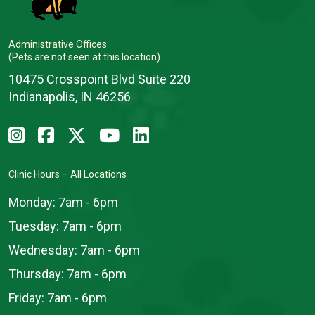
Administrative Offices
(Pets are not seen at this location)
10475 Crosspoint Blvd Suite 220
Indianapolis, IN 46256
Clinic Hours – All Locations
Monday:
7am - 6pm
Tuesday:
7am - 6pm
Wednesday:
7am - 6pm
Thursday:
7am - 6pm
Friday:
7am - 6pm