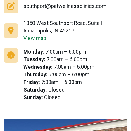
southport@petwellnessclinics.com
1350 West Southport Road, Suite H
Indianapolis, IN 46217
View map
Monday:
7:00am – 6:00pm
Tuesday:
7:00am – 6:00pm
Wednesday:
7:00am – 6:00pm
Thursday:
7:00am – 6:00pm
Friday:
7:00am – 6:00pm
Saturday:
Closed
Sunday:
Closed