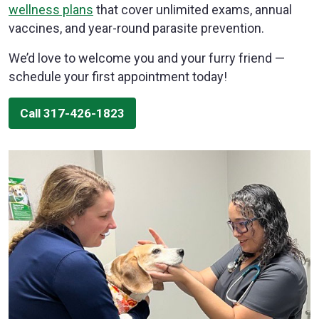
wellness plans
that cover unlimited exams, annual
vaccines, and year-round parasite prevention.
We’d love to welcome you and your furry friend —
schedule your first appointment today!
Call 317-426-1823