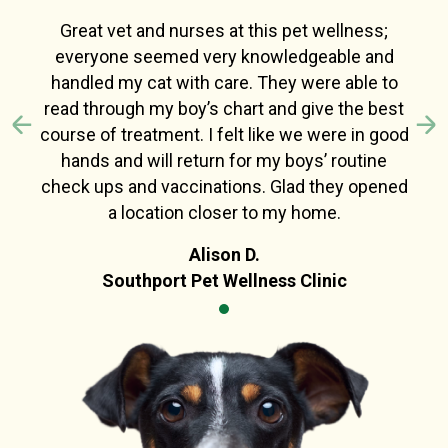
Great vet and nurses at this pet wellness;
everyone seemed very knowledgeable and
handled my cat with care. They were able to
read through my boy’s chart and give the best
course of treatment. I felt like we were in good
Previous
N
hands and will return for my boys’ routine
check ups and vaccinations. Glad they opened
a location closer to my home.
Alison D.
Southport Pet Wellness Clinic