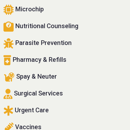
Microchip
Nutritional Counseling
Parasite Prevention
Pharmacy & Refills
Spay & Neuter
Surgical Services
Urgent Care
Vaccines