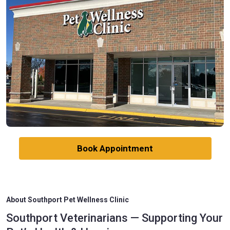
Book Appointment
About Southport Pet Wellness Clinic
Southport Veterinarians — Supporting Your