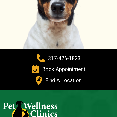
317-426-1823
Book Appointment
Find A Location