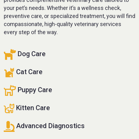
your pet’s needs. Whether it’s a wellness check,
preventive care, or specialized treatment, you will find
compassionate, high-quality veterinary services
every step of the way.
Dog Care
Cat Care
Puppy Care
Kitten Care
Advanced Diagnostics