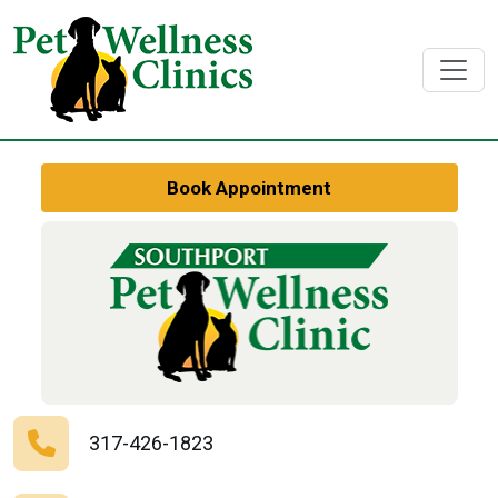
Book Appointment
317-426-1823