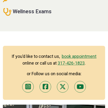
Wellness Exams
If you’d like to contact us,
book appointment
online or call us at
317-426-1823
.
or Follow us on social media: