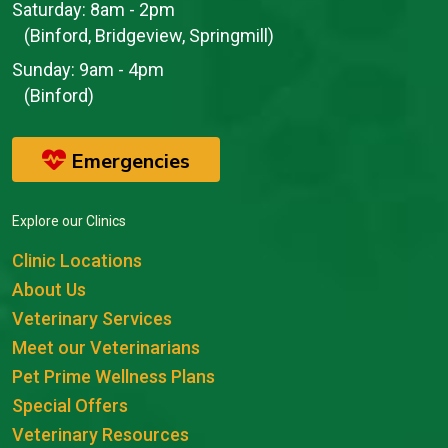
Saturday:
8am - 2pm
(Binford, Bridgeview, Springmill)
Sunday:
9am - 4pm
(Binford)
Emergencies
Explore our Clinics
Clinic Locations
About Us
Veterinary Services
Meet our Veterinarians
Pet Prime Wellness Plans
Special Offers
Veterinary Resources