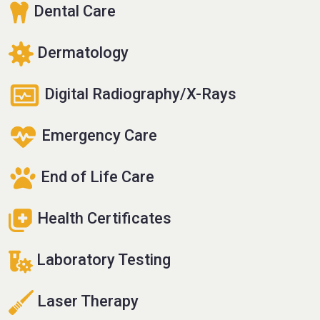
Dental Care
Dermatology
Digital Radiography/X-Rays
Emergency Care
End of Life Care
Health Certificates
Laboratory Testing
Laser Therapy