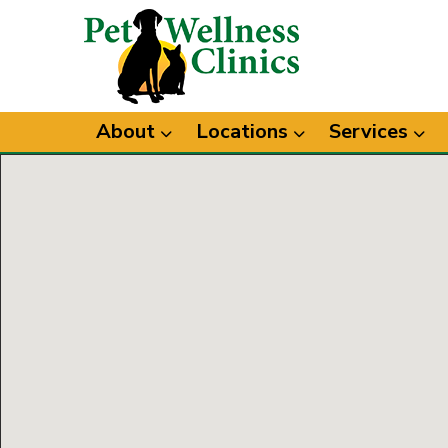
About
Locations
Services