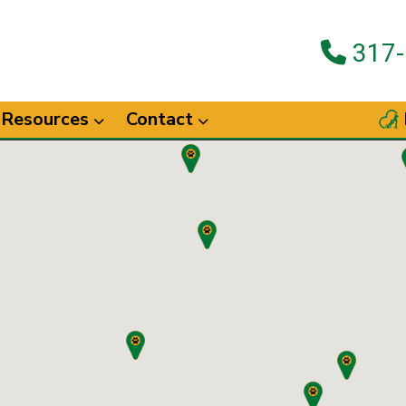
317-
Resources
Contact