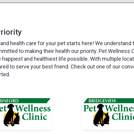
riority
 and health care for your pet starts here! We understand 
mmitted to making their health our priority. Pet Wellness C
e happiest and healthiest life possible. With multiple loca
ared to serve your best friend. Check out one of our conv
rted.