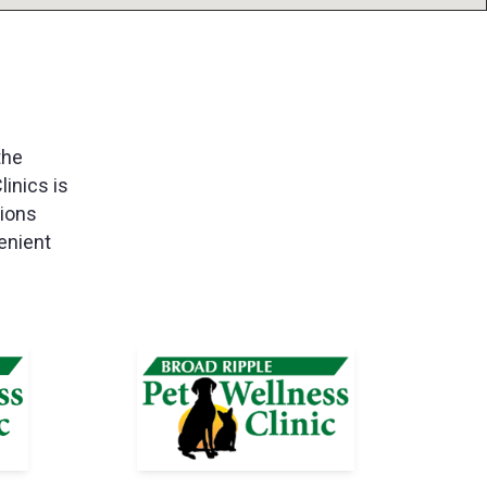
the
linics is
tions
enient