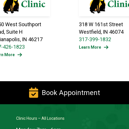
50 West Southport
318 W 161st Street
d, Suite H
Westfield, IN 46074
ianapolis, IN 46217
317-399-1832
7-426-1823
Learn More
rn More
Book Appointment
Clinic Hours – All Locations