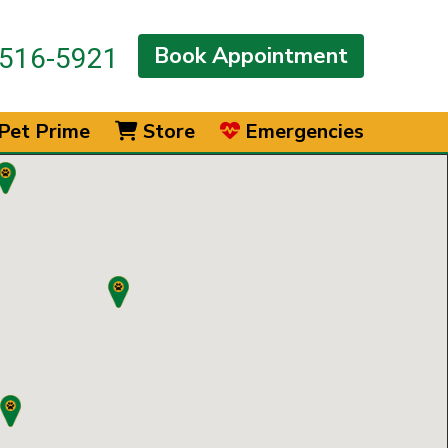
Book Appointment
516-5921
Pet Prime
Store
Emergencies