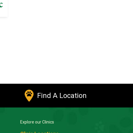
Find A Location
Explore our Clinics