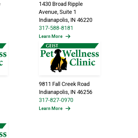
e
1430 Broad Ripple
Avenue, Suite 1
Indianapolis, IN 46220
317-588-8181
Learn More
e
9811 Fall Creek Road
Indianapolis, IN 46256
317-827-0970
Learn More