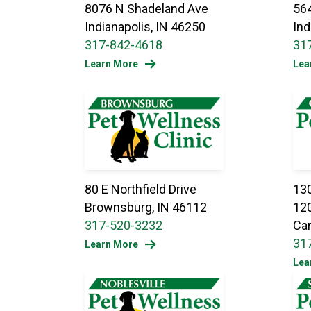
8076 N Shadeland Ave
564
Indianapolis, IN 46250
Ind
317-842-4618
31
Learn More
Lea
80 E Northfield Drive
130
Brownsburg, IN 46112
12
317-520-3232
Car
31
Learn More
Lea