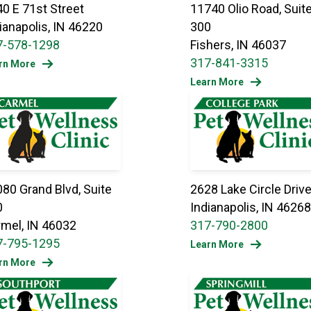
0 E 71st Street
11740 Olio Road, Suit
ianapolis, IN 46220
300
7-578-1298
Fishers, IN 46037
317-841-3315
rn More
Learn More
80 Grand Blvd, Suite
2628 Lake Circle Driv
0
Indianapolis, IN 46268
mel, IN 46032
317-790-2800
7-795-1295
Learn More
rn More