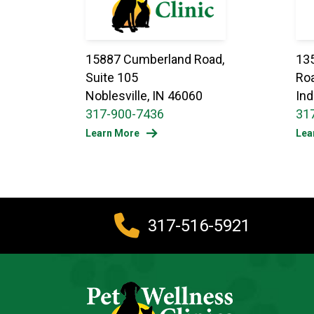
15887 Cumberland Road,
13
Suite 105
Roa
Noblesville, IN 46060
Ind
317-900-7436
31
Learn More
Lea
317-516-5921