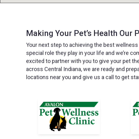
Making Your Pet’s Health Our P
Your next step to achieving the best wellness
special role they play in your life and we’re co
excited to partner with you to give your pet th
across Central Indiana, we are ready and prep
locations near you and give us a call to get sta