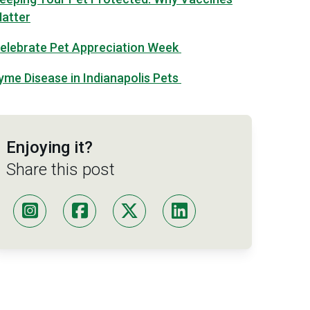
atter
elebrate Pet Appreciation Week
yme Disease in Indianapolis Pets
Enjoying it?
Share this post