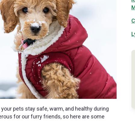
M
C
L
 your pets stay safe, warm, and healthy during
ous for our furry friends, so here are some