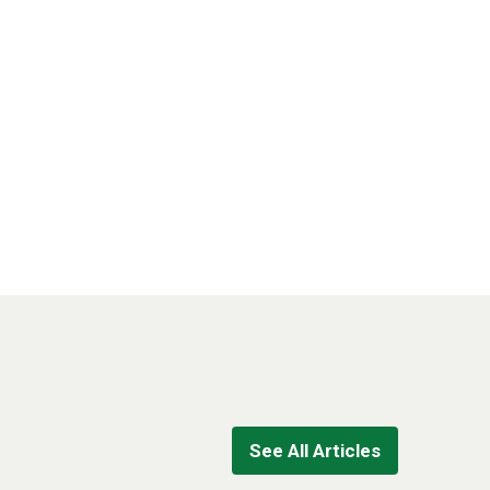
See All Articles