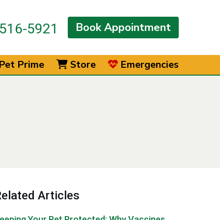
Book Appointment
516-5921
Pet Prime
Store
Emergencies
elated Articles
eeping Your Pet Protected: Why Vaccines