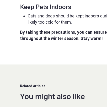
Keep Pets Indoors
Cats and dogs should be kept indoors during
likely too cold for them.
By taking these precautions, you can ensure
throughout the winter season. Stay warm!
Related Articles
You might also like