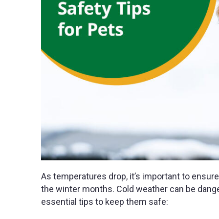
As temperatures drop, it’s important to ensure
the winter months. Cold weather can be danger
essential tips to keep them safe: