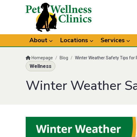
About
Locations
Services
Homepage
/
Blog
/
Winter Weather Safety Tips for 
Wellness
Winter Weather Saf