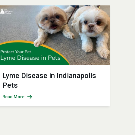
Lyme Disease in Indianapolis
Pets
Read More