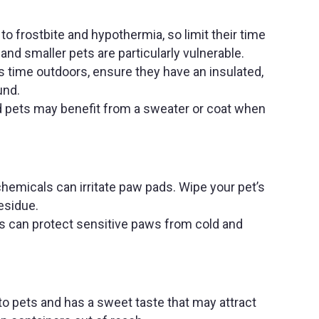
to frostbite and hypothermia, so limit their time
and smaller pets are particularly vulnerable.
s time outdoors, ensure they have an insulated,
ound.
ed pets may benefit from a sweater or coat when
chemicals can irritate paw pads. Wipe your pet’s
esidue.
 can protect sensitive paws from cold and
 to pets and has a sweet taste that may attract