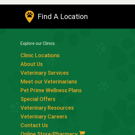
Find A Location
Explore our Clinics
Clinic Locations
About Us
Veterinary Services
Meet our Veterinarians
Pet Prime Wellness Plans
Special Offers
Veterinary Resources
Veterinary Careers
Contact Us
Online Store/Pharmacy