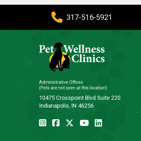
317-516-5921
Administrative Offices
(Pets are not seen at this location)
10475 Crosspoint Blvd Suite 220
Indianapolis, IN 46256