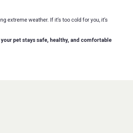
 extreme weather. If it’s too cold for you, it’s
 your pet stays safe, healthy, and comfortable