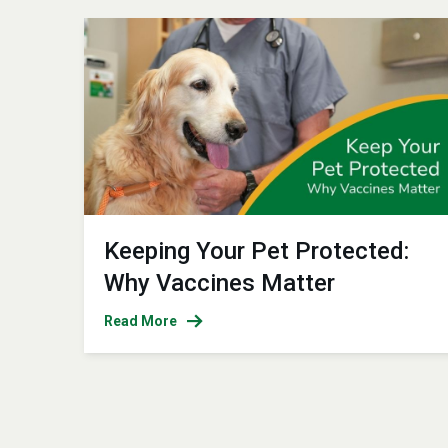
Keeping Your Pet Protected:
Why Vaccines Matter
Read More