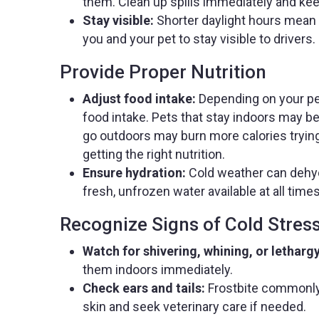
them. Clean up spills immediately and kee
Stay visible:
Shorter daylight hours mean m
you and your pet to stay visible to drivers.
Provide Proper Nutrition
Adjust food intake:
Depending on your pet
food intake. Pets that stay indoors may b
go outdoors may burn more calories trying
getting the right nutrition.
Ensure hydration:
Cold weather can dehyd
fresh, unfrozen water available at all times
Recognize Signs of Cold Stres
Watch for shivering, whining, or lethargy
them indoors immediately.
Check ears and tails:
Frostbite commonly 
skin and seek veterinary care if needed.