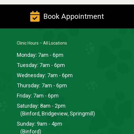
Book Appointment
Clinic Hours – All Locations
Monday:
7am - 6pm
Tuesday:
7am - 6pm
Wednesday:
7am - 6pm
Thursday:
7am - 6pm
Friday:
7am - 6pm
Saturday:
8am - 2pm
(Binford, Bridgeview, Springmill)
Sunday:
9am - 4pm
(Binford)