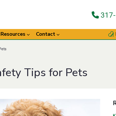
317-
Resources
Contact
Pets
ety Tips for Pets
R
K