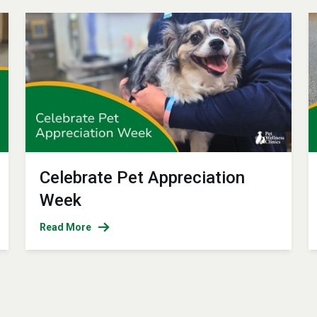
Celebrate Pet Appreciation
Week
Read More