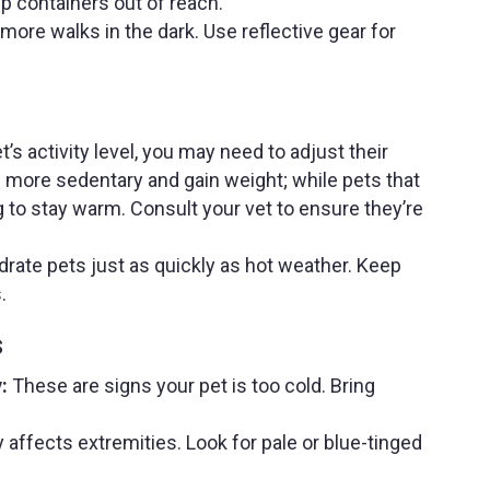
p containers out of reach.
ore walks in the dark. Use reflective gear for
’s activity level, you may need to adjust their
e more sedentary and gain weight; while pets that
 to stay warm. Consult your vet to ensure they’re
rate pets just as quickly as hot weather. Keep
.
s
:
These are signs your pet is too cold. Bring
affects extremities. Look for pale or blue-tinged