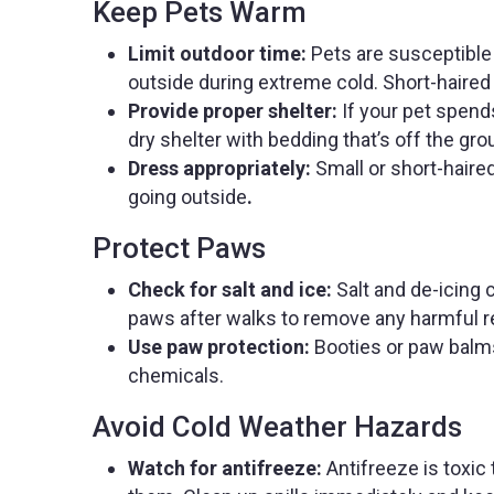
Keep Pets Warm
Limit outdoor time:
Pets are susceptible 
outside during extreme cold. Short-haired 
Provide proper shelter:
If your pet spend
dry shelter with bedding that’s off the gr
Dress appropriately:
Small or short-hair
going outside
.
Protect Paws
Check for salt and ice:
Salt and de-icing 
paws after walks to remove any harmful r
Use paw protection:
Booties or paw balms
chemicals.
Avoid Cold Weather Hazards
Watch for antifreeze:
Antifreeze is toxic