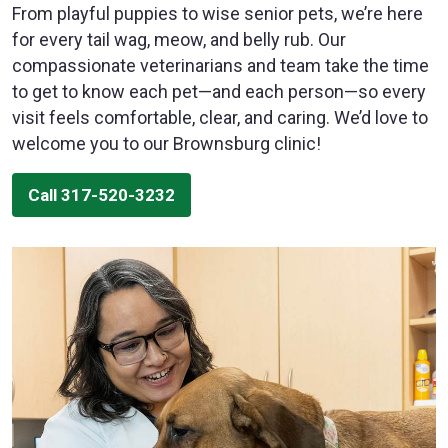
From playful puppies to wise senior pets, we’re here
for every tail wag, meow, and belly rub. Our
compassionate veterinarians and team take the time
to get to know each pet—and each person—so every
visit feels comfortable, clear, and caring. We’d love to
welcome you to our Brownsburg clinic!
Call 317-520-3232