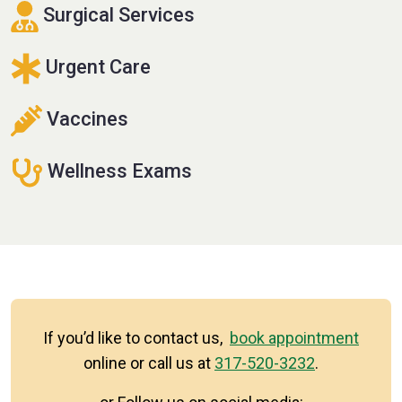
Surgical Services
Urgent Care
Vaccines
Wellness Exams
If you’d like to contact us,
book appointment
online or call us at
317-520-3232
.