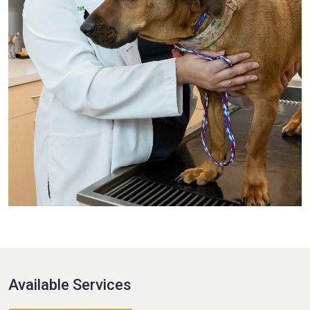
Available Services