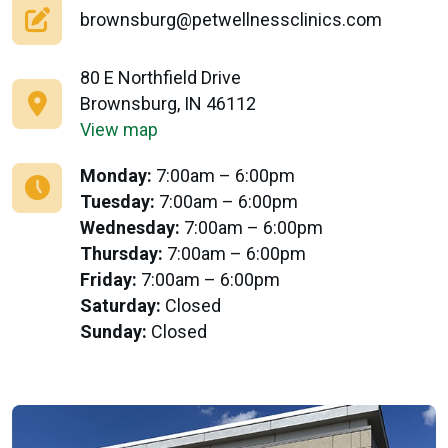
brownsburg@petwellnessclinics.com
80 E Northfield Drive
Brownsburg, IN 46112
View map
Monday:
7:00am – 6:00pm
Tuesday:
7:00am – 6:00pm
Wednesday:
7:00am – 6:00pm
Thursday:
7:00am – 6:00pm
Friday:
7:00am – 6:00pm
Saturday:
Closed
Sunday:
Closed