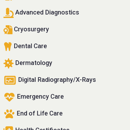
Advanced Diagnostics
Cryosurgery
Dental Care
Dermatology
Digital Radiography/X-Rays
Emergency Care
End of Life Care