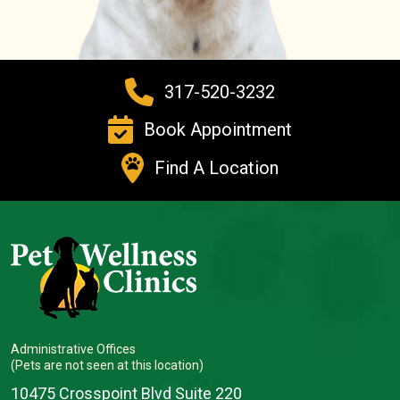
317-520-3232
Book Appointment
Find A Location
Administrative Offices
(Pets are not seen at this location)
10475 Crosspoint Blvd Suite 220