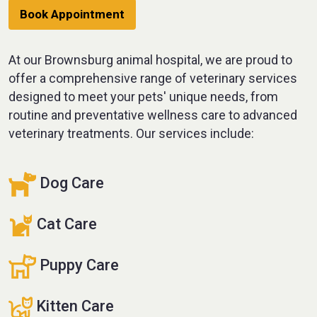
Book Appointment
At our Brownsburg animal hospital, we are proud to
offer a comprehensive range of veterinary services
designed to meet your pets' unique needs, from
routine and preventative wellness care to advanced
veterinary treatments. Our services include:
Dog Care
Cat Care
Puppy Care
Kitten Care