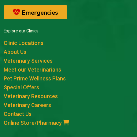
Emergencies
Explore our Clinics
Clinic Locations
About Us
Veterinary Services
Meet our Veterinarians
Pet Prime Wellness Plans
Special Offers
Veterinary Resources
Veterinary Careers
Contact Us
Online Store/Pharmacy