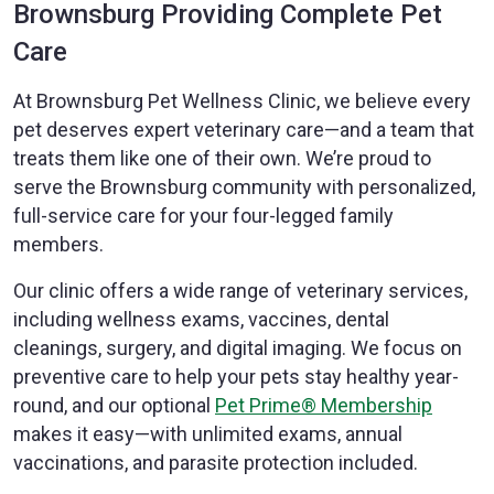
Brownsburg Providing Complete Pet
Care
At Brownsburg Pet Wellness Clinic, we believe every
pet deserves expert veterinary care—and a team that
treats them like one of their own. We’re proud to
serve the Brownsburg community with personalized,
full-service care for your four-legged family
members.
Our clinic offers a wide range of veterinary services,
including wellness exams, vaccines, dental
cleanings, surgery, and digital imaging. We focus on
preventive care to help your pets stay healthy year-
round, and our optional
Pet Prime® Membership
makes it easy—with unlimited exams, annual
vaccinations, and parasite protection included.