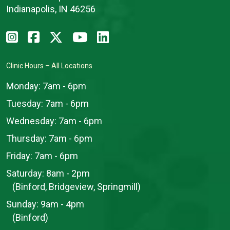
Indianapolis, IN 46256
Clinic Hours – All Locations
Monday:
7am - 6pm
Tuesday:
7am - 6pm
Wednesday:
7am - 6pm
Thursday:
7am - 6pm
Friday:
7am - 6pm
Saturday:
8am - 2pm
(Binford, Bridgeview, Springmill)
Sunday:
9am - 4pm
(Binford)