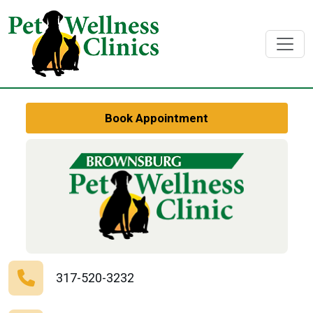
Book Appointment
317-520-3232