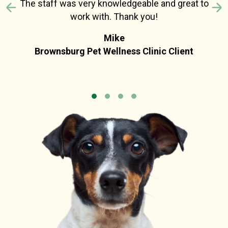
The staff was very knowledgeable and great to
Previous
N
work with. Thank you!
Mike
Brownsburg Pet Wellness Clinic Client