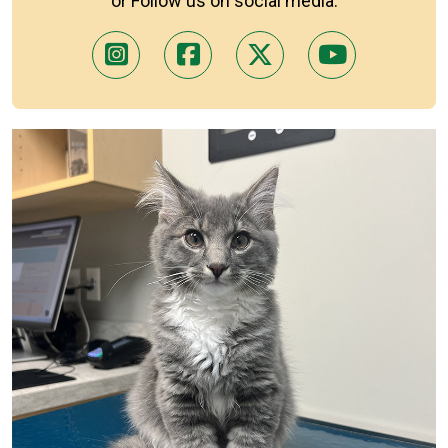
or Follow us on social media: