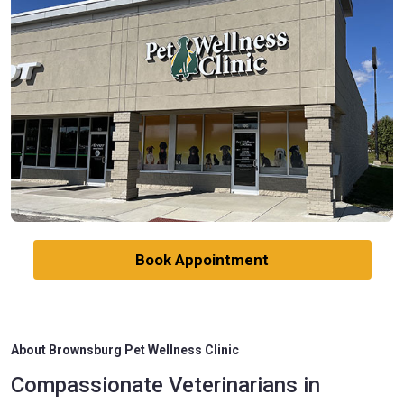
Book Appointment
About Brownsburg Pet Wellness Clinic
Compassionate Veterinarians in