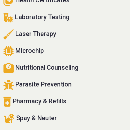
Health Certificates
Laboratory Testing
Laser Therapy
Microchip
Nutritional Counseling
Parasite Prevention
Pharmacy & Refills
Spay & Neuter