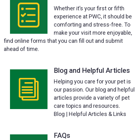
Whether it’s your first or fifth
experience at PWC, it should be
comforting and stress-free. To
make your visit more enjoyable,
find online forms that you can fill out and submit
ahead of time.
Blog and Helpful Articles
Helping you care for your pet is
our passion. Our blog and helpful
articles provide a variety of pet
care topics and resources.
Blog | Helpful Articles & Links
FAQs