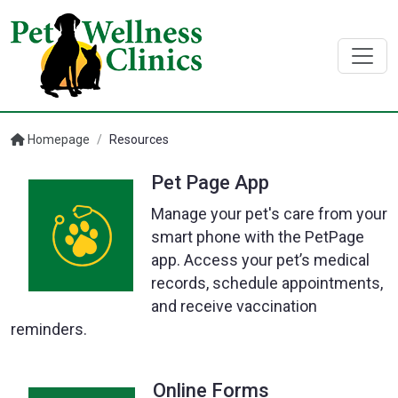
Homepage
/
Resources
Pet Page App
Manage your pet's care from your
smart phone with the PetPage
app. Access your pet’s medical
records, schedule appointments,
and receive vaccination
reminders.
Online Forms