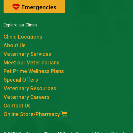
Emergencies
Explore our Clinics
Clinic Locations
About Us
Veterinary Services
Meet our Veterinarians
Pet Prime Wellness Plans
Special Offers
Veterinary Resources
Veterinary Careers
Contact Us
Online Store/Pharmacy