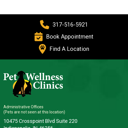
317-516-5921
Book Appointment
Find A Location
Administrative Offices
(Pets are not seen at this location)
10475 Crosspoint Blvd Suite 220