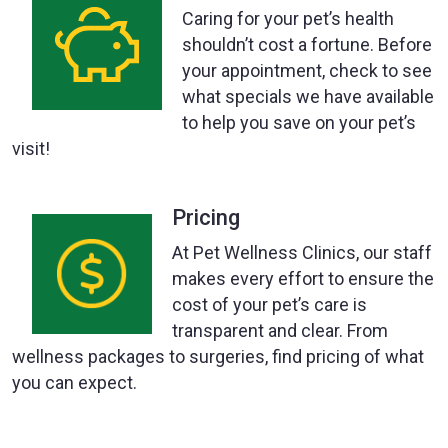
Caring for your pet’s health
shouldn’t cost a fortune. Before
your appointment, check to see
what specials we have available
to help you save on your pet’s
visit!
Pricing
At Pet Wellness Clinics, our staff
makes every effort to ensure the
cost of your pet’s care is
transparent and clear. From
wellness packages to surgeries, find pricing of what
you can expect.