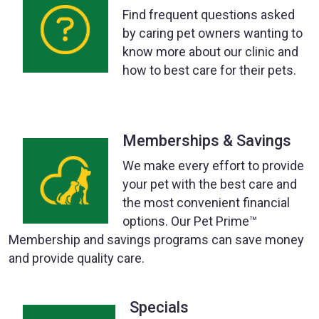
Find frequent questions asked
by caring pet owners wanting to
know more about our clinic and
how to best care for their pets.
Memberships & Savings
We make every effort to provide
your pet with the best care and
the most convenient financial
options. Our Pet Prime™
Membership and savings programs can save money
and provide quality care.
Specials