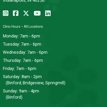
Indianapolis, IN 46256
Clinic Hours – All Locations
Monday:
7am - 6pm
Tuesday:
7am - 6pm
Wednesday:
7am - 6pm
Thursday:
7am - 6pm
Friday:
7am - 6pm
Saturday:
8am - 2pm
(Binford, Bridgeview, Springmill)
Sunday:
9am - 4pm
(Binford)