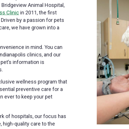
h Bridgeview Animal Hospital,
ss Clinic
in 2011, the first
 Driven by a passion for pets
are, we have grown into a
onvenience in mind. You can
dianapolis clinics, and our
et’s information is
s.
nclusive wellness program that
sential preventive care for a
 ever to keep your pet
k of hospitals, our focus has
high-quality care to the