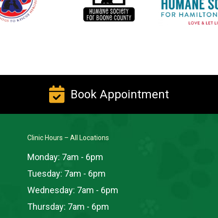
Book Appointment
Clinic Hours – All Locations
Monday:
7am - 6pm
Tuesday:
7am - 6pm
Wednesday:
7am - 6pm
Thursday:
7am - 6pm