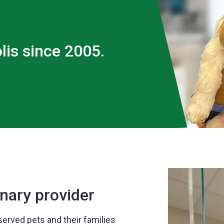
lis since 2005.
nary provider
served pets and their families