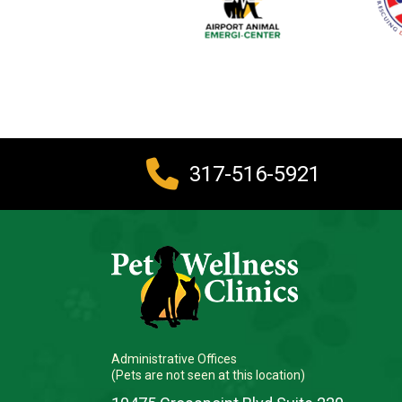
317-516-5921
Administrative Offices
(Pets are not seen at this location)