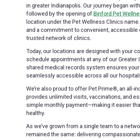
in greater Indianapolis. Our journey began wit
followed by the opening of
Binford Pet Wellne
location under the Pet Wellness Clinics name.
and a commitment to convenient, accessible c
trusted network of clinics.
Today, our locations are designed with your c
schedule appointments at any of our Greater In
shared medical records system ensures your p
seamlessly accessible across all our hospital
We’re also proud to offer Pet Prime®, an all-i
provides unlimited visits, vaccinations, and es
simple monthly payment—making it easier than
healthy.
As we’ve grown from a single team to a networ
remained the same: delivering compassionate, 