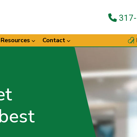
317-
Resources
Contact
et
 best