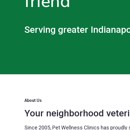
friend
Serving greater Indianapo
About Us
Your neighborhood veteri
Since 2005, Pet Wellness Clinics has proudly 