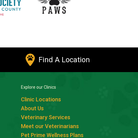
Find A Location
Explore our Clinics
Clinic Locations
About Us
Veterinary Services
Meet our Veterinarians
Pet Prime Wellness Plans