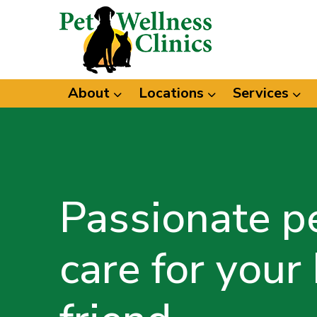
About
Locations
Services
Passionate p
care for your