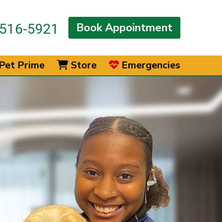
Book Appointment
516-5921
Pet Prime
Store
Emergencies