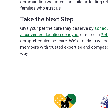
communities we serve and building lasting rel
families who trust us.
Take the Next Step
Give your pet the care they deserve by
schedu
a convenient location near you
, or enroll in
Pet
comprehensive pet care. We’re ready to welco
members with trusted expertise and compassi
way.