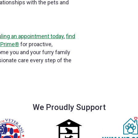
ationships with the pets and
ling an appointment today
,
find
 Prime®
for proactive,
me you and your furry family
onate care every step of the
We Proudly Support