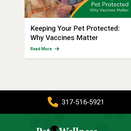
Keeping Your Pet Protected:
Why Vaccines Matter
Read More
317-516-5921