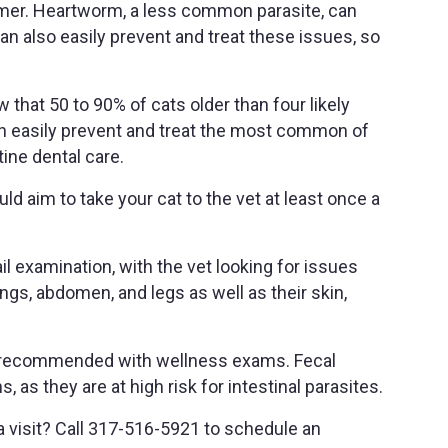
mmer. Heartworm, a less common parasite, can
an also easily prevent and treat these issues, so
 that 50 to 90% of cats older than four likely
an easily prevent and treat the most common of
ine dental care.
d aim to take your cat to the vet at least once a
il examination, with the vet looking for issues
lungs, abdomen, and legs as well as their skin,
y recommended with wellness exams. Fecal
s they are at high risk for intestinal parasites.
 a visit? Call 317-516-5921 to schedule an