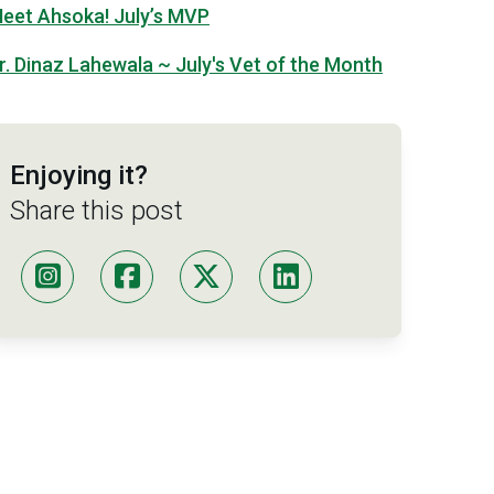
eet Ahsoka! July’s MVP
r. Dinaz Lahewala ~ July's Vet of the Month
Enjoying it?
Share this post