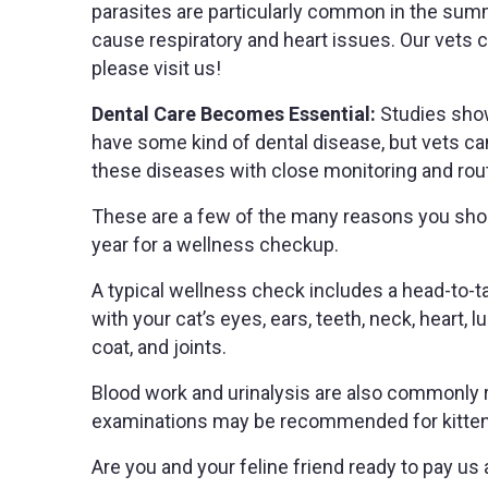
parasites are particularly common in the su
cause respiratory and heart issues. Our vets c
please visit us!
Dental Care Becomes Essential:
Studies show
have some kind of dental disease, but vets c
these diseases with close monitoring and rout
These are a few of the many reasons you shoul
year for a wellness checkup.
A typical wellness check includes a head-to-ta
with your cat’s eyes, ears, teeth, neck, heart, 
coat, and joints.
Blood work and urinalysis are also commonl
examinations may be recommended for kittens, a
Are you and your feline friend ready to pay us