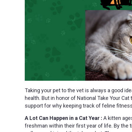
Taking your pet to the vet is always a good ide
health. But in honor of National Take Your Cat
support for why keeping track of feline fitness 
A Lot Can Happen in a Cat Year :
A kitten age
freshman within their first year of life. By the