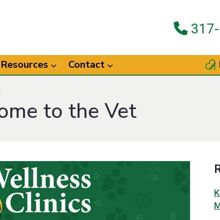
317-
Resources
Contact
t
Come to the Vet
R
K
M