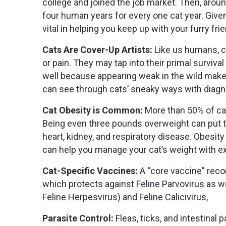
college and joined the job market. Then, arou
four human years for every one cat year. Given
vital in helping you keep up with your furry fr
Cats Are Cover-Up Artists:
Like us humans, ca
or pain. They may tap into their primal surviva
well because appearing weak in the wild make
can see through cats’ sneaky ways with diagno
Cat Obesity is Common:
More than 50% of cat
Being even three pounds overweight can put th
heart, kidney, and respiratory disease. Obesity 
can help you manage your cat’s weight with 
Cat-Specific Vaccines:
A “core vaccine” reco
which protects against Feline Parvovirus as we
Feline Herpesvirus) and Feline Calicivirus,
Parasite Control:
Fleas, ticks, and intestinal 