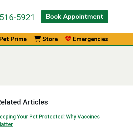
Book Appointment
516-5921
Pet Prime
Store
Emergencies
elated Articles
eeping Your Pet Protected: Why Vaccines
atter