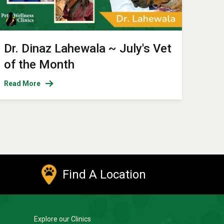
Dr. Dinaz Lahewala ~ July's Vet
of the Month
Read More
Find A Location
Explore our Clinics