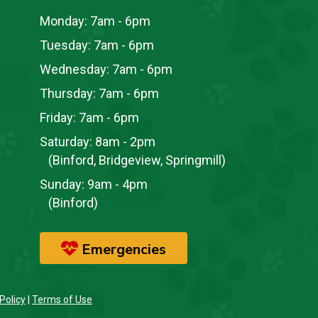
Monday:
7am - 6pm
Tuesday:
7am - 6pm
Wednesday:
7am - 6pm
Thursday:
7am - 6pm
Friday:
7am - 6pm
Saturday:
8am - 2pm
(Binford, Bridgeview, Springmill)
Sunday:
9am - 4pm
(Binford)
Emergencies
Policy
|
Terms of Use