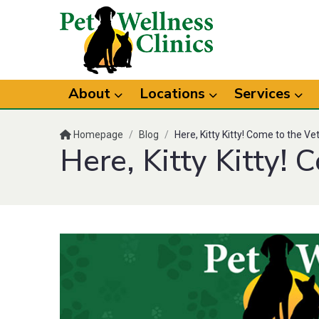
About
Locations
Services
Homepage
/
Blog
/
Here, Kitty Kitty! Come to the Ve
Here, Kitty Kitty! 