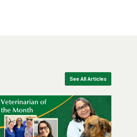
See All Articles