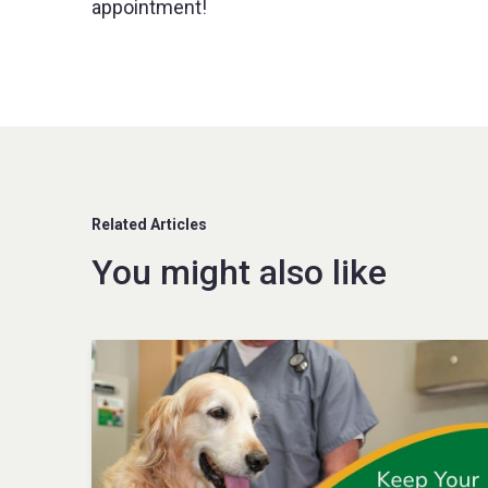
appointment!
Related Articles
You might also like