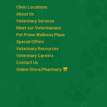
Clinic Locations
About Us
Veterinary Services
Meet our Veterinarians
Pet Prime Wellness Plans
Special Offers
Veterinary Resources
Veterinary Careers
Contact Us
Online Store/Pharmacy