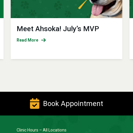
Meet Ahsoka! July’s MVP
Read More
Book Appointment
Clinic Hours – All Locations