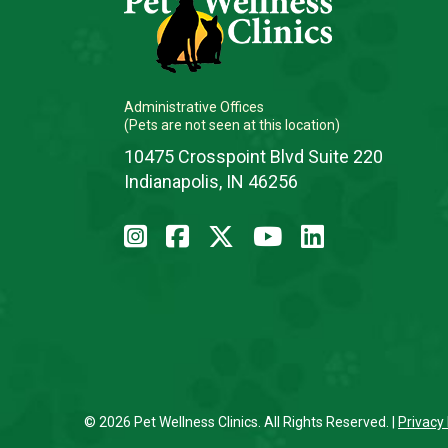
Administrative Offices
(Pets are not seen at this location)
10475 Crosspoint Blvd Suite 220
Indianapolis, IN 46256
© 2026 Pet Wellness Clinics. All Rights Reserved. |
Privacy 