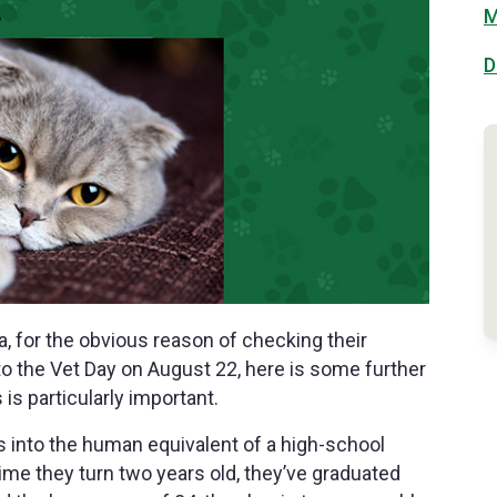
M
D
a, for the obvious reason of checking their
 to the Vet Day on August 22, here is some further
is particularly important.
s into the human equivalent of a high-school
 time they turn two years old, they’ve graduated