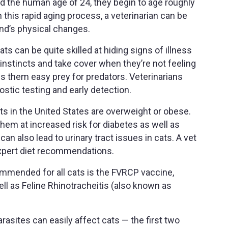
nd the human age of 24, they begin to age roughly
 this rapid aging process, a veterinarian can be
iend’s physical changes.
ts can be quite skilled at hiding signs of illness
l instincts and take cover when they’re not feeling
s them easy prey for predators. Veterinarians
stic testing and early detection.
s in the United States are overweight or obese.
em at increased risk for diabetes as well as
can also lead to urinary tract issues in cats. A vet
expert diet recommendations.
mmended for all cats is the FVRCP vaccine,
ll as Feline Rhinotracheitis (also known as
parasites can easily affect cats — the first two