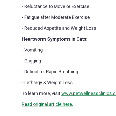
- Reluctance to Move or Exercise
- Fatigue after Moderate Exercise
- Reduced Appetite and Weight Loss
Heartworm Symptoms in Cats:
- Vomiting
- Gagging
- Difficult or Rapid Breathing
- Lethargy & Weight Loss
To learn more, visit
www.petwellnessclinics.
Read original article here.