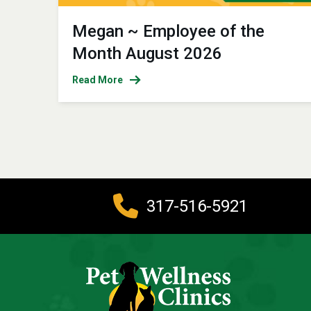
Megan ~ Employee of the
Month August 2026
Read More
317-516-5921