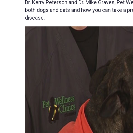
Dr. Kerry Peterson and Dr. Mike Graves, Pet W
both dogs and cats and how you can take a pro
disease.