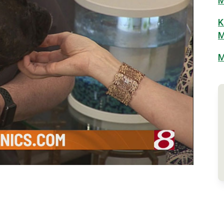
M
K
M
M