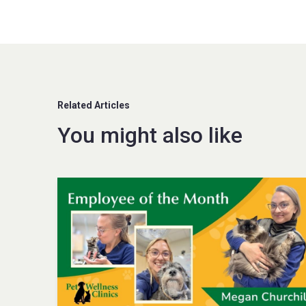
Related Articles
You might also like