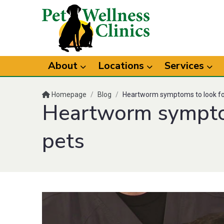
About
Locations
Services
Homepage
/
Blog
/
Heartworm symptoms to look for
Heartworm symptom
pets