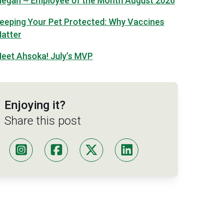
egan ~ Employee of the Month August 2026
eeping Your Pet Protected: Why Vaccines
atter
eet Ahsoka! July’s MVP
Enjoying it?
Share this post