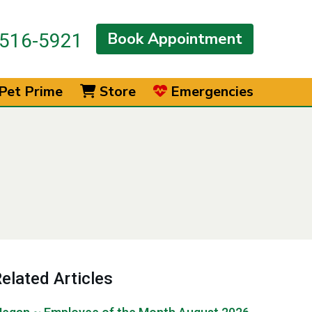
Book Appointment
516-5921
Pet Prime
Store
Emergencies
elated Articles