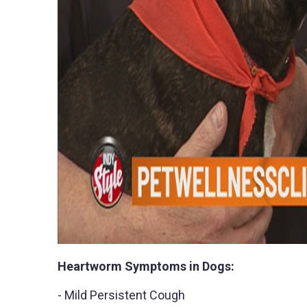
Heartworm Symptoms in Dogs:
- Mild Persistent Cough