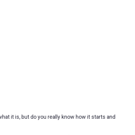
 it is, but do you really know how it starts and