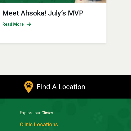
Meet Ahsoka! July’s MVP
Read More
Find A Location
Explore our Clinics
Clinic Locations