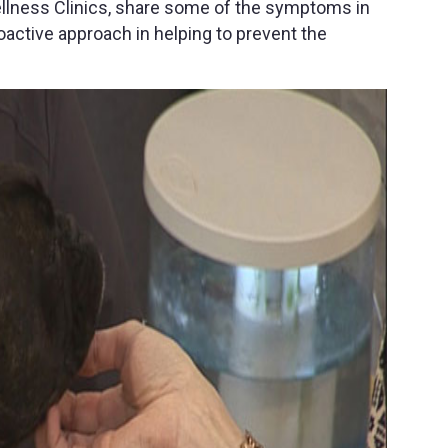
ellness Clinics, share some of the symptoms in
active approach in helping to prevent the