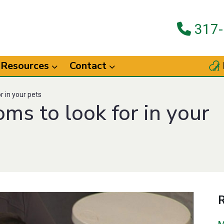
317-
Resources
Contact
 in your pets
s to look for in your
R