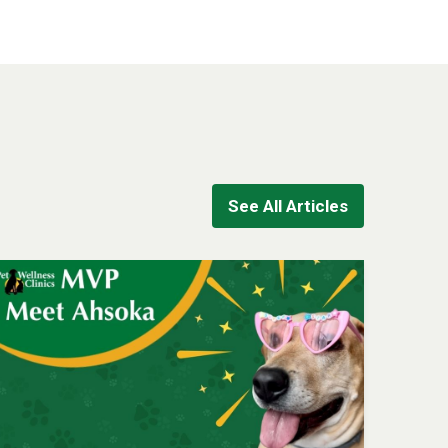
See All Articles