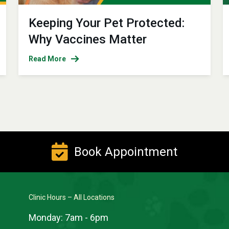
Keeping Your Pet Protected:
Why Vaccines Matter
Read More
Book Appointment
Clinic Hours – All Locations
Monday:
7am - 6pm