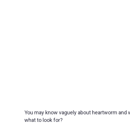
You may know vaguely about heartworm and what
what to look for?