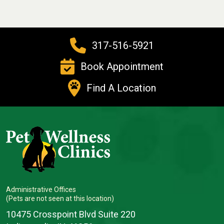
317-516-5921
Book Appointment
Find A Location
Administrative Offices
(Pets are not seen at this location)
10475 Crosspoint Blvd Suite 220