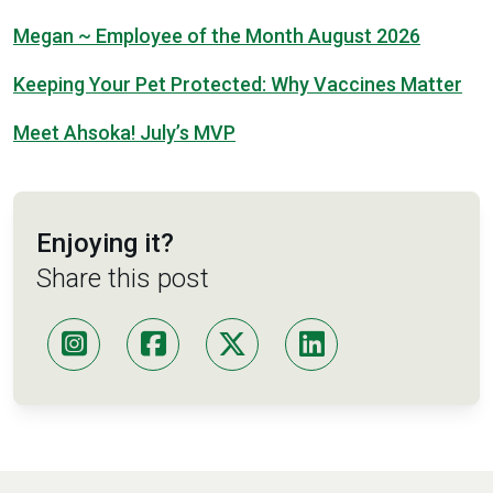
Megan ~ Employee of the Month August 2026
Keeping Your Pet Protected: Why Vaccines Matter
Meet Ahsoka! July’s MVP
Enjoying it?
Share this post