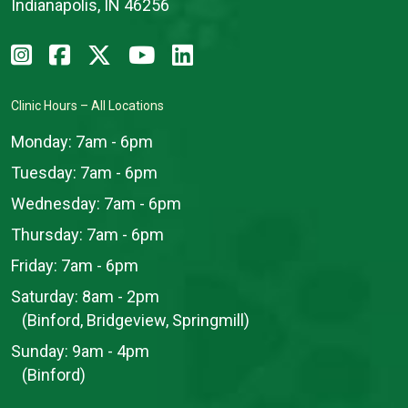
Indianapolis, IN 46256
Clinic Hours – All Locations
Monday:
7am - 6pm
Tuesday:
7am - 6pm
Wednesday:
7am - 6pm
Thursday:
7am - 6pm
Friday:
7am - 6pm
Saturday:
8am - 2pm
(Binford, Bridgeview, Springmill)
Sunday:
9am - 4pm
(Binford)