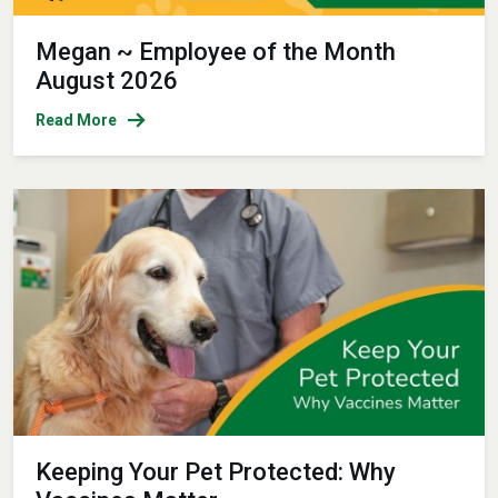
Megan ~ Employee of the Month
August 2026
Read More
Keeping Your Pet Protected: Why