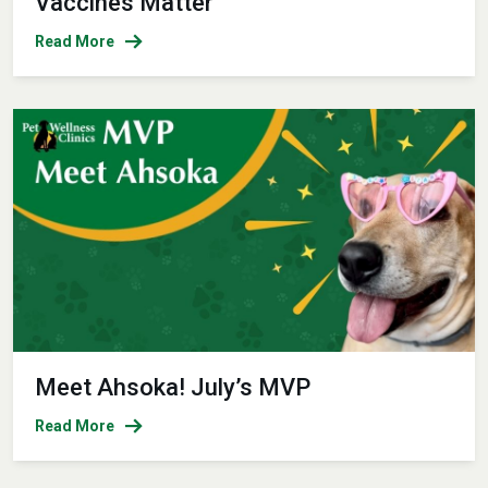
Vaccines Matter
Read More
Meet Ahsoka! July’s MVP
Read More