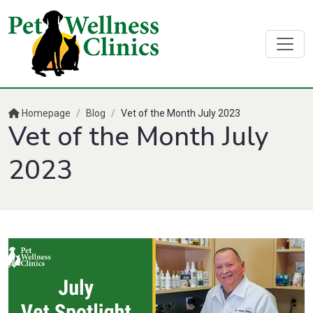
Homepage
/
Blog
/
Vet of the Month July 2023
Vet of the Month July
2023