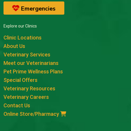
Emergencies
Explore our Clinics
Clinic Locations
About Us
Veterinary Services
Meet our Veterinarians
Pet Prime Wellness Plans
Special Offers
Veterinary Resources
Veterinary Careers
Contact Us
Online Store/Pharmacy