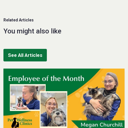
Related Articles
You might also like
See All Articles