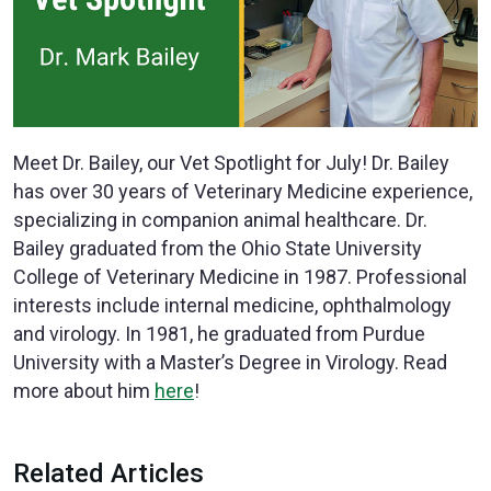
Meet Dr. Bailey, our Vet Spotlight for July! Dr. Bailey
has over 30 years of Veterinary Medicine experience,
specializing in companion animal healthcare. Dr.
Bailey graduated from the Ohio State University
College of Veterinary Medicine in 1987. Professional
interests include internal medicine, ophthalmology
and virology. In 1981, he graduated from Purdue
University with a Master’s Degree in Virology. Read
more about him
here
!
Related Articles