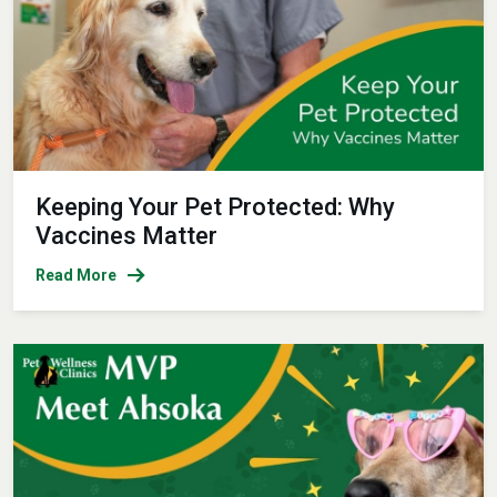
Keeping Your Pet Protected: Why
Vaccines Matter
Read More