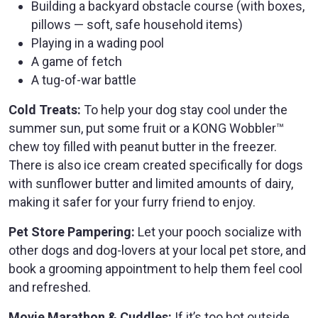
Building a backyard obstacle course (with boxes,
pillows — soft, safe household items)
Playing in a wading pool
A game of fetch
A tug-of-war battle
Cold Treats:
To help your dog stay cool under the
summer sun, put some fruit or a KONG Wobbler™
chew toy filled with peanut butter in the freezer.
There is also ice cream created specifically for dogs
with sunflower butter and limited amounts of dairy,
making it safer for your furry friend to enjoy.
Pet Store Pampering:
Let your pooch socialize with
other dogs and dog-lovers at your local pet store, and
book a grooming appointment to help them feel cool
and refreshed.
Movie Marathon & Cuddles:
If it’s too hot outside,