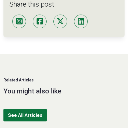
Share this post
Related Articles
You might also like
See All Articles