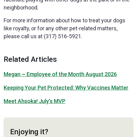
neighborhood.
For more information about how to treat your dogs
like royalty, or for any other pet-related matters,
please call us at (317) 516-5921.
Related Articles
Megan ~ Employee of the Month August 2026
Keeping Your Pet Protected: Why Vaccines Matter
Meet Ahsoka! July’s MVP
Enjoying it?