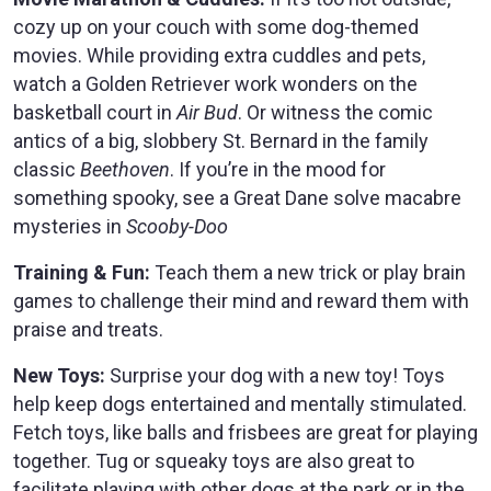
cozy up on your couch with some dog-themed
movies. While providing extra cuddles and pets,
watch a Golden Retriever work wonders on the
basketball court in
Air Bud
. Or witness the comic
antics of a big, slobbery St. Bernard in the family
classic
Beethoven
. If you’re in the mood for
something spooky, see a Great Dane solve macabre
mysteries in
Scooby-Doo
Training & Fun:
Teach them a new trick or play brain
games to challenge their mind and reward them with
praise and treats.
New Toys:
Surprise your dog with a new toy! Toys
help keep dogs entertained and mentally stimulated.
Fetch toys, like balls and frisbees are great for playing
together. Tug or squeaky toys are also great to
facilitate playing with other dogs at the park or in the