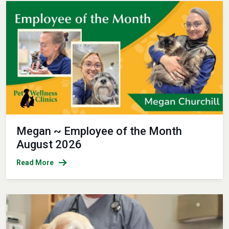
Megan ~ Employee of the Month
August 2026
Read More