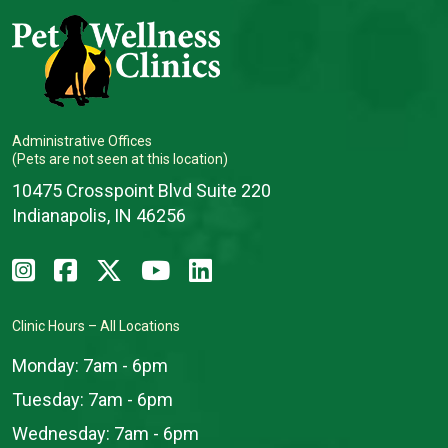
Administrative Offices
(Pets are not seen at this location)
10475 Crosspoint Blvd Suite 220
Indianapolis, IN 46256
Clinic Hours – All Locations
Monday:
7am - 6pm
Tuesday:
7am - 6pm
Wednesday:
7am - 6pm