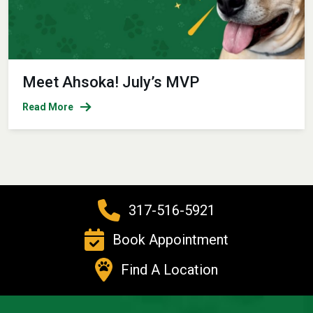
Meet Ahsoka! July’s MVP
Read More
317-516-5921
Book Appointment
Find A Location