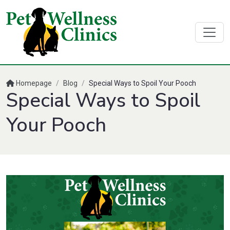
Homepage
/
Blog
/
Special Ways to Spoil Your Pooch
Special Ways to Spoil
Your Pooch