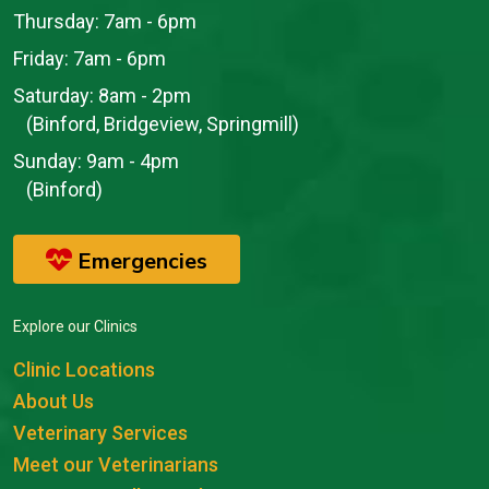
Thursday:
7am - 6pm
Friday:
7am - 6pm
Saturday:
8am - 2pm
(Binford, Bridgeview, Springmill)
Sunday:
9am - 4pm
(Binford)
Emergencies
Explore our Clinics
Clinic Locations
About Us
Veterinary Services
Meet our Veterinarians