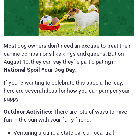
Most dog owners don’t need an excuse to treat their
canine companions like kings and queens. But on
August 10, they can say they’re participating in
National Spoil Your Dog Day
.
If you’re wanting to celebrate this special holiday,
here are several ideas for how you can pamper your
puppy.
Outdoor Activities:
There are lots of ways to have
fun in the sun with your furry friend:
Venturing around a state park or local trail