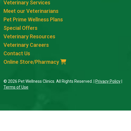
Veterinary Services
Meet our Veterinarians
Pet Prime Wellness Plans
Special Offers
Veterinary Resources
Veterinary Careers
Contact Us
Online Store/Pharmacy
© 2026 Pet Wellness Clinics. All Rights Reserved. |
Privacy Policy
|
Terms of Use