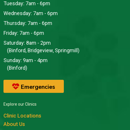
Tuesday:
7am - 6pm
Wednesday:
7am - 6pm
Thursday:
7am - 6pm
Friday:
7am - 6pm
Saturday:
8am - 2pm
(Binford, Bridgeview, Springmill)
Sunday:
9am - 4pm
(Binford)
Emergencies
Explore our Clinics
Clinic Locations
About Us