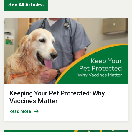
See All Articles
Keeping Your Pet Protected: Why
Vaccines Matter
Read More