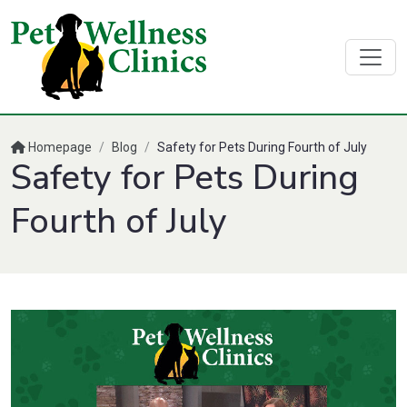
Homepage
/
Blog
/
Safety for Pets During Fourth of July
Safety for Pets During
Fourth of July