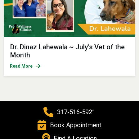
Dr. Dinaz Lahewala ~ July's Vet of the
Month
Read More
317-516-5921
Book Appointment
Find A Location