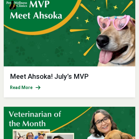
Meet Ahsoka! July’s MVP
Read More