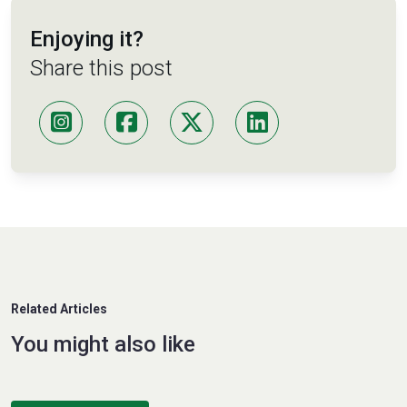
Enjoying it?
Share this post
Related Articles
You might also like