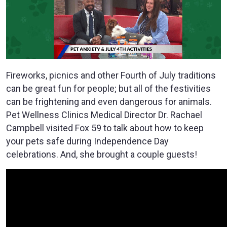
Fireworks, picnics and other Fourth of July traditions
can be great fun for people; but all of the festivities
can be frightening and even dangerous for animals.
Pet Wellness Clinics Medical Director Dr. Rachael
Campbell visited Fox 59 to talk about how to keep
your pets safe during Independence Day
celebrations. And, she brought a couple guests!