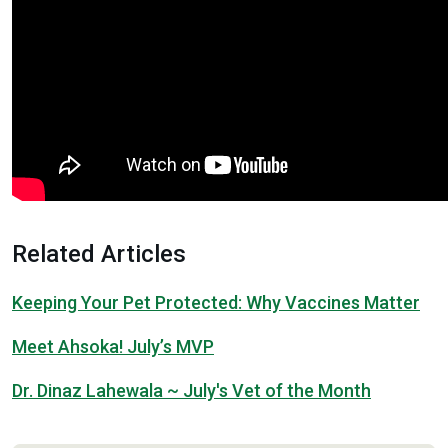
Related Articles
Keeping Your Pet Protected: Why Vaccines Matter
Meet Ahsoka! July’s MVP
Dr. Dinaz Lahewala ~ July's Vet of the Month