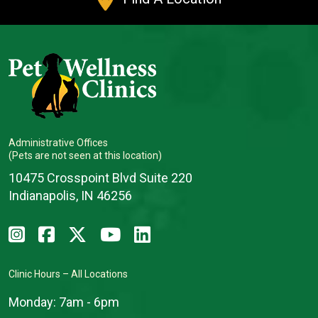
Administrative Offices
(Pets are not seen at this location)
10475 Crosspoint Blvd Suite 220
Indianapolis, IN 46256
Clinic Hours – All Locations
Monday:
7am - 6pm