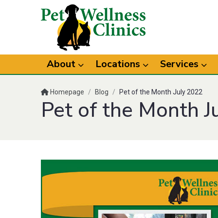
About
Locations
Services
Homepage
/
Blog
/
Pet of the Month July 2022
Pet of the Month J