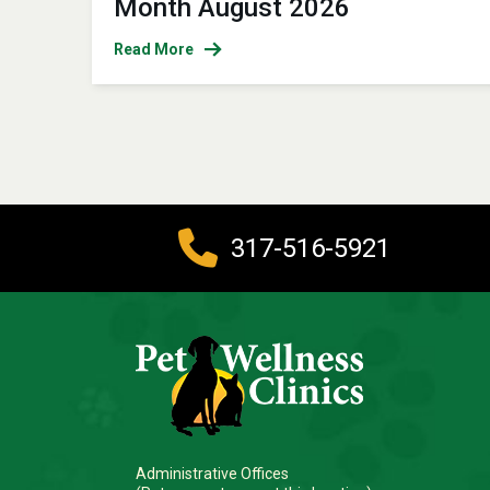
Month August 2026
Read More
317-516-5921
Administrative Offices