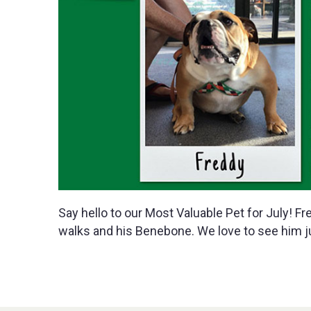
Say hello to our Most Valuable Pet for July! Fr
walks and his Benebone. We love to see him j