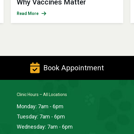
Why Vaccines Matter
Read More
Book Appointment
Clinic Hours – All Locations
Monday:
7am - 6pm
Tuesday:
7am - 6pm
Wednesday:
7am - 6pm