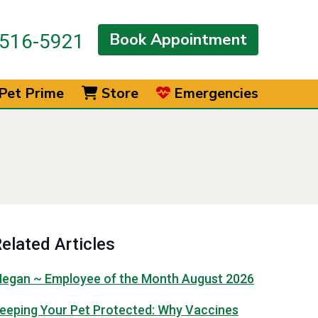
Book Appointment
516-5921
Pet Prime
Store
Emergencies
elated Articles
egan ~ Employee of the Month August 2026
eeping Your Pet Protected: Why Vaccines