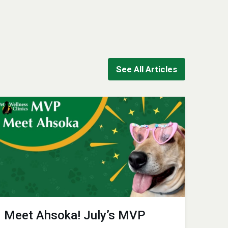
See All Articles
Meet Ahsoka! July’s MVP