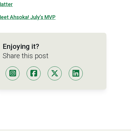
atter
eet Ahsoka! July’s MVP
Enjoying it?
Share this post