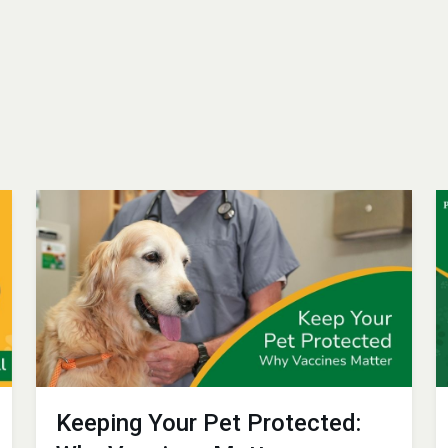
Keeping Your Pet Protected: