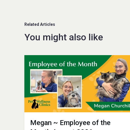
Related Articles
You might also like
Megan ~ Employee of the