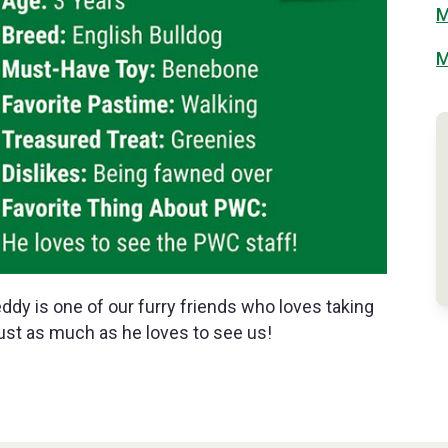
M
M
eddy is one of our furry friends who loves taking
ust as much as he loves to see us!