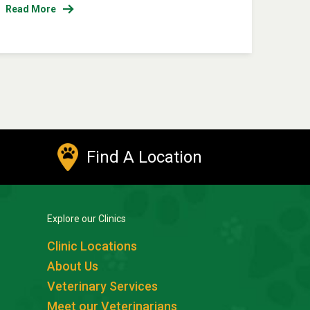
Read More
Find A Location
Explore our Clinics
Clinic Locations
About Us
Veterinary Services
Meet our Veterinarians