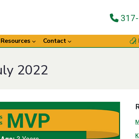
317-
Resources
Contact
uly 2022
R
M
K