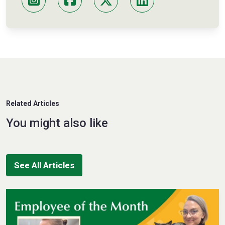
Related Articles
You might also like
See All Articles