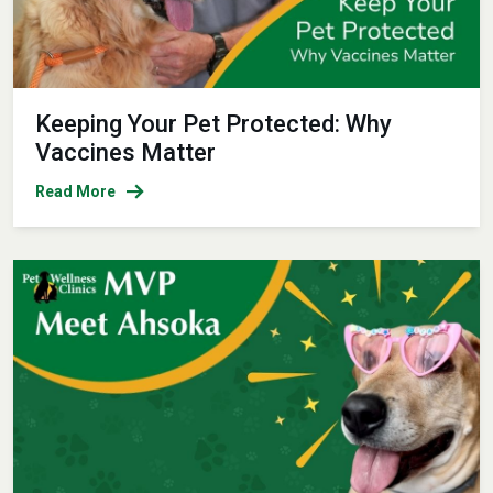
Keeping Your Pet Protected: Why
Vaccines Matter
Read More