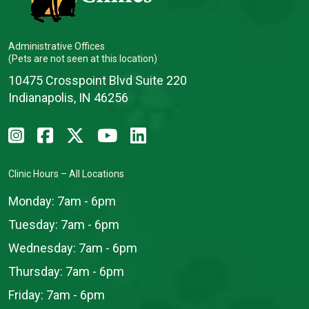
Administrative Offices
(Pets are not seen at this location)
10475 Crosspoint Blvd Suite 220
Indianapolis, IN 46256
Clinic Hours – All Locations
Monday:
7am - 6pm
Tuesday:
7am - 6pm
Wednesday:
7am - 6pm
Thursday:
7am - 6pm
Friday:
7am - 6pm