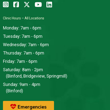
Clinic Hours – All Locations
Monday:
7am - 6pm
Tuesday:
7am - 6pm
Wednesday:
7am - 6pm
Thursday:
7am - 6pm
Friday:
7am - 6pm
Saturday:
8am - 2pm
(Binford, Bridgeview, Springmill)
Sunday:
9am - 4pm
(Binford)
Emergencies