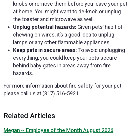
knobs or remove them before you leave your pet
at home. You might want to de-knob or unplug
the toaster and microwave as well.
Unplug potential hazards:
Given pets’ habit of
chewing on wires, it’s a good idea to unplug
lamps or any other flammable appliances.
Keep pets in secure areas:
To avoid unplugging
everything, you could keep your pets secure
behind baby gates in areas away from fire
hazards.
For more information about fire safety for your pet,
please call us at (317) 516-5921.
Related Articles
Megan ~ Employee of the Month August 2026