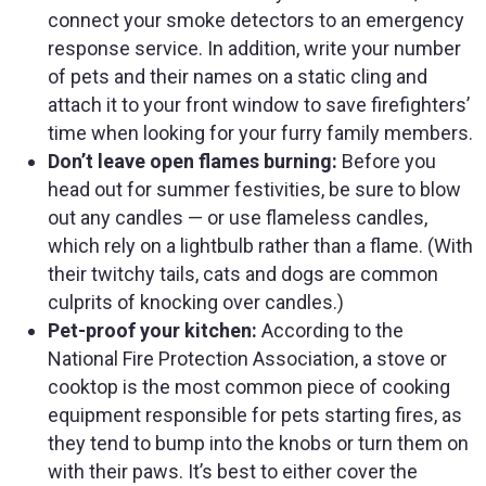
connect your smoke detectors to an emergency
response service. In addition, write your number
of pets and their names on a static cling and
attach it to your front window to save firefighters’
time when looking for your furry family members.
Don’t leave open flames burning:
Before you
head out for summer festivities, be sure to blow
out any candles — or use flameless candles,
which rely on a lightbulb rather than a flame. (With
their twitchy tails, cats and dogs are common
culprits of knocking over candles.)
Pet-proof your kitchen:
According to the
National Fire Protection Association, a stove or
cooktop is the most common piece of cooking
equipment responsible for pets starting fires, as
they tend to bump into the knobs or turn them on
with their paws. It’s best to either cover the