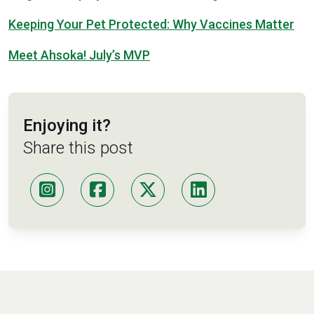
Keeping Your Pet Protected: Why Vaccines Matter
Meet Ahsoka! July’s MVP
Enjoying it?
Share this post