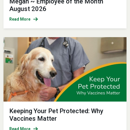
Megan ~ Employee of the Month
August 2026
Read More
Keeping Your Pet Protected: Why
Vaccines Matter
Read More