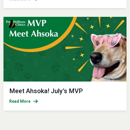
Meet Ahsoka! July’s MVP
Read More