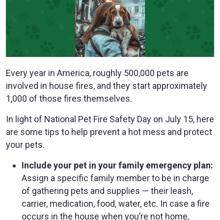
Every year in America, roughly 500,000 pets are
involved in house fires, and they start approximately
1,000 of those fires themselves.
In light of National Pet Fire Safety Day on July 15, here
are some tips to help prevent a hot mess and protect
your pets.
Include your pet in your family emergency plan:
Assign a specific family member to be in charge
of gathering pets and supplies — their leash,
carrier, medication, food, water, etc. In case a fire
occurs in the house when you’re not home,