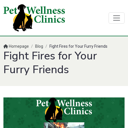
Homepage
/
Blog
/
Fight Fires for Your Furry Friends
Fight Fires for Your
Furry Friends