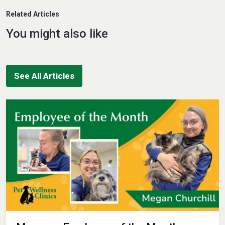
Related Articles
You might also like
See All Articles