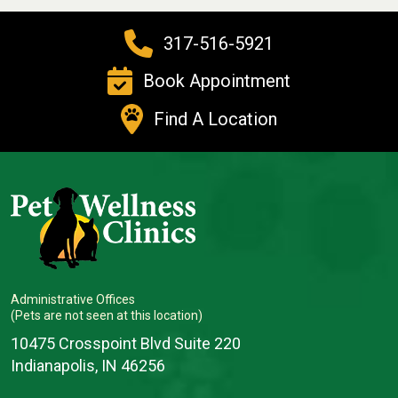
317-516-5921
Book Appointment
Find A Location
Administrative Offices
(Pets are not seen at this location)
10475 Crosspoint Blvd Suite 220
Indianapolis, IN 46256