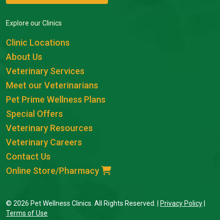
Explore our Clinics
Clinic Locations
About Us
Veterinary Services
Meet our Veterinarians
Pet Prime Wellness Plans
Special Offers
Veterinary Resources
Veterinary Careers
Contact Us
Online Store/Pharmacy
© 2026 Pet Wellness Clinics. All Rights Reserved. |
Privacy Policy
|
Terms of Use