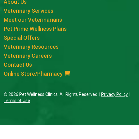
About Us
Veterinary Services
Meet our Veterinarians
Pet Prime Wellness Plans
Special Offers
Veterinary Resources
Veterinary Careers
Contact Us
Online Store/Pharmacy
© 2026 Pet Wellness Clinics. All Rights Reserved. |
Privacy Policy
|
Terms of Use