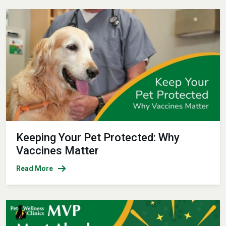
Keeping Your Pet Protected: Why
Vaccines Matter
Read More