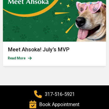
Meet Ahsoka! July’s MVP
Read More
317-516-5921
Book Appointment