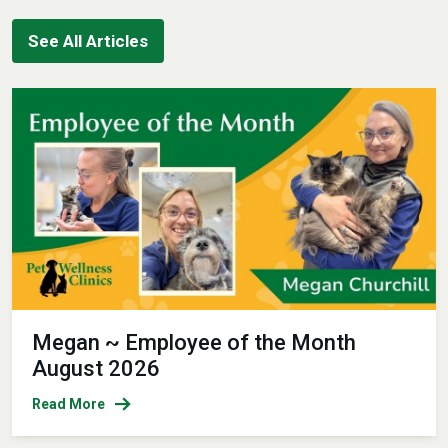
See All Articles
Megan ~ Employee of the Month
August 2026
Read More