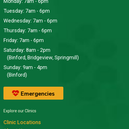
Monday:
7am - 6pm
Tuesday:
7am - 6pm
Wednesday:
7am - 6pm
Thursday:
7am - 6pm
Friday:
7am - 6pm
Saturday:
8am - 2pm
(Binford, Bridgeview, Springmill)
Sunday:
9am - 4pm
(Binford)
Emergencies
Explore our Clinics
Clinic Locations