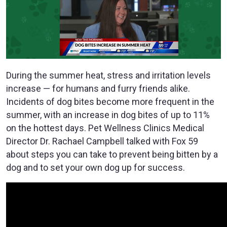
During the summer heat, stress and irritation levels
increase — for humans and furry friends alike.
Incidents of dog bites become more frequent in the
summer, with an increase in dog bites of up to 11%
on the hottest days. Pet Wellness Clinics Medical
Director Dr. Rachael Campbell talked with Fox 59
about steps you can take to prevent being bitten by a
dog and to set your own dog up for success.