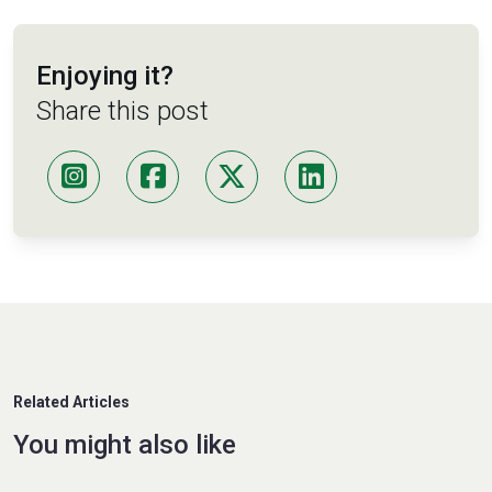
Enjoying it?
Share this post
Related Articles
You might also like