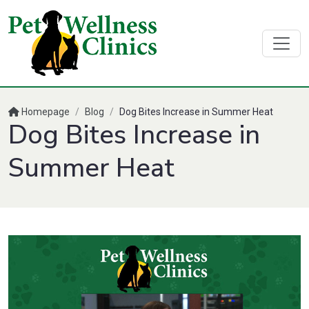
Homepage
/
Blog
/
Dog Bites Increase in Summer Heat
Dog Bites Increase in
Summer Heat