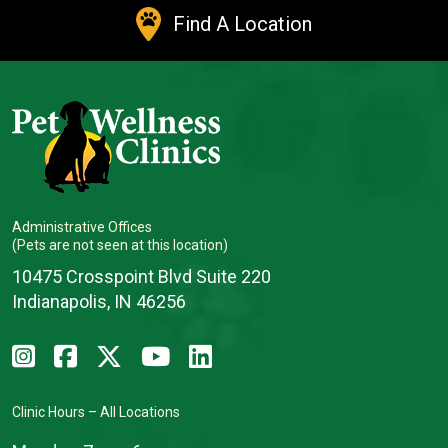
Find A Location
Administrative Offices
(Pets are not seen at this location)
10475 Crosspoint Blvd Suite 220
Indianapolis, IN 46256
Clinic Hours – All Locations