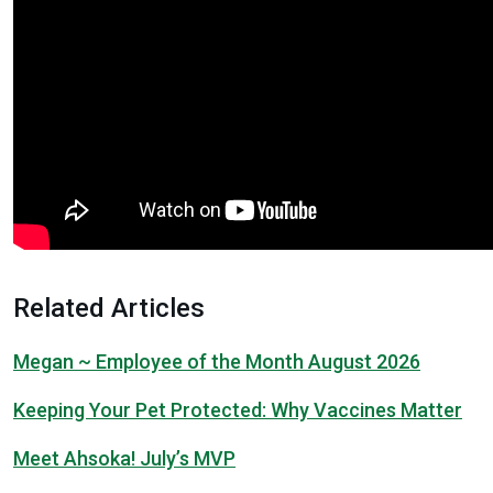
Related Articles
Megan ~ Employee of the Month August 2026
Keeping Your Pet Protected: Why Vaccines Matter
Meet Ahsoka! July’s MVP