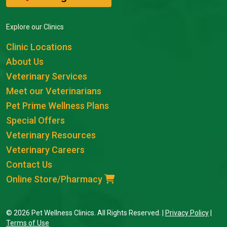
Explore our Clinics
Clinic Locations
About Us
Veterinary Services
Meet our Veterinarians
Pet Prime Wellness Plans
Special Offers
Veterinary Resources
Veterinary Careers
Contact Us
Online Store/Pharmacy
© 2026 Pet Wellness Clinics. All Rights Reserved. |
Privacy Policy
|
Terms of Use