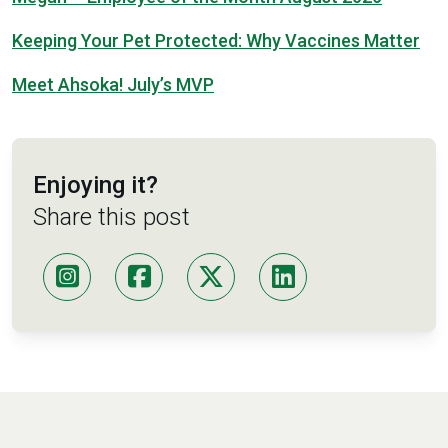
Keeping Your Pet Protected: Why Vaccines Matter
Meet Ahsoka! July’s MVP
Enjoying it?
Share this post