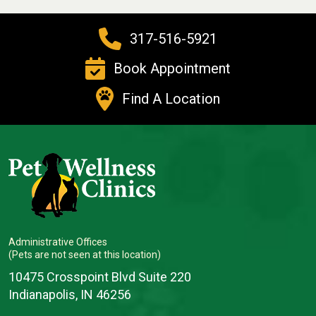
317-516-5921
Book Appointment
Find A Location
Administrative Offices
(Pets are not seen at this location)
10475 Crosspoint Blvd Suite 220
Indianapolis, IN 46256