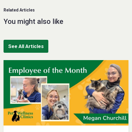
Related Articles
You might also like
See All Articles