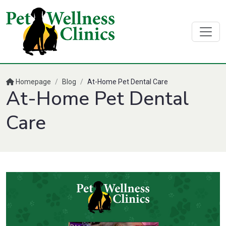
Homepage
/
Blog
/
At-Home Pet Dental Care
At-Home Pet Dental
Care