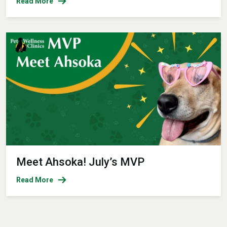
Read More
Meet Ahsoka! July’s MVP
Read More