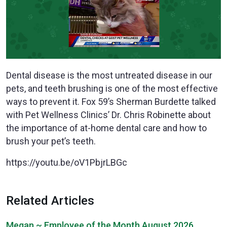
Dental disease is the most untreated disease in our
pets, and teeth brushing is one of the most effective
ways to prevent it. Fox 59’s Sherman Burdette talked
with Pet Wellness Clinics’ Dr. Chris Robinette about
the importance of at-home dental care and how to
brush your pet’s teeth.
https://youtu.be/oV1PbjrLBGc
Related Articles
Megan ~ Employee of the Month August 2026