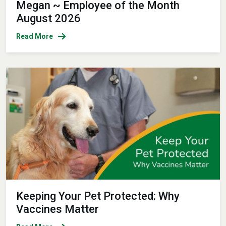
Megan ~ Employee of the Month
August 2026
Read More
Keeping Your Pet Protected: Why
Vaccines Matter