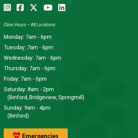
Clinic Hours – All Locations
Monday:
7am - 6pm
Tuesday:
7am - 6pm
Wednesday:
7am - 6pm
Thursday:
7am - 6pm
Friday:
7am - 6pm
Saturday:
8am - 2pm
(Binford, Bridgeview, Springmill)
Sunday:
9am - 4pm
(Binford)
Emergencies