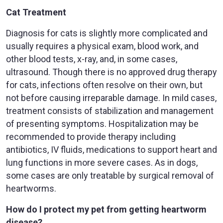
Cat Treatment
Diagnosis for cats is slightly more complicated and
usually requires a physical exam, blood work, and
other blood tests, x-ray, and, in some cases,
ultrasound. Though there is no approved drug therapy
for cats, infections often resolve on their own, but
not before causing irreparable damage. In mild cases,
treatment consists of stabilization and management
of presenting symptoms. Hospitalization may be
recommended to provide therapy including
antibiotics, IV fluids, medications to support heart and
lung functions in more severe cases. As in dogs,
some cases are only treatable by surgical removal of
heartworms.
How do I protect my pet from getting heartworm
disease?