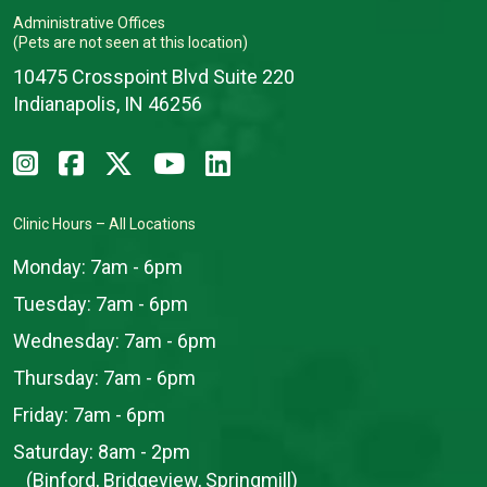
Administrative Offices
(Pets are not seen at this location)
10475 Crosspoint Blvd Suite 220
Indianapolis, IN 46256
Clinic Hours – All Locations
Monday:
7am - 6pm
Tuesday:
7am - 6pm
Wednesday:
7am - 6pm
Thursday:
7am - 6pm
Friday:
7am - 6pm
Saturday:
8am - 2pm
(Binford, Bridgeview, Springmill)