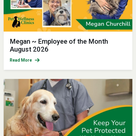
Megan ~ Employee of the Month
August 2026
Read More