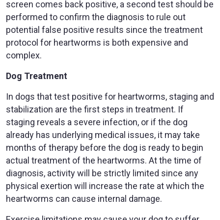
screen comes back positive, a second test should be
performed to confirm the diagnosis to rule out
potential false positive results since the treatment
protocol for heartworms is both expensive and
complex.
Dog Treatment
In dogs that test positive for heartworms, staging and
stabilization are the first steps in treatment. If
staging reveals a severe infection, or if the dog
already has underlying medical issues, it may take
months of therapy before the dog is ready to begin
actual treatment of the heartworms. At the time of
diagnosis, activity will be strictly limited since any
physical exertion will increase the rate at which the
heartworms can cause internal damage.
Exercise limitations may cause your dog to suffer