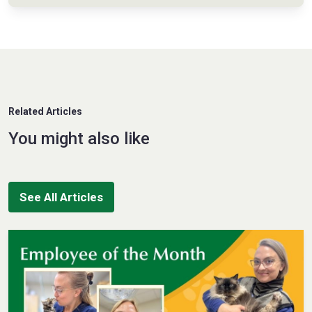
Related Articles
You might also like
See All Articles