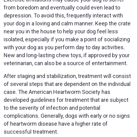
from boredom and eventually could even lead to
depression. To avoid this, frequently interact with
your dog in a loving and calm manner. Keep the crate
near you in the house to help your dog feel less
isolated, especially if you make a point of socializing
with your dog as you perform day to day activities.
New and long-lasting chew toys, if approved by your
veterinarian, can also be a source of entertainment.
After staging and stabilization, treatment will consist
of several steps that are dependent on the individual
case. The American Heartworm Society has
developed guidelines for treatment that are subject
to the severity of infection and potential
complications. Generally, dogs with early or no signs
of heartworm disease have a higher rate of
successful treatment.