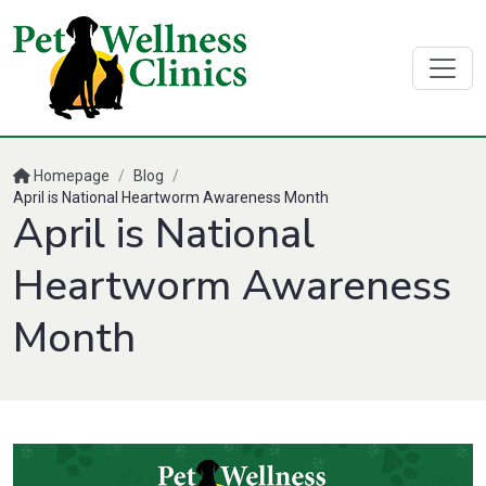
Homepage
/
Blog
/
April is National Heartworm Awareness Month
April is National
Heartworm Awareness
Month