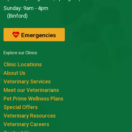
Sunday:
9am - 4pm
(Binford)
Emergencies
Explore our Clinics
Clinic Locations
About Us
Veterinary Services
Meet our Veterinarians
Pet Prime Wellness Plans
Special Offers
Veterinary Resources
Veterinary Careers