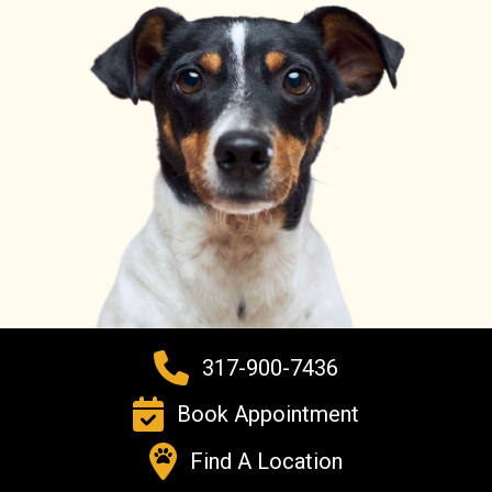
317-900-7436
Book Appointment
Find A Location