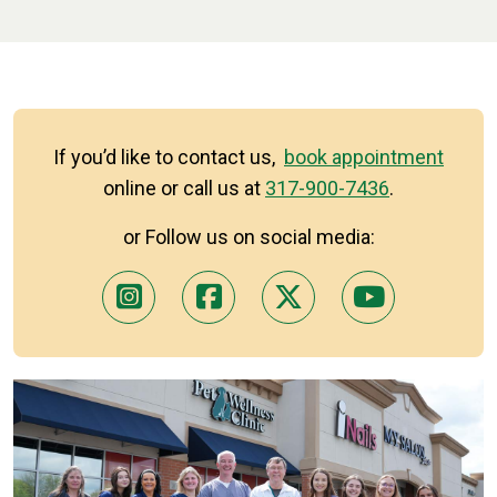
If you’d like to contact us,
book appointment
online or call us at
317-900-7436
.
or Follow us on social media: