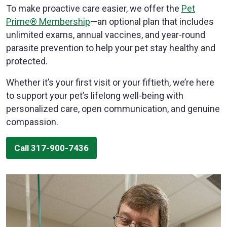
To make proactive care easier, we offer the
Pet
Prime® Membership
—an optional plan that includes
unlimited exams, annual vaccines, and year-round
parasite prevention to help your pet stay healthy and
protected.
Whether it’s your first visit or your fiftieth, we’re here
to support your pet’s lifelong well-being with
personalized care, open communication, and genuine
compassion.
Call 317-900-7436