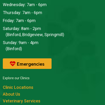
Wednesday:
7am - 6pm
Thursday:
7am - 6pm
Friday:
7am - 6pm
Saturday:
8am - 2pm
(Binford, Bridgeview, Springmill)
Sunday:
9am - 4pm
(Binford)
Emergencies
Explore our Clinics
Clinic Locations
About Us
Veterinary Services