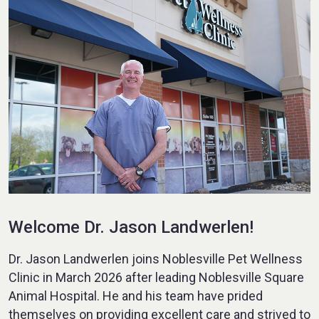
Welcome Dr. Jason Landwerlen!
Dr. Jason Landwerlen joins Noblesville Pet Wellness
Clinic in March 2026 after leading Noblesville Square
Animal Hospital. He and his team have prided
themselves on providing excellent care and strived to