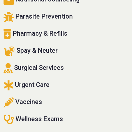
Parasite Prevention
Pharmacy & Refills
Spay & Neuter
Surgical Services
Urgent Care
Vaccines
Wellness Exams