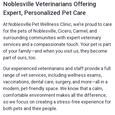
Noblesville Veterinarians Offering
Expert, Personalized Pet Care
At Noblesville Pet Wellness Clinic, we’re proud to care
for the pets of Noblesville, Cicero, Carmel, and
surrounding communities with expert veterinary
services and a compassionate touch. Your pet is part
of your family—and when you visit us, they become
part of ours, too.
Our experienced veterinarians and staff provide a full
range of vet services, including wellness exams,
vaccinations, dental care, surgery, and more—all in a
modern, pet-friendly space. We know that a calm,
comfortable environment makes all the difference,
so we focus on creating a stress-free experience for
both pets and their people.