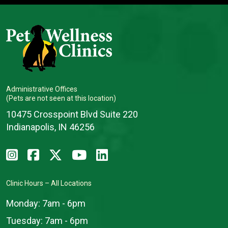
Administrative Offices
(Pets are not seen at this location)
10475 Crosspoint Blvd Suite 220
Indianapolis, IN 46256
Clinic Hours – All Locations
Monday:
7am - 6pm
Tuesday:
7am - 6pm