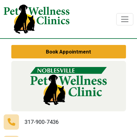
Book Appointment
317-900-7436