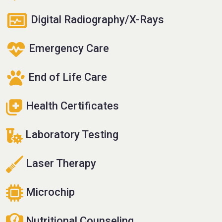
Digital Radiography/X-Rays
Emergency Care
End of Life Care
Health Certificates
Laboratory Testing
Laser Therapy
Microchip
Nutritional Counseling