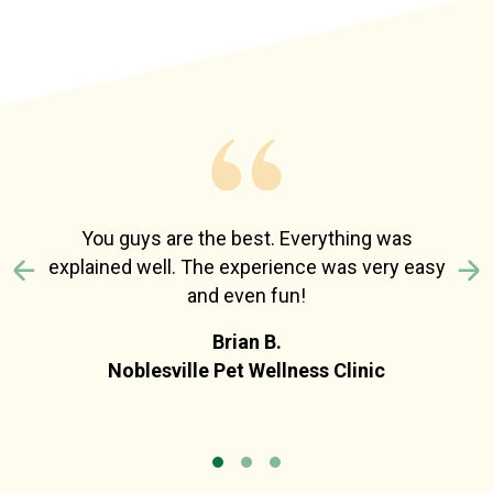
You guys are the best. Everything was
explained well. The experience was very easy
Previous
N
and even fun!
Brian B.
Noblesville Pet Wellness Clinic