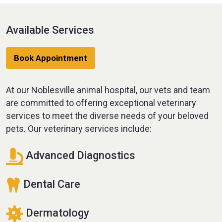
Available Services
Book Appointment
At our Noblesville animal hospital, our vets and team
are committed to offering exceptional veterinary
services to meet the diverse needs of your beloved
pets. Our veterinary services include:
Advanced Diagnostics
Dental Care
Dermatology