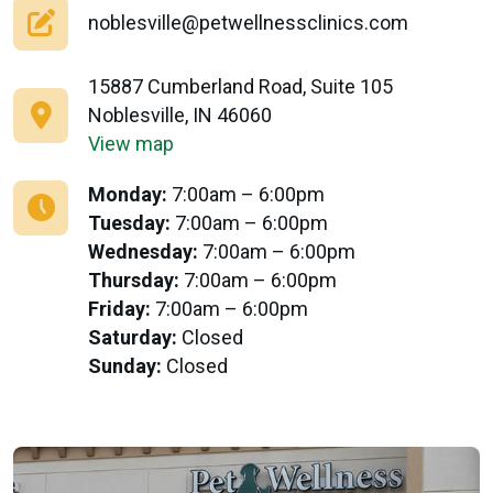
noblesville@petwellnessclinics.com
15887 Cumberland Road, Suite 105
Noblesville, IN 46060
View map
Monday:
7:00am – 6:00pm
Tuesday:
7:00am – 6:00pm
Wednesday:
7:00am – 6:00pm
Thursday:
7:00am – 6:00pm
Friday:
7:00am – 6:00pm
Saturday:
Closed
Sunday:
Closed