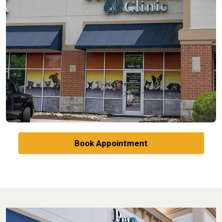
Book Appointment