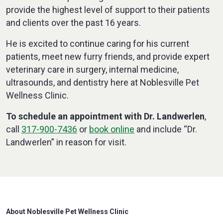
provide the highest level of support to their patients
and clients over the past 16 years.
He is excited to continue caring for his current
patients, meet new furry friends, and provide expert
veterinary care in surgery, internal medicine,
ultrasounds, and dentistry here at Noblesville Pet
Wellness Clinic.
To schedule an appointment with Dr. Landwerlen
,
call
317-900-7436
or
book online
and include “Dr.
Landwerlen” in reason for visit.
About Noblesville Pet Wellness Clinic