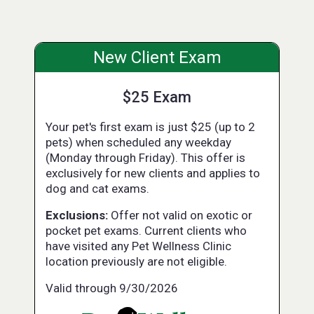
New Client Exam
$25 Exam
Your pet's first exam is just $25 (up to 2
pets) when scheduled any weekday
(Monday through Friday). This offer is
exclusively for new clients and applies to
dog and cat exams.
Exclusions:
Offer not valid on exotic or
pocket pet exams. Current clients who
have visited any Pet Wellness Clinic
location previously are not eligible.
Valid through 9/30/2026