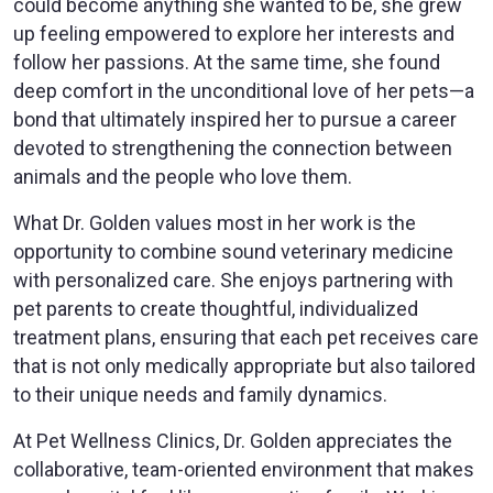
could become anything she wanted to be, she grew
up feeling empowered to explore her interests and
follow her passions. At the same time, she found
deep comfort in the unconditional love of her pets—a
bond that ultimately inspired her to pursue a career
devoted to strengthening the connection between
animals and the people who love them.
What Dr. Golden values most in her work is the
opportunity to combine sound veterinary medicine
with personalized care. She enjoys partnering with
pet parents to create thoughtful, individualized
treatment plans, ensuring that each pet receives care
that is not only medically appropriate but also tailored
to their unique needs and family dynamics.
At Pet Wellness Clinics, Dr. Golden appreciates the
collaborative, team-oriented environment that makes