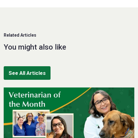
Related Articles
You might also like
See All Articles