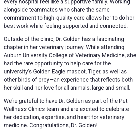
every hospital feel like a supportive family. Working
alongside teammates who share the same
commitment to high-quality care allows her to do her
best work while feeling supported and connected.
Outside of the clinic, Dr. Golden has a fascinating
chapter in her veterinary journey. While attending
Auburn University College of Veterinary Medicine, she
had the rare opportunity to help care for the
university’s Golden Eagle mascot, Tiger, as well as
other birds of prey—an experience that reflects both
her skill and her love for all animals, large and small.
We’re grateful to have Dr. Golden as part of the Pet
Wellness Clinics team and are excited to celebrate
her dedication, expertise, and heart for veterinary
medicine. Congratulations, Dr. Golden!