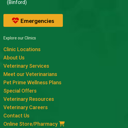
(Binford)
Emergencies
Explore our Clinics
Clinic Locations
About Us
Veterinary Services
Meet our Veterinarians
Pet Prime Wellness Plans
Special Offers
Veterinary Resources
Veterinary Careers
Contact Us
Online Store/Pharmacy