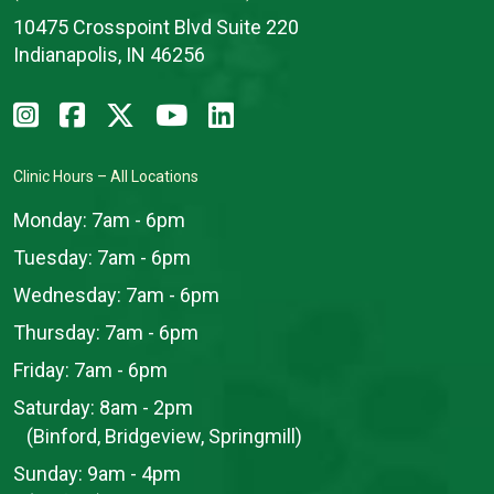
10475 Crosspoint Blvd Suite 220
Indianapolis, IN 46256
Clinic Hours – All Locations
Monday:
7am - 6pm
Tuesday:
7am - 6pm
Wednesday:
7am - 6pm
Thursday:
7am - 6pm
Friday:
7am - 6pm
Saturday:
8am - 2pm
(Binford, Bridgeview, Springmill)
Sunday:
9am - 4pm