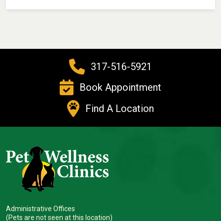
317-516-5921
Book Appointment
Find A Location
Administrative Offices
(Pets are not seen at this location)