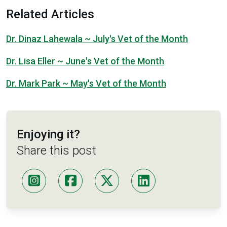
Related Articles
Dr. Dinaz Lahewala ~ July's Vet of the Month
Dr. Lisa Eller ~ June's Vet of the Month
Dr. Mark Park ~ May's Vet of the Month
Enjoying it?
Share this post