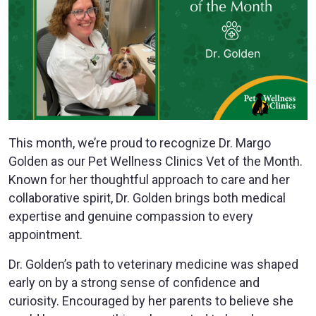
This month, we’re proud to recognize Dr. Margo
Golden as our Pet Wellness Clinics Vet of the Month.
Known for her thoughtful approach to care and her
collaborative spirit, Dr. Golden brings both medical
expertise and genuine compassion to every
appointment.
Dr. Golden’s path to veterinary medicine was shaped
early on by a strong sense of confidence and
curiosity. Encouraged by her parents to believe she