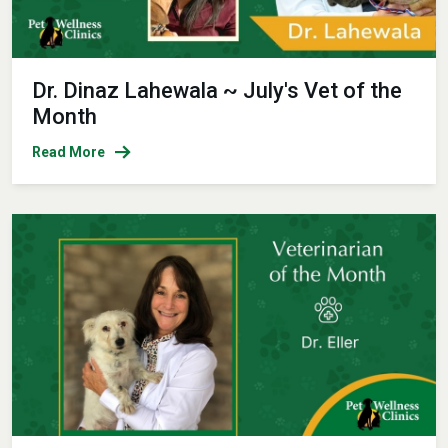
Dr. Dinaz Lahewala ~ July's Vet of the
Month
Read More