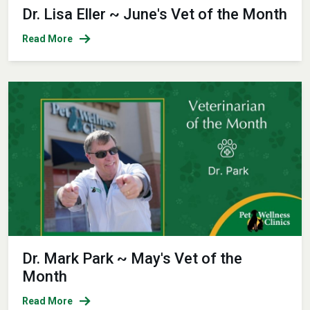
Dr. Lisa Eller ~ June's Vet of the Month
Read More
Dr. Mark Park ~ May's Vet of the
Month
Read More