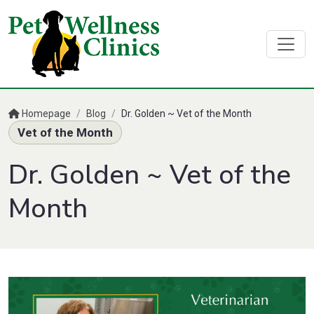
Homepage
/
Blog
/
Dr. Golden ~ Vet of the Month
Vet of the Month
Dr. Golden ~ Vet of the
Month