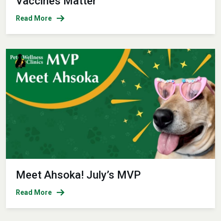
Vaccines Matter
Read More
Meet Ahsoka! July’s MVP
Read More