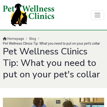
Homepage
/
Blog
/
Pet Wellness Clinics Tip: What you need to put on your pet's collar
Pet Wellness Clinics
Tip: What you need to
put on your pet's collar