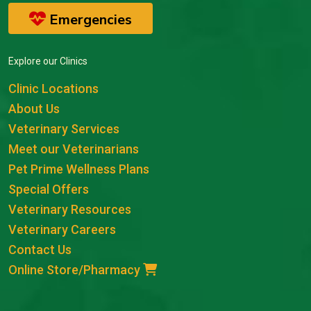
Emergencies
Explore our Clinics
Clinic Locations
About Us
Veterinary Services
Meet our Veterinarians
Pet Prime Wellness Plans
Special Offers
Veterinary Resources
Veterinary Careers
Contact Us
Online Store/Pharmacy