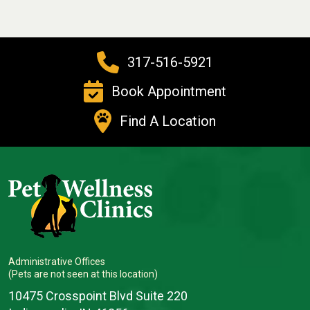
317-516-5921
Book Appointment
Find A Location
Administrative Offices
(Pets are not seen at this location)
10475 Crosspoint Blvd Suite 220