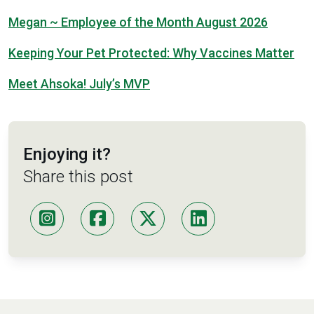
Megan ~ Employee of the Month August 2026
Keeping Your Pet Protected: Why Vaccines Matter
Meet Ahsoka! July’s MVP
Enjoying it?
Share this post