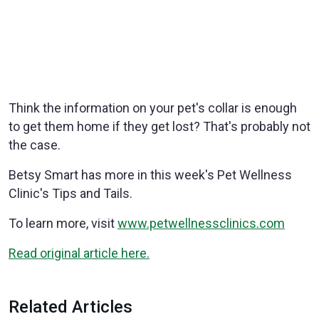
Think the information on your pet's collar is enough
to get them home if they get lost? That's probably not
the case.
Betsy Smart has more in this week's Pet Wellness
Clinic's Tips and Tails.
To learn more, visit
www.petwellnessclinics.com
Read original article here.
Related Articles