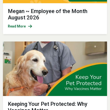
Megan ~ Employee of the Month
August 2026
Read More
Keeping Your Pet Protected: Why