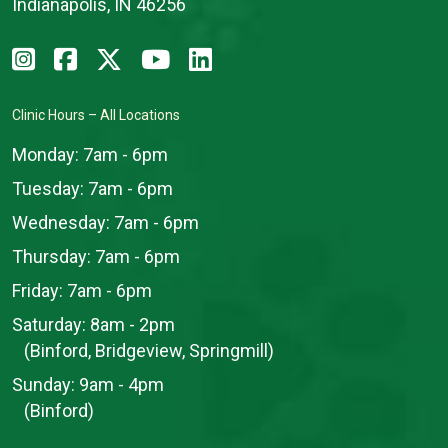
Indianapolis, IN 46256
Clinic Hours – All Locations
Monday:
7am - 6pm
Tuesday:
7am - 6pm
Wednesday:
7am - 6pm
Thursday:
7am - 6pm
Friday:
7am - 6pm
Saturday:
8am - 2pm
(Binford, Bridgeview, Springmill)
Sunday:
9am - 4pm
(Binford)