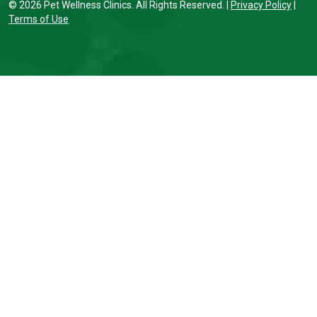
© 2026 Pet Wellness Clinics. All Rights Reserved. |
Privacy Policy
|
Terms of Use