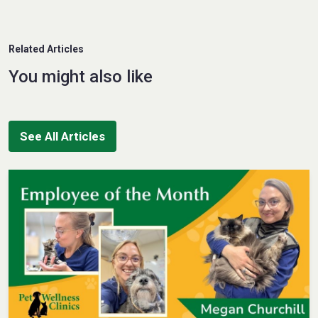
Related Articles
You might also like
See All Articles