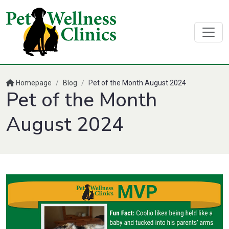
Homepage
/
Blog
/
Pet of the Month August 2024
Pet of the Month
August 2024