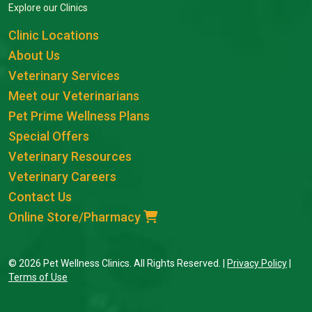
Explore our Clinics
Clinic Locations
About Us
Veterinary Services
Meet our Veterinarians
Pet Prime Wellness Plans
Special Offers
Veterinary Resources
Veterinary Careers
Contact Us
Online Store/Pharmacy
© 2026 Pet Wellness Clinics. All Rights Reserved. |
Privacy Policy
|
Terms of Use