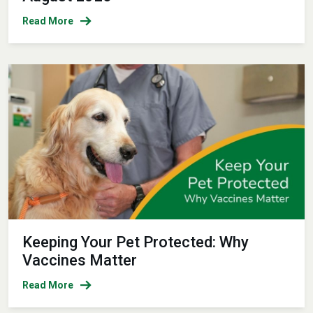
Read More
Keeping Your Pet Protected: Why
Vaccines Matter
Read More