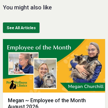
You might also like
See All Articles
Megan ~ Employee of the Month
August 2026