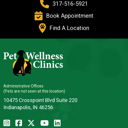
317-516-5921
Book Appointment
Find A Location
Administrative Offices
(Pets are not seen at this location)
10475 Crosspoint Blvd Suite 220
Indianapolis, IN 46256