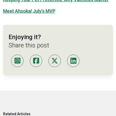
Meet Ahsoka! July’s MVP
Enjoying it?
Share this post
Related Articles