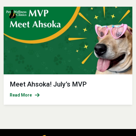
Meet Ahsoka! July’s MVP
Read More