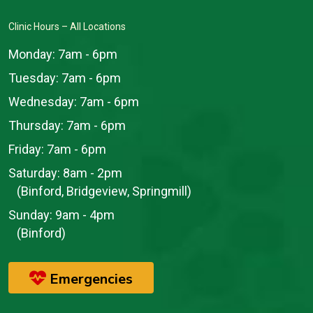
Clinic Hours – All Locations
Monday:
7am - 6pm
Tuesday:
7am - 6pm
Wednesday:
7am - 6pm
Thursday:
7am - 6pm
Friday:
7am - 6pm
Saturday:
8am - 2pm
(Binford, Bridgeview, Springmill)
Sunday:
9am - 4pm
(Binford)
Emergencies