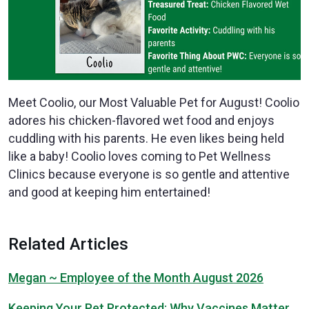
Meet Coolio, our Most Valuable Pet for August! Coolio
adores his chicken-flavored wet food and enjoys
cuddling with his parents. He even likes being held
like a baby! Coolio loves coming to Pet Wellness
Clinics because everyone is so gentle and attentive
and good at keeping him entertained!
Related Articles
Megan ~ Employee of the Month August 2026
Keeping Your Pet Protected: Why Vaccines Matter