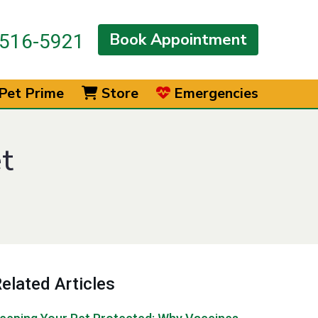
Book Appointment
516-5921
Pet Prime
Store
Emergencies
t
elated Articles