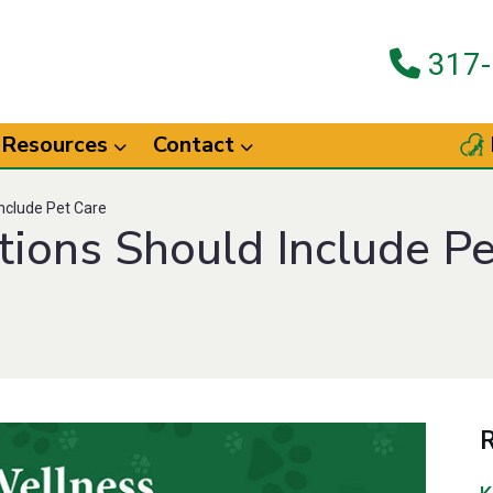
317-
Resources
Contact
nclude Pet Care
tions Should Include Pe
R