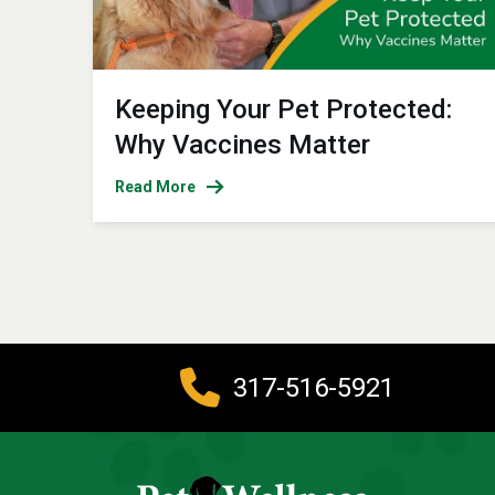
Keeping Your Pet Protected:
Why Vaccines Matter
Read More
317-516-5921