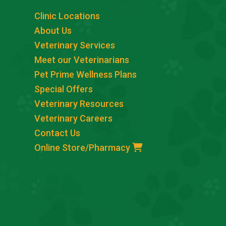
Clinic Locations
About Us
Veterinary Services
Meet our Veterinarians
Pet Prime Wellness Plans
Special Offers
Veterinary Resources
Veterinary Careers
Contact Us
Online Store/Pharmacy