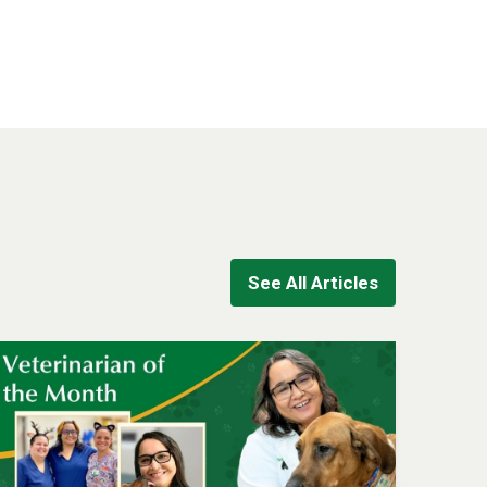
See All Articles