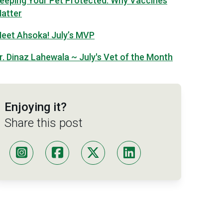
eeping Your Pet Protected: Why Vaccines
atter
eet Ahsoka! July’s MVP
r. Dinaz Lahewala ~ July's Vet of the Month
Enjoying it?
Share this post