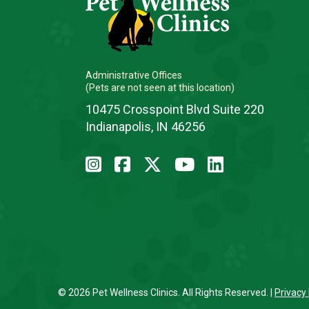
Administrative Offices
(Pets are not seen at this location)
10475 Crosspoint Blvd Suite 220
Indianapolis, IN 46256
© 2026 Pet Wellness Clinics. All Rights Reserved. |
Privacy 