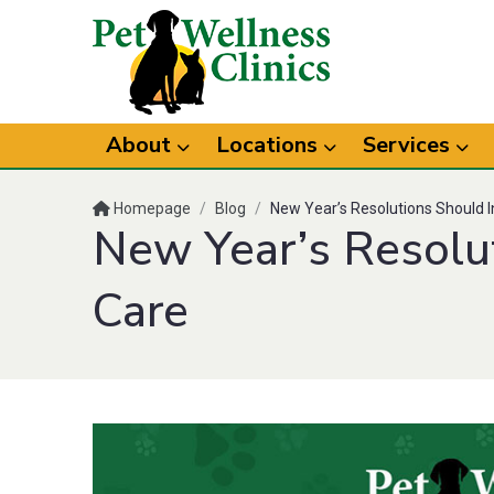
About
Locations
Services
Homepage
/
Blog
/
New Year’s Resolutions Should I
New Year’s Resolu
Care