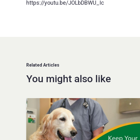
https://youtu.be/JOLbDBWU_Ic
Related Articles
You might also like