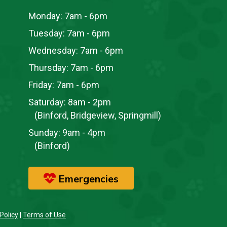
Monday:
7am - 6pm
Tuesday:
7am - 6pm
Wednesday:
7am - 6pm
Thursday:
7am - 6pm
Friday:
7am - 6pm
Saturday:
8am - 2pm
(Binford, Bridgeview, Springmill)
Sunday:
9am - 4pm
(Binford)
Emergencies
Policy
|
Terms of Use