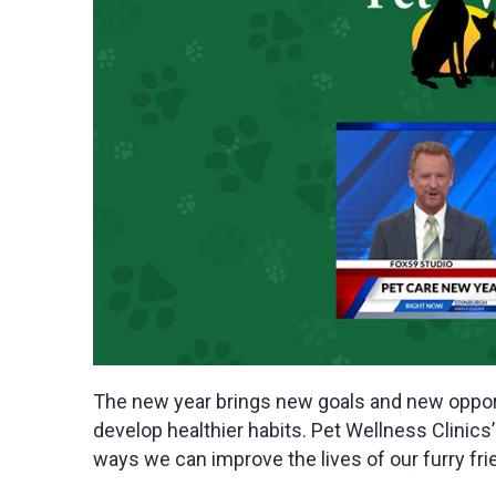
The new year brings new goals and new opport
develop healthier habits. Pet Wellness Clinic
ways we can improve the lives of our furry fri