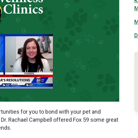
K
M
M
D
unities for you to bond with your pet and
s’ Dr. Rachael Campbell offered Fox 59 some great
ends.