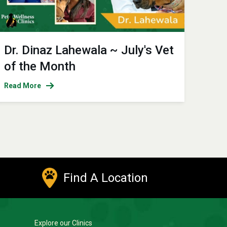
Dr. Dinaz Lahewala ~ July's Vet
of the Month
Read More
Find A Location
Explore our Clinics