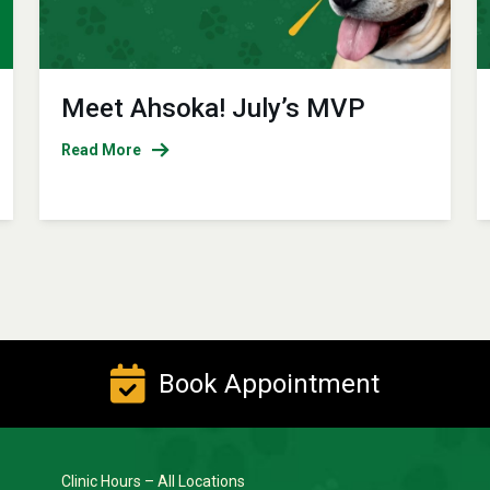
Meet Ahsoka! July’s MVP
Read More
Book Appointment
Clinic Hours – All Locations