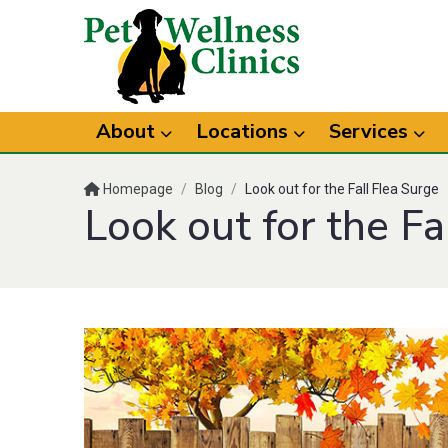
About
Locations
Services
Homepage
/
Blog
/
Look out for the Fall Flea Surge
Look out for the Fa