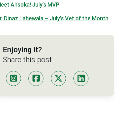
eet Ahsoka! July’s MVP
r. Dinaz Lahewala ~ July's Vet of the Month
Enjoying it?
Share this post