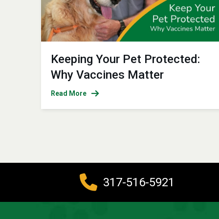
Keeping Your Pet Protected:
Why Vaccines Matter
Read More
317-516-5921