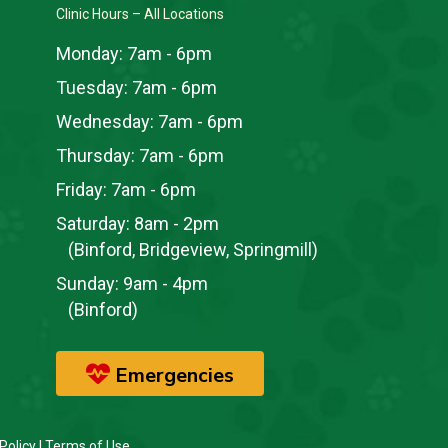
Clinic Hours – All Locations
Monday:
7am - 6pm
Tuesday:
7am - 6pm
Wednesday:
7am - 6pm
Thursday:
7am - 6pm
Friday:
7am - 6pm
Saturday:
8am - 2pm
(Binford, Bridgeview, Springmill)
Sunday:
9am - 4pm
(Binford)
Emergencies
Policy
|
Terms of Use