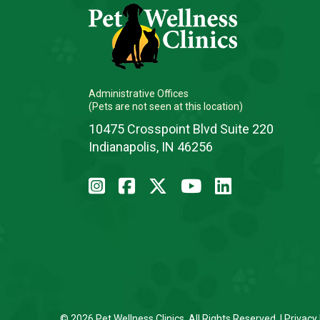
Administrative Offices
(Pets are not seen at this location)
10475 Crosspoint Blvd Suite 220
Indianapolis, IN 46256
© 2026 Pet Wellness Clinics. All Rights Reserved. |
Privacy 