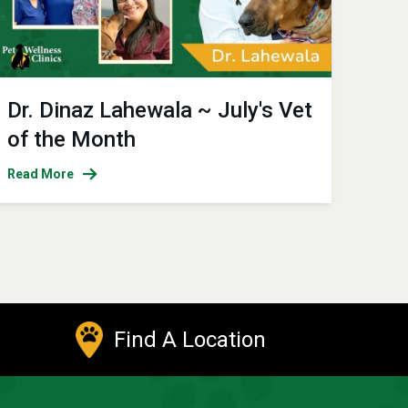
Dr. Dinaz Lahewala ~ July's Vet
of the Month
Read More
Find A Location