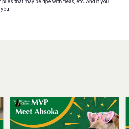
piles that may be ripe with fleas, etc. And if you
 you!