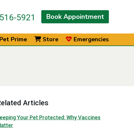
Book Appointment
516-5921
Pet Prime
Store
Emergencies
elated Articles
eeping Your Pet Protected: Why Vaccines
atter