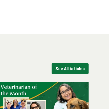
See All Articles