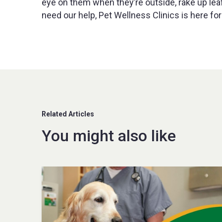
eye on them when they’re outside, rake up leaf 
need our help, Pet Wellness Clinics is here for
Related Articles
You might also like