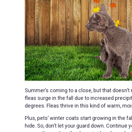
Summer’s coming to a close, but that doesn’t 
fleas surge in the fall due to increased preci
degrees. Fleas thrive in this kind of warm, mo
Plus, pets’ winter coats start growing in the fall
hide. So, don’t let your guard down. Continue y