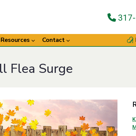
317-
Resources
Contact
ll Flea Surge
R
K
M