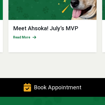
Meet Ahsoka! July’s MVP
Read More
Book Appointment