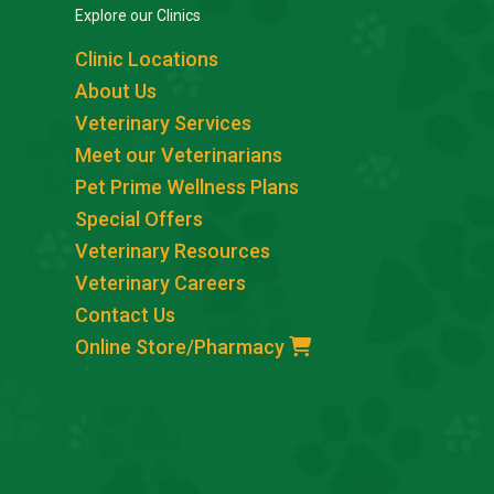
Explore our Clinics
Clinic Locations
About Us
Veterinary Services
Meet our Veterinarians
Pet Prime Wellness Plans
Special Offers
Veterinary Resources
Veterinary Careers
Contact Us
Online Store/Pharmacy