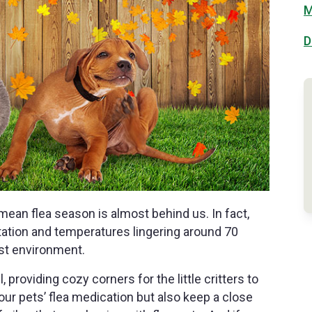
M
D
mean flea season is almost behind us. In fact,
pitation and temperatures lingering around 70
ist environment.
, providing cozy corners for the little critters to
our pets’ flea medication but also keep a close