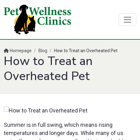
Homepage
/
Blog
/
How to Treat an Overheated Pet
How to Treat an
Overheated Pet
Summer is in full swing, which means rising
temperatures and longer days. While many of us