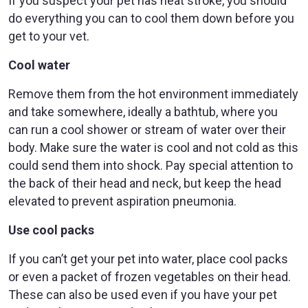
If you suspect your pet has heat stroke, you should
do everything you can to cool them down before you
get to your vet.
Cool water
Remove them from the hot environment immediately
and take somewhere, ideally a bathtub, where you
can run a cool shower or stream of water over their
body. Make sure the water is cool and not cold as this
could send them into shock. Pay special attention to
the back of their head and neck, but keep the head
elevated to prevent aspiration pneumonia.
Use cool packs
If you can’t get your pet into water, place cool packs
or even a packet of frozen vegetables on their head.
These can also be used even if you have your pet