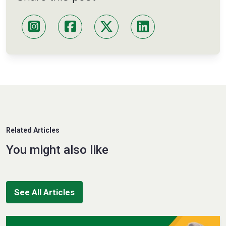
Related Articles
You might also like
See All Articles