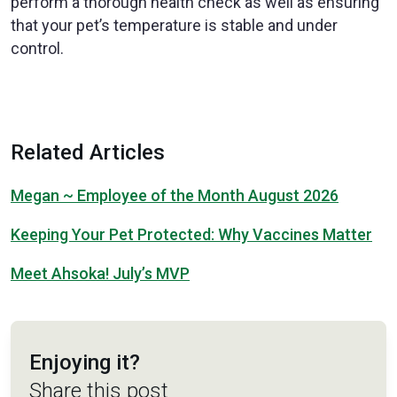
perform a thorough health check as well as ensuring
that your pet’s temperature is stable and under
control.
Related Articles
Megan ~ Employee of the Month August 2026
Keeping Your Pet Protected: Why Vaccines Matter
Meet Ahsoka! July’s MVP
Enjoying it?
Share this post