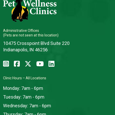
Administrative Offices
(Pets are not seen at this location)
10475 Crosspoint Blvd Suite 220
Indianapolis, IN 46256
Clinic Hours – All Locations
Monday:
7am - 6pm
Tuesday:
7am - 6pm
Wednesday:
7am - 6pm
Thursday:
7am - 6pm