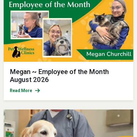
Megan ~ Employee of the Month
August 2026
Read More