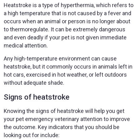
Heatstroke is a type of hyperthermia, which refers to
a high temperature that is not caused by a fever and
occurs when an animal or person is no longer about
to thermoregulate. It can be extremely dangerous
and even deadly if your pet is not given immediate
medical attention.
Any high-temperature environment can cause
heatstroke, but it commonly occurs in animals left in
hot cars, exercised in hot weather, or left outdoors
without adequate shade.
Signs of heatstroke
Knowing the signs of heatstroke will help you get
your pet emergency veterinary attention to improve
the outcome. Key indicators that you should be
looking out for include: