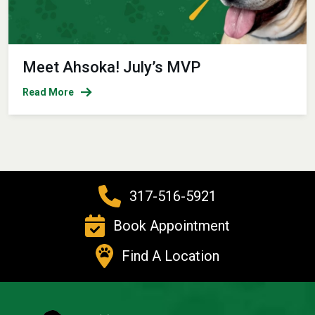
Meet Ahsoka! July’s MVP
Read More
317-516-5921
Book Appointment
Find A Location