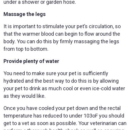
under a shower or garden hose.
Massage the legs
It is important to stimulate your pet’s circulation, so
that the warmer blood can begin to flow around the
body. You can do this by firmly massaging the legs
from top to bottom.
Provide plenty of water
You need to make sure your pet is sufficiently
hydrated and the best way to do this is by allowing
your pet to drink as much cool or even ice-cold water
as they would like.
Once you have cooled your pet down and the rectal
temperature has reduced to under 103oF you should
get to a vet as soon as possible. Your veterinarian can