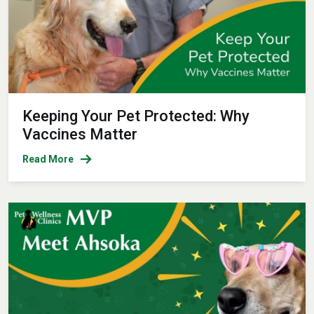
Keeping Your Pet Protected: Why
Vaccines Matter
Read More