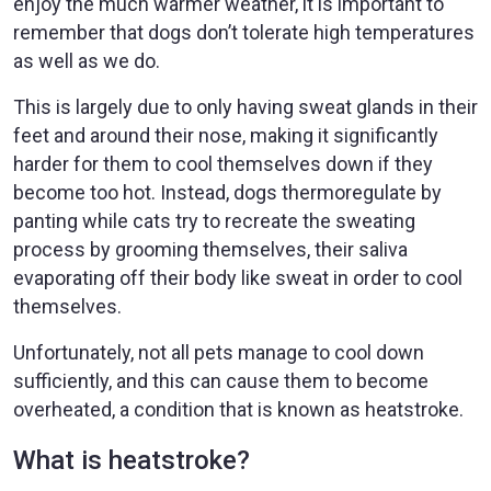
enjoy the much warmer weather, it is important to
remember that dogs don’t tolerate high temperatures
as well as we do.
This is largely due to only having sweat glands in their
feet and around their nose, making it significantly
harder for them to cool themselves down if they
become too hot. Instead, dogs thermoregulate by
panting while cats try to recreate the sweating
process by grooming themselves, their saliva
evaporating off their body like sweat in order to cool
themselves.
Unfortunately, not all pets manage to cool down
sufficiently, and this can cause them to become
overheated, a condition that is known as heatstroke.
What is heatstroke?