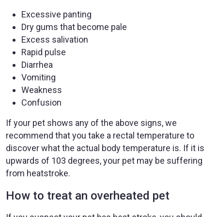
Excessive panting
Dry gums that become pale
Excess salivation
Rapid pulse
Diarrhea
Vomiting
Weakness
Confusion
If your pet shows any of the above signs, we
recommend that you take a rectal temperature to
discover what the actual body temperature is. If it is
upwards of 103 degrees, your pet may be suffering
from heatstroke.
How to treat an overheated pet