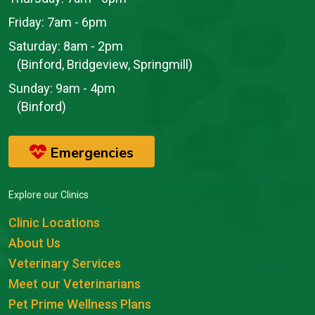
Friday:
7am - 6pm
Saturday:
8am - 2pm
(Binford, Bridgeview, Springmill)
Sunday:
9am - 4pm
(Binford)
Emergencies
Explore our Clinics
Clinic Locations
About Us
Veterinary Services
Meet our Veterinarians
Pet Prime Wellness Plans