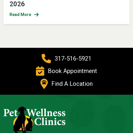
2026
Read More
317-516-5921
Book Appointment
Find A Location