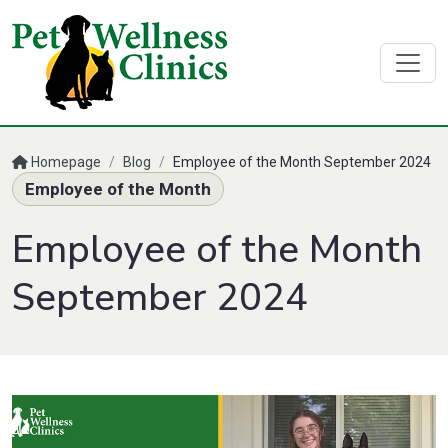
Homepage
/
Blog
/
Employee of the Month September 2024
Employee of the Month
Employee of the Month
September 2024