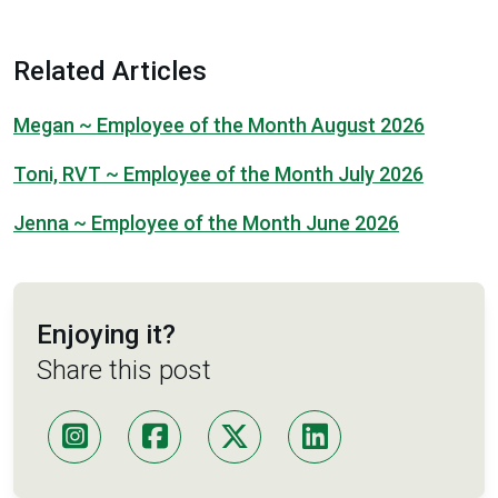
Related Articles
Megan ~ Employee of the Month August 2026
Toni, RVT ~ Employee of the Month July 2026
Jenna ~ Employee of the Month June 2026
Enjoying it?
Share this post