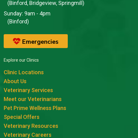
(Binford, Bridgeview, Springmill)
Sunday:
9am - 4pm
(Binford)
Emergencies
Explore our Clinics
Clinic Locations
About Us
Veterinary Services
Meet our Veterinarians
Pet Prime Wellness Plans
Special Offers
Veterinary Resources
Veterinary Careers