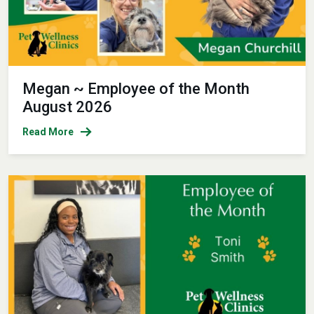
Megan ~ Employee of the Month
August 2026
Read More