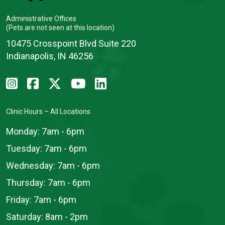
Administrative Offices
(Pets are not seen at this location)
10475 Crosspoint Blvd Suite 220
Indianapolis, IN 46256
Clinic Hours – All Locations
Monday:
7am - 6pm
Tuesday:
7am - 6pm
Wednesday:
7am - 6pm
Thursday:
7am - 6pm
Friday:
7am - 6pm
Saturday:
8am - 2pm