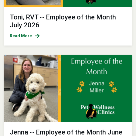
Toni, RVT ~ Employee of the Month
July 2026
Read More
Jenna ~ Employee of the Month June