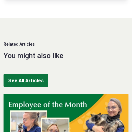
Related Articles
You might also like
See All Articles