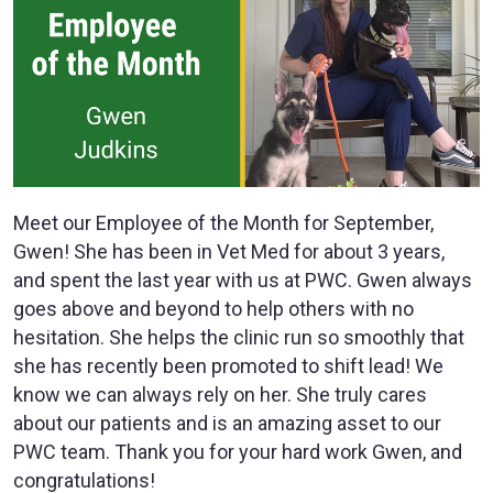
Meet our Employee of the Month for September,
Gwen! She has been in Vet Med for about 3 years,
and spent the last year with us at PWC. Gwen always
goes above and beyond to help others with no
hesitation. She helps the clinic run so smoothly that
she has recently been promoted to shift lead! We
know we can always rely on her. She truly cares
about our patients and is an amazing asset to our
PWC team. Thank you for your hard work Gwen, and
congratulations!