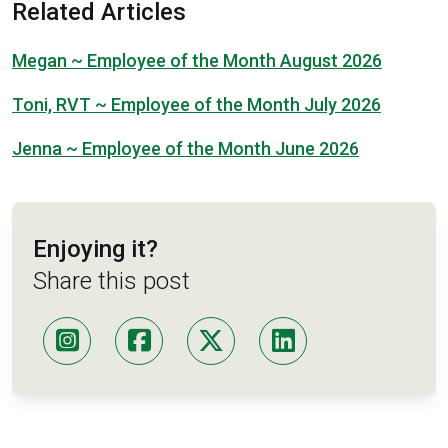
Related Articles
Megan ~ Employee of the Month August 2026
Toni, RVT ~ Employee of the Month July 2026
Jenna ~ Employee of the Month June 2026
Enjoying it?
Share this post