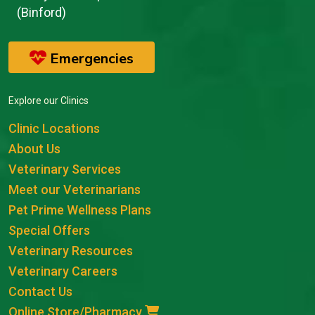
(Binford)
Emergencies
Explore our Clinics
Clinic Locations
About Us
Veterinary Services
Meet our Veterinarians
Pet Prime Wellness Plans
Special Offers
Veterinary Resources
Veterinary Careers
Contact Us
Online Store/Pharmacy