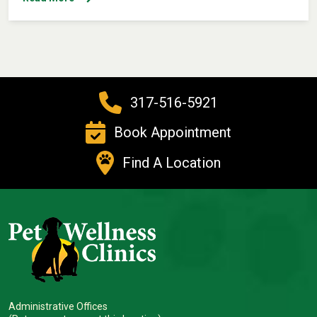
317-516-5921
Book Appointment
Find A Location
Administrative Offices