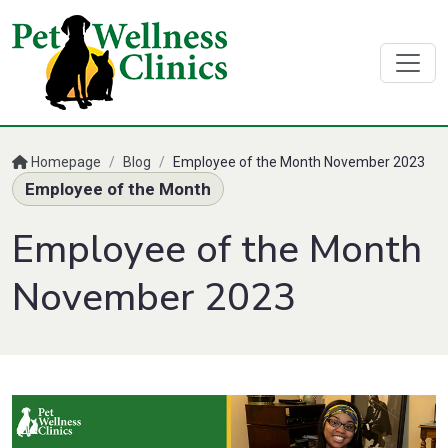
Homepage
/
Blog
/
Employee of the Month November 2023
Employee of the Month
Employee of the Month
November 2023