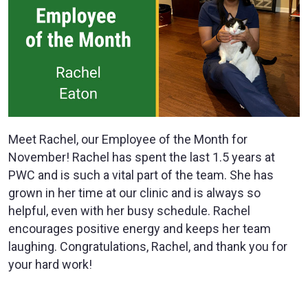
Meet Rachel, our Employee of the Month for
November! Rachel has spent the last 1.5 years at
PWC and is such a vital part of the team. She has
grown in her time at our clinic and is always so
helpful, even with her busy schedule. Rachel
encourages positive energy and keeps her team
laughing. Congratulations, Rachel, and thank you for
your hard work!