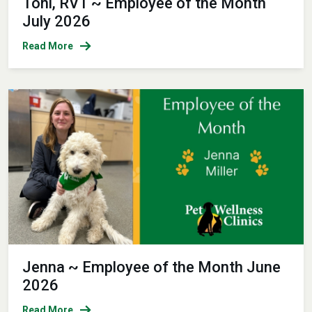
Toni, RVT ~ Employee of the Month
July 2026
Read More
Jenna ~ Employee of the Month June
2026
Read More