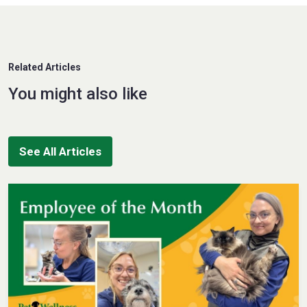
Related Articles
You might also like
See All Articles