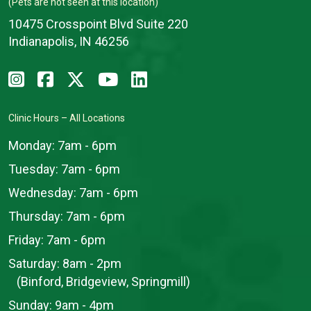
(Pets are not seen at this location)
10475 Crosspoint Blvd Suite 220
Indianapolis, IN 46256
Clinic Hours – All Locations
Monday:
7am - 6pm
Tuesday:
7am - 6pm
Wednesday:
7am - 6pm
Thursday:
7am - 6pm
Friday:
7am - 6pm
Saturday:
8am - 2pm
(Binford, Bridgeview, Springmill)
Sunday:
9am - 4pm