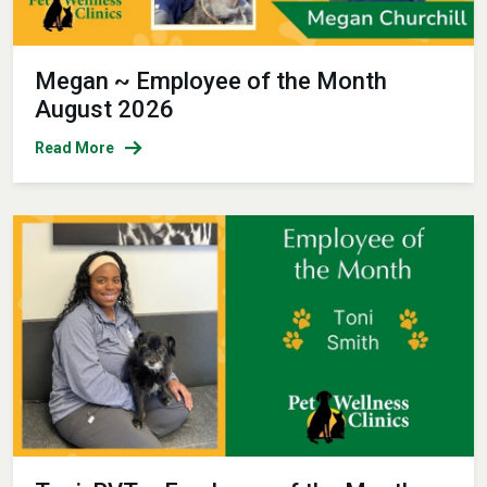
Megan ~ Employee of the Month
August 2026
Read More