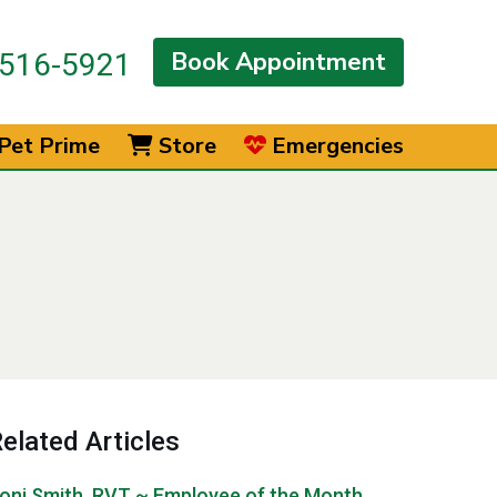
Book Appointment
516-5921
Pet Prime
Store
Emergencies
elated Articles
oni Smith, RVT ~ Employee of the Month