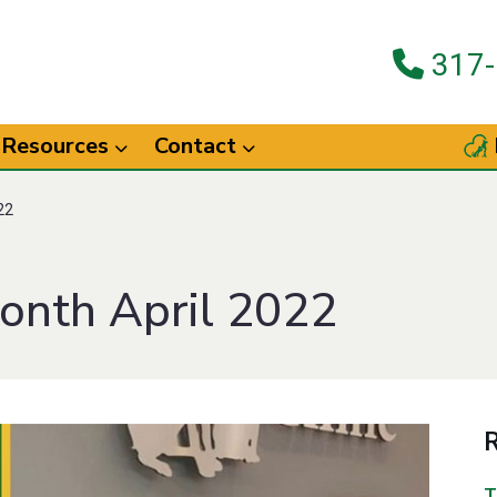
317-
Resources
Contact
22
onth April 2022
R
T