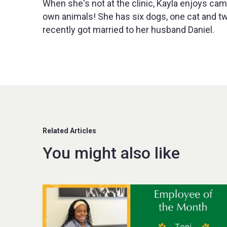
When she's not at the clinic, Kayla enjoys cam
own animals! She has six dogs, one cat and two 
recently got married to her husband Daniel.
Related Articles
You might also like