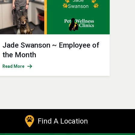
Jade Swanson ~ Employee of
the Month
Read More
Find A Location