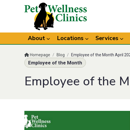
About
Locations
Services
Homepage
/
Blog
/
Employee of the Month April 20
Employee of the Month
Employee of the M