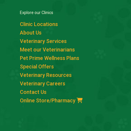
Explore our Clinics
Clinic Locations
About Us
Veterinary Services
Meet our Veterinarians
Pet Prime Wellness Plans
Special Offers
Veterinary Resources
Veterinary Careers
Contact Us
Online Store/Pharmacy