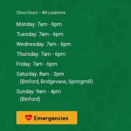
Clinic Hours – All Locations
Monday:
7am - 6pm
Tuesday:
7am - 6pm
Wednesday:
7am - 6pm
Thursday:
7am - 6pm
Friday:
7am - 6pm
Saturday:
8am - 2pm
(Binford, Bridgeview, Springmill)
Sunday:
9am - 4pm
(Binford)
Emergencies