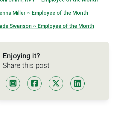
enna Miller ~ Employee of the Month
ade Swanson ~ Employee of the Month
Enjoying it?
Share this post