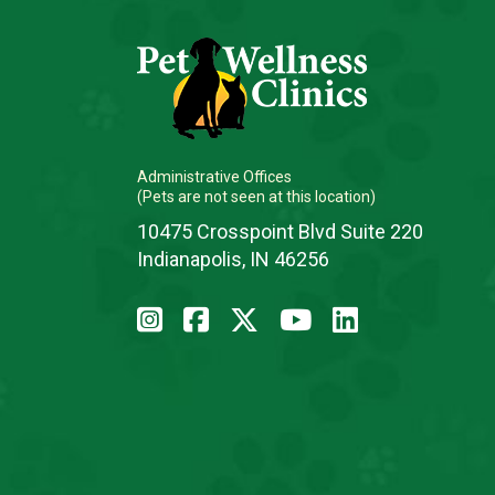
Administrative Offices
(Pets are not seen at this location)
10475 Crosspoint Blvd Suite 220
Indianapolis, IN 46256