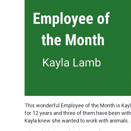
This wonderful Employee of the Month is Kayl
for 12 years and three of them have been wit
Kayla knew she wanted to work with animals.