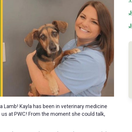
J
J
a Lamb! Kayla has been in veterinary medicine
h us at PWC! From the moment she could talk,