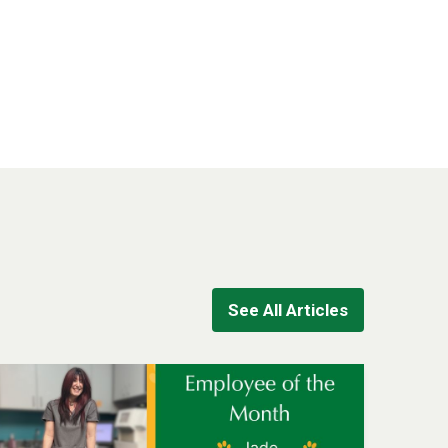
See All Articles