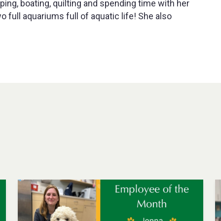
ping, boating, quilting and spending time with her
full aquariums full of aquatic life! She also