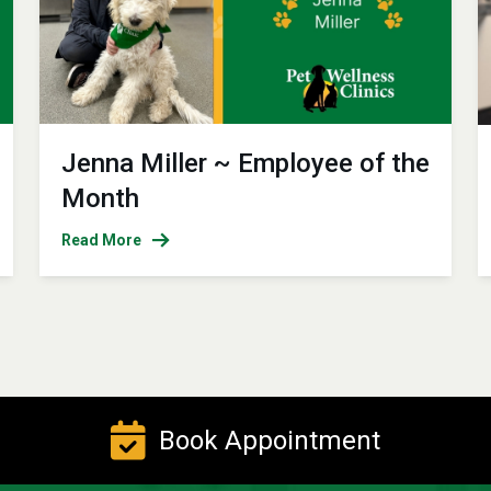
Jenna Miller ~ Employee of the
Month
Read More
Book Appointment