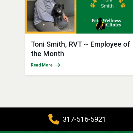
Toni Smith, RVT ~ Employee of
the Month
Read More
317-516-5921