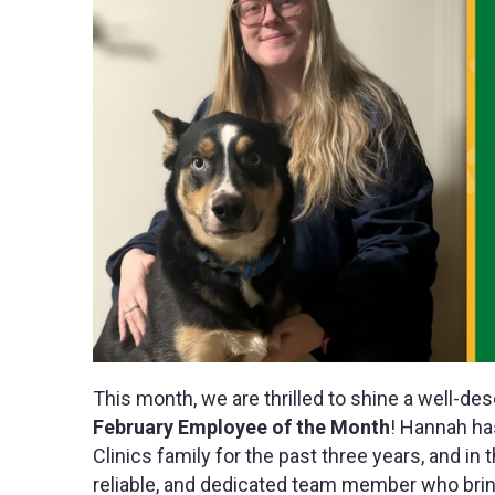
This month, we are thrilled to shine a well-de
February Employee of the Month
! Hannah ha
Clinics family for the past three years, and in 
reliable, and dedicated team member who brings