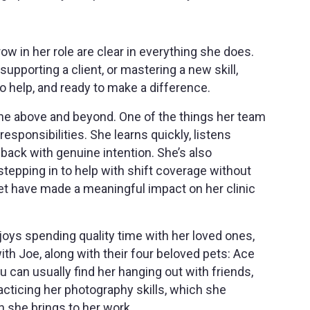
w in her role are clear in everything she does.
upporting a client, or mastering a new skill,
o help, and ready to make a difference.
ne above and beyond. One of the things her team
esponsibilities. She learns quickly, listens
back with genuine intention. She’s also
stepping in to help with shift coverage without
dset have made a meaningful impact on her clinic
joys spending quality time with her loved ones,
h Joe, along with their four beloved pets: Ace
 can usually find her hanging out with friends,
acticing her photography skills, which she
 she brings to her work.