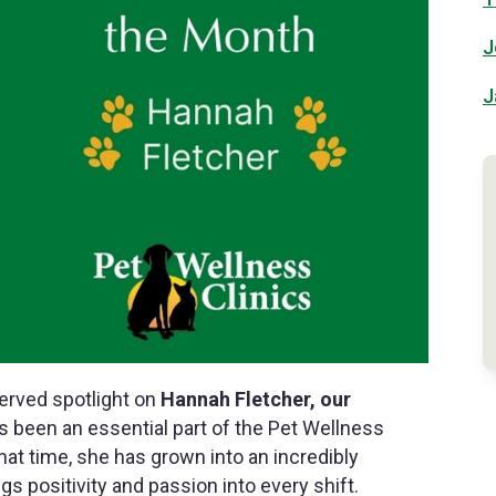
J
J
served spotlight on
Hannah Fletcher, our
s been an essential part of the Pet Wellness
that time, she has grown into an incredibly
 positivity and passion into every shift.