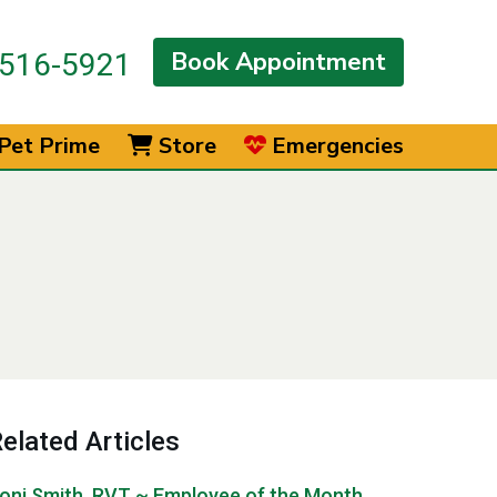
Book Appointment
516-5921
Pet Prime
Store
Emergencies
elated Articles
oni Smith, RVT ~ Employee of the Month