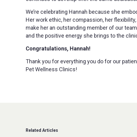
We’re celebrating Hannah because she embodi
Her work ethic, her compassion, her flexibili
make her an outstanding member of our team. 
and the positive energy she brings to the clini
Congratulations, Hannah!
Thank you for everything you do for our patien
Pet Wellness Clinics!
Related Articles