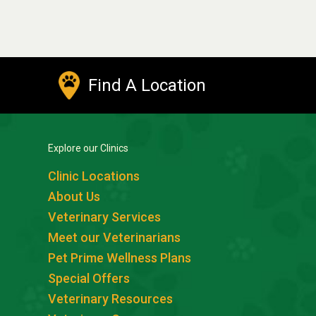
Find A Location
Explore our Clinics
Clinic Locations
About Us
Veterinary Services
Meet our Veterinarians
Pet Prime Wellness Plans
Special Offers
Veterinary Resources