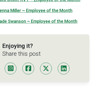
enna Miller ~ Employee of the Month
ade Swanson ~ Employee of the Month
Enjoying it?
Share this post