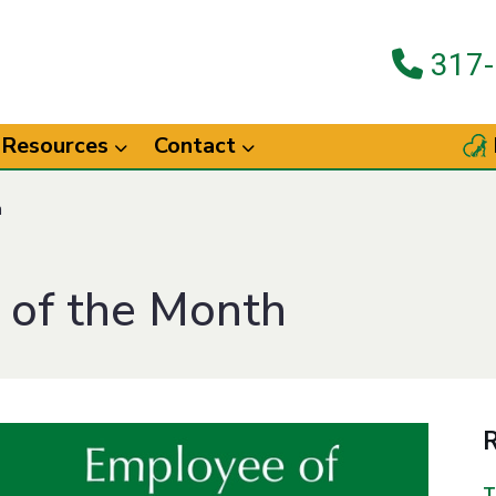
317-
Resources
Contact
h
 of the Month
R
T