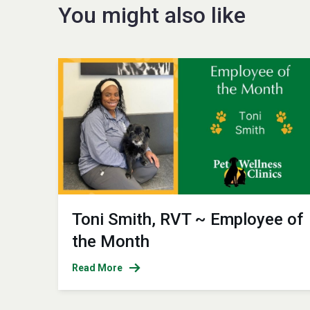
You might also like
Toni Smith, RVT ~ Employee of
the Month
Read More