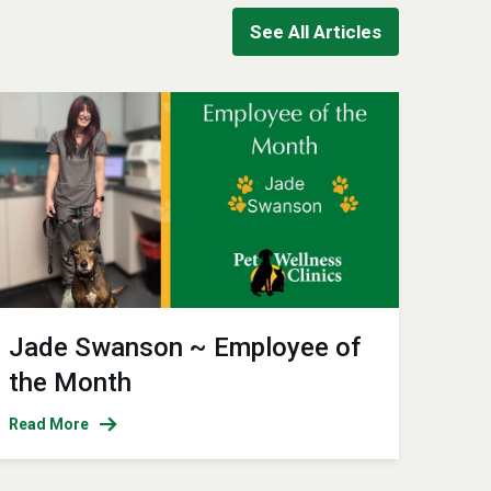
See All Articles
Jade Swanson ~ Employee of
the Month
Read More