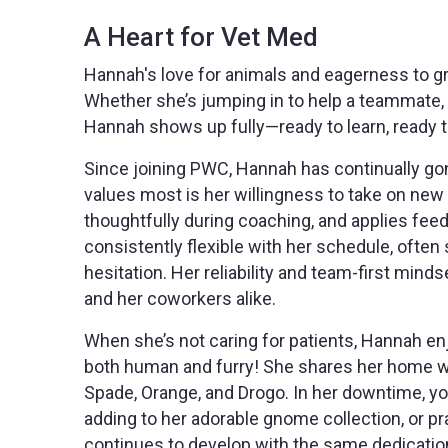
A Heart for Vet Med
Hannah's love for animals and eagerness to gro
Whether she’s jumping in to help a teammate, s
Hannah shows up fully—ready to learn, ready t
Since joining PWC, Hannah has continually go
values most is her willingness to take on new r
thoughtfully during coaching, and applies feed
consistently flexible with her schedule, often 
hesitation. Her reliability and team-first min
and her coworkers alike.
When she’s not caring for patients, Hannah en
both human and furry! She shares her home wit
Spade, Orange, and Drogo. In her downtime, you
adding to her adorable gnome collection, or pr
continues to develop with the same dedication