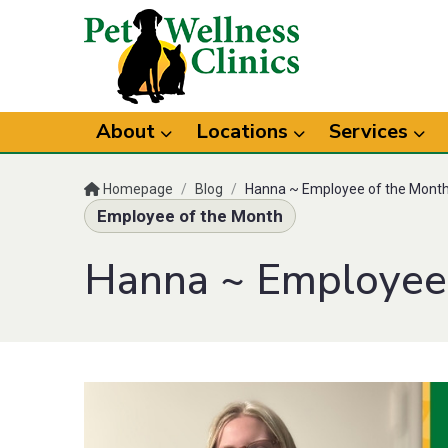
About
Locations
Services
Homepage
/
Blog
/
Hanna ~ Employee of the Mont
Employee of the Month
Hanna ~ Employee