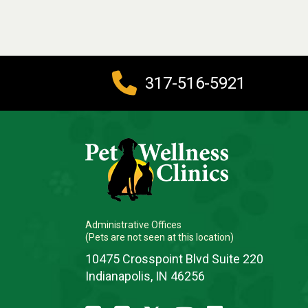
317-516-5921
Administrative Offices
(Pets are not seen at this location)
10475 Crosspoint Blvd Suite 220
Indianapolis, IN 46256