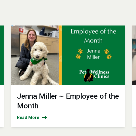
Jenna Miller ~ Employee of the
Month
Read More