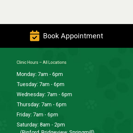
Book Appointment
Clinic Hours – All Locations
Monday:
7am - 6pm
Tuesday:
7am - 6pm
Wednesday:
7am - 6pm
Thursday:
7am - 6pm
Friday:
7am - 6pm
Saturday:
8am - 2pm
(Binford, Bridgeview, Springmill)