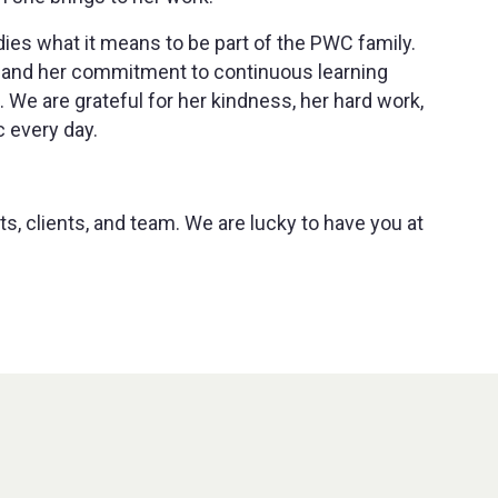
es what it means to be part of the PWC family.
ty, and her commitment to continuous learning
We are grateful for her kindness, her hard work,
c every day.
ts, clients, and team. We are lucky to have you at