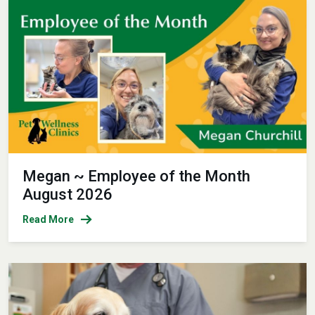
Megan ~ Employee of the Month
August 2026
Read More