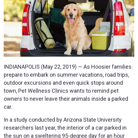
INDIANAPOLIS (May 22, 2019) — As Hoosier families
prepare to embark on summer vacations, road trips,
outdoor excursions and even quick stops around
town, Pet Wellness Clinics wants to remind pet
owners to never leave their animals inside a parked
car.
In a study conducted by Arizona State University
researchers last year, the interior of a car parked in
the sun on a sweltering 95-degree day for an hour