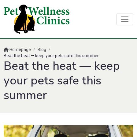
Homepage
/
Blog
/
Beat the heat — keep your pets safe this summer
Beat the heat — keep
your pets safe this
summer