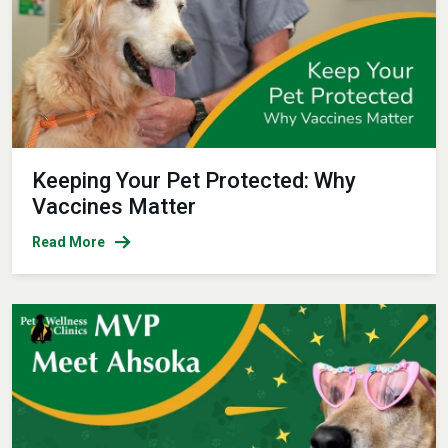
Keeping Your Pet Protected: Why
Vaccines Matter
Read More