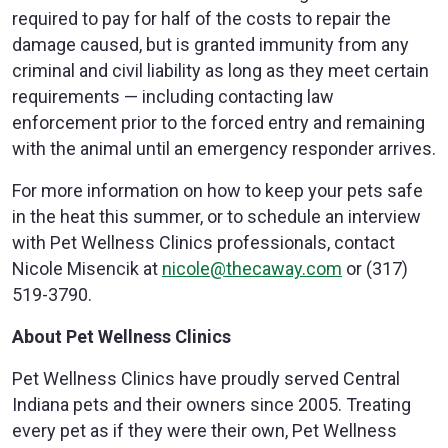
required to pay for half of the costs to repair the
damage caused, but is granted immunity from any
criminal and civil liability as long as they meet certain
requirements — including contacting law
enforcement prior to the forced entry and remaining
with the animal until an emergency responder arrives.
For more information on how to keep your pets safe
in the heat this summer, or to schedule an interview
with Pet Wellness Clinics professionals, contact
Nicole Misencik at
nicole@thecaway.com
or (317)
519-3790.
About Pet Wellness Clinics
Pet Wellness Clinics have proudly served Central
Indiana pets and their owners since 2005. Treating
every pet as if they were their own, Pet Wellness