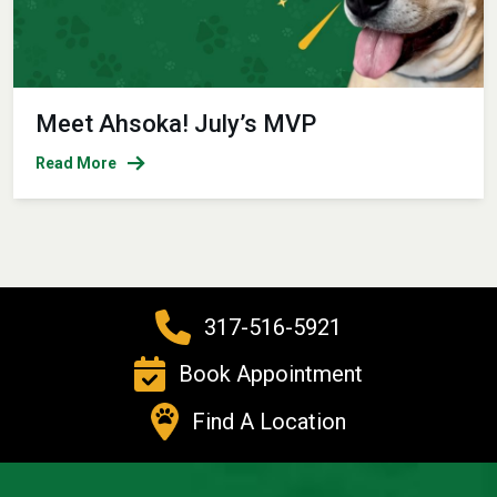
Meet Ahsoka! July’s MVP
Read More
317-516-5921
Book Appointment
Find A Location