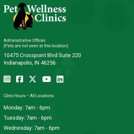
Administrative Offices
(Pets are not seen at this location)
10475 Crosspoint Blvd Suite 220
Indianapolis, IN 46256
Clinic Hours – All Locations
Monday:
7am - 6pm
Tuesday:
7am - 6pm
Wednesday:
7am - 6pm