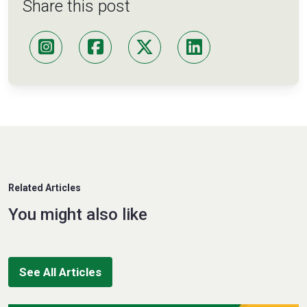
Share this post
Related Articles
You might also like
See All Articles