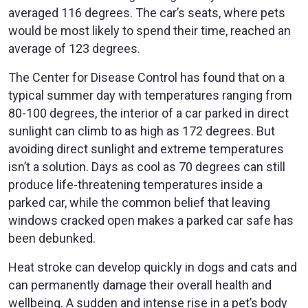
averaged 116 degrees. The car’s seats, where pets
would be most likely to spend their time, reached an
average of 123 degrees.
The Center for Disease Control has found that on a
typical summer day with temperatures ranging from
80-100 degrees, the interior of a car parked in direct
sunlight can climb to as high as 172 degrees. But
avoiding direct sunlight and extreme temperatures
isn’t a solution. Days as cool as 70 degrees can still
produce life-threatening temperatures inside a
parked car, while the common belief that leaving
windows cracked open makes a parked car safe has
been debunked.
Heat stroke can develop quickly in dogs and cats and
can permanently damage their overall health and
wellbeing. A sudden and intense rise in a pet’s body