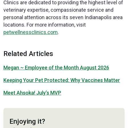
Clinics are dedicated to providing the highest level of
veterinary expertise, compassionate service and
personal attention across its seven Indianapolis area
locations. For more information, visit
petwellnessclinics.com
.
Related Articles
Megan ~ Employee of the Month August 2026
Keeping Your Pet Protected: Why Vaccines Matter
Meet Ahsoka! July’s MVP
Enjoying it?