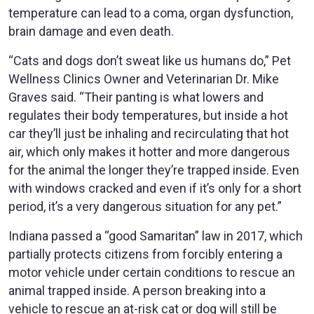
temperature can lead to a coma, organ dysfunction,
brain damage and even death.
“Cats and dogs don’t sweat like us humans do,” Pet
Wellness Clinics Owner and Veterinarian Dr. Mike
Graves said. “Their panting is what lowers and
regulates their body temperatures, but inside a hot
car they’ll just be inhaling and recirculating that hot
air, which only makes it hotter and more dangerous
for the animal the longer they’re trapped inside. Even
with windows cracked and even if it’s only for a short
period, it’s a very dangerous situation for any pet.”
Indiana passed a “good Samaritan” law in 2017, which
partially protects citizens from forcibly entering a
motor vehicle under certain conditions to rescue an
animal trapped inside. A person breaking into a
vehicle to rescue an at-risk cat or dog will still be