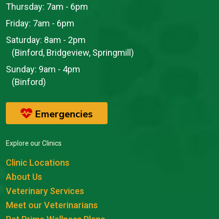
Thursday:
7am - 6pm
Friday:
7am - 6pm
Saturday:
8am - 2pm
(Binford, Bridgeview, Springmill)
Sunday:
9am - 4pm
(Binford)
Emergencies
Explore our Clinics
Clinic Locations
About Us
Veterinary Services
Meet our Veterinarians