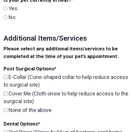
Is your pet currently in heat?
*
Yes
No
Additional Items/Services
Please select any additional items/services to be
completed at the time of your pet’s appointment.
Post Surgical Options
*
E-Collar (Cone-shaped collar to help reduce access
to surgical site)
Cover Me (Cloth onsie to help reduce access to the
surgical site)
None of the above
Dental Options
*