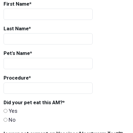
First Name
*
Last Name
*
Pet's Name
*
Procedure
*
Did your pet eat this AM?
*
Yes
No