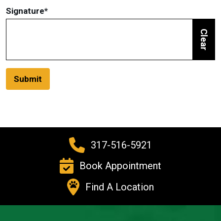
Signature
*
Clear
Submit
317-516-5921
Book Appointment
Find A Location