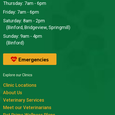
Thursday:
7am - 6pm
Friday:
7am - 6pm
Saturday:
8am - 2pm
(Binford, Bridgeview, Springmill)
Sunday:
9am - 4pm
(Binford)
Emergencies
Explore our Clinics
Clinic Locations
About Us
Veterinary Services
Meet our Veterinarians
Pet Prime Wellness Plans