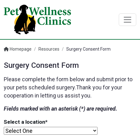
Homepage
/
Resources
/
Surgery Consent Form
Surgery Consent Form
Please complete the form below and submit prior to
your pets scheduled surgery.Thank you for your
cooperation in letting us assist you.
Fields marked with an asterisk (*) are required.
Select a location
*