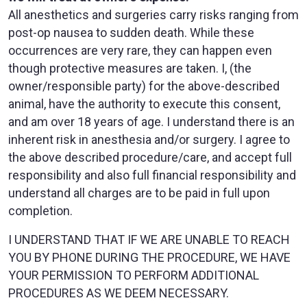
All anesthetics and surgeries carry risks ranging from
post-op nausea to sudden death. While these
occurrences are very rare, they can happen even
though protective measures are taken. I, (the
owner/responsible party) for the above-described
animal, have the authority to execute this consent,
and am over 18 years of age. I understand there is an
inherent risk in anesthesia and/or surgery. I agree to
the above described procedure/care, and accept full
responsibility and also full financial responsibility and
understand all charges are to be paid in full upon
completion.
I UNDERSTAND THAT IF WE ARE UNABLE TO REACH
YOU BY PHONE DURING THE PROCEDURE, WE HAVE
YOUR PERMISSION TO PERFORM ADDITIONAL
PROCEDURES AS WE DEEM NECESSARY.