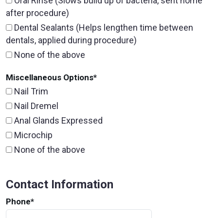
Oral Rinse (Slows build up of bacteria, sent home
after procedure)
Dental Sealants (Helps lengthen time between
dentals, applied during procedure)
None of the above
Miscellaneous Options
*
Nail Trim
Nail Dremel
Anal Glands Expressed
Microchip
None of the above
Contact Information
Phone
*