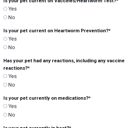
Is your pet current on Vaccines/Heartworm Test?
*
Yes
No
Is your pet current on Heartworm Prevention?
*
Yes
No
Has your pet had any reactions, including any vaccine
reactions?
*
Yes
No
Is your pet currently on medications?
*
Yes
No