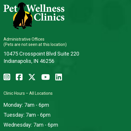
Administrative Offices
(Pets are not seen at this location)
10475 Crosspoint Blvd Suite 220
Indianapolis, IN 46256
Clinic Hours – All Locations
Monday:
7am - 6pm
Tuesday:
7am - 6pm
Wednesday:
7am - 6pm