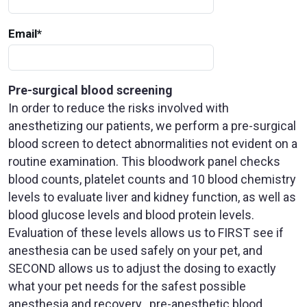
Email
*
Pre-surgical blood screening
In order to reduce the risks involved with
anesthetizing our patients, we perform a pre-surgical
blood screen to detect abnormalities not evident on a
routine examination. This bloodwork panel checks
blood counts, platelet counts and 10 blood chemistry
levels to evaluate liver and kidney function, as well as
blood glucose levels and blood protein levels.
Evaluation of these levels allows us to FIRST see if
anesthesia can be used safely on your pet, and
SECOND allows us to adjust the dosing to exactly
what your pet needs for the safest possible
anesthesia and recovery...pre-anesthetic blood