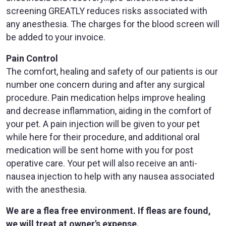
screening GREATLY reduces risks associated with
any anesthesia. The charges for the blood screen will
be added to your invoice.
Pain Control
The comfort, healing and safety of our patients is our
number one concern during and after any surgical
procedure. Pain medication helps improve healing
and decrease inflammation, aiding in the comfort of
your pet. A pain injection will be given to your pet
while here for their procedure, and additional oral
medication will be sent home with you for post
operative care. Your pet will also receive an anti-
nausea injection to help with any nausea associated
with the anesthesia.
We are a flea free environment. If fleas are found,
we will treat at owner's expense.