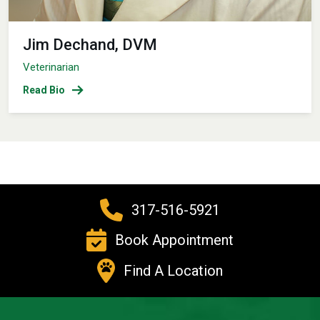
Jim Dechand, DVM
Veterinarian
Read Bio
317-516-5921
Book Appointment
Find A Location