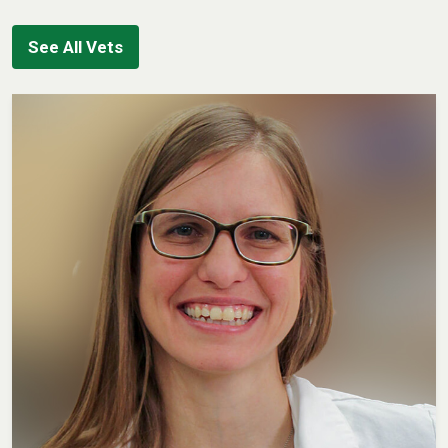
See All Vets