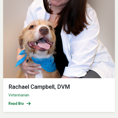
Rachael Campbell, DVM
Veterinarian
Read Bio