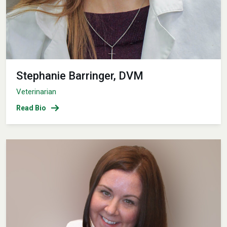
Stephanie Barringer, DVM
Veterinarian
Read Bio