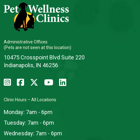
Administrative Offices
(Pets are not seen at this location)
10475 Crosspoint Blvd Suite 220
Indianapolis, IN 46256
Clinic Hours – All Locations
Monday:
7am - 6pm
Tuesday:
7am - 6pm
Wednesday:
7am - 6pm