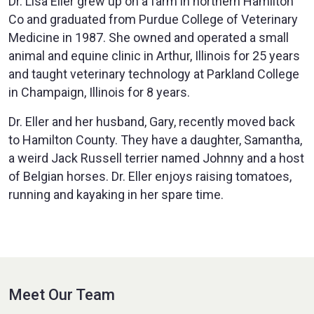
Dr. Lisa Eller grew up on a farm in northern Hamilton
Co and graduated from Purdue College of Veterinary
Medicine in 1987. She owned and operated a small
animal and equine clinic in Arthur, Illinois for 25 years
and taught veterinary technology at Parkland College
in Champaign, Illinois for 8 years.
Dr. Eller and her husband, Gary, recently moved back
to Hamilton County. They have a daughter, Samantha,
a weird Jack Russell terrier named Johnny and a host
of Belgian horses. Dr. Eller enjoys raising tomatoes,
running and kayaking in her spare time.
Meet Our Team