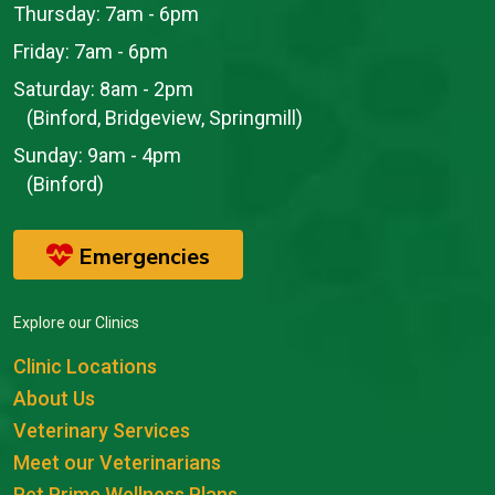
Thursday:
7am - 6pm
Friday:
7am - 6pm
Saturday:
8am - 2pm
(Binford, Bridgeview, Springmill)
Sunday:
9am - 4pm
(Binford)
Emergencies
Explore our Clinics
Clinic Locations
About Us
Veterinary Services
Meet our Veterinarians
Pet Prime Wellness Plans