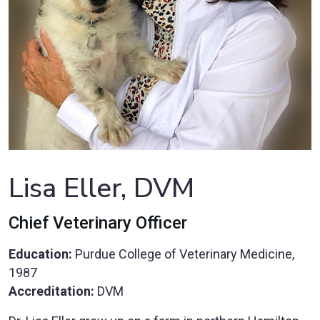
Lisa Eller, DVM
Chief Veterinary Officer
Education:
Purdue College of Veterinary Medicine,
1987
Accreditation:
DVM