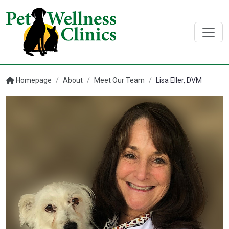
Homepage
/
About
/
Meet Our Team
/
Lisa Eller, DVM