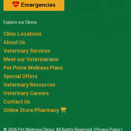
Emergencies
Explore our Clinics
Clinic Locations
About Us
Veterinary Services
Meet our Veterinarians
Pet Prime Wellness Plans
Special Offers
Veterinary Resources
Veterinary Careers
Contact Us
Online Store/Pharmacy
© 2026 Pet Wellness Clinics. All Rights Reserved. |
Privacy Policy
|