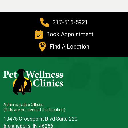
317-516-5921
Book Appointment
Find A Location
Administrative Offices
(Pets are not seen at this location)
10475 Crosspoint Blvd Suite 220
Indianapolis, IN 46256