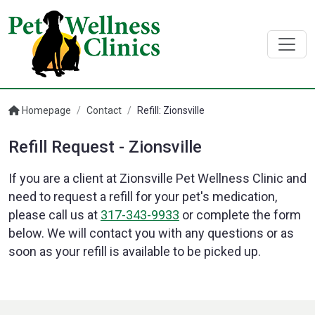
Homepage
/
Contact
/
Refill: Zionsville
Refill Request - Zionsville
If you are a client at Zionsville Pet Wellness Clinic and
need to request a refill for your pet's medication,
please call us at
317-343-9933
or complete the form
below. We will contact you with any questions or as
soon as your refill is available to be picked up.