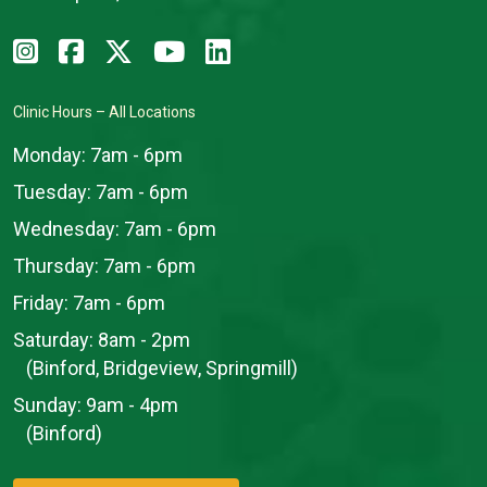
Clinic Hours – All Locations
Monday:
7am - 6pm
Tuesday:
7am - 6pm
Wednesday:
7am - 6pm
Thursday:
7am - 6pm
Friday:
7am - 6pm
Saturday:
8am - 2pm
(Binford, Bridgeview, Springmill)
Sunday:
9am - 4pm
(Binford)