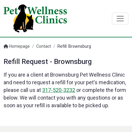
Homepage
/
Contact
/
Refill: Brownsburg
Refill Request - Brownsburg
If you are a client at Brownsburg Pet Wellness Clinic
and need to request a refill for your pet's medication,
please call us at
317-520-3232
or complete the form
below. We will contact you with any questions or as
soon as your refill is available to be picked up.