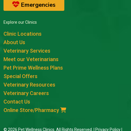
Emergencies
Explore our Clinics
Clinic Locations
About Us
Veterinary Services
Meet our Veterinarians
Pet Prime Wellness Plans
Special Offers
Veterinary Resources
Veterinary Careers
Contact Us
Online Store/Pharmacy
© 2026 Pet Wellness Clinics. All Rights Reserved. |
Privacy Policy
|