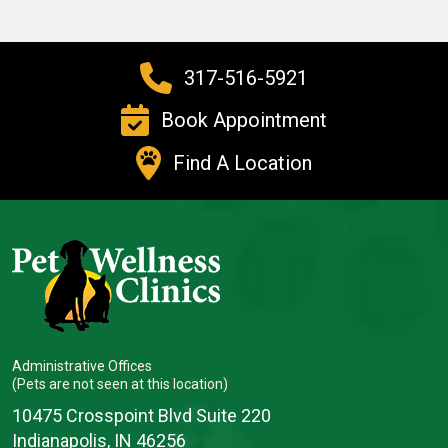
317-516-5921
Book Appointment
Find A Location
Administrative Offices
(Pets are not seen at this location)
10475 Crosspoint Blvd Suite 220
Indianapolis, IN 46256