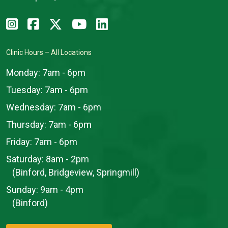
Clinic Hours – All Locations
Monday:
7am - 6pm
Tuesday:
7am - 6pm
Wednesday:
7am - 6pm
Thursday:
7am - 6pm
Friday:
7am - 6pm
Saturday:
8am - 2pm
(Binford, Bridgeview, Springmill)
Sunday:
9am - 4pm
(Binford)