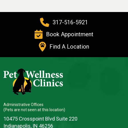
317-516-5921
Book Appointment
Find A Location
Administrative Offices
(Pets are not seen at this location)
10475 Crosspoint Blvd Suite 220
Indianapolis, IN 46256