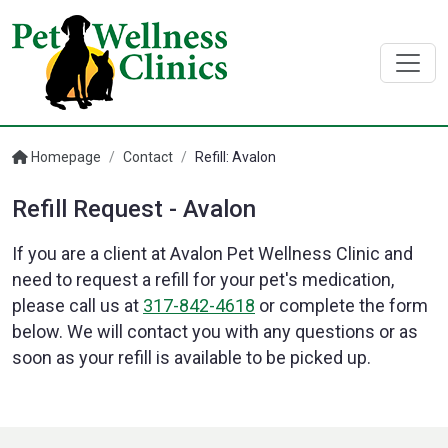
Homepage
/
Contact
/
Refill: Avalon
Refill Request - Avalon
If you are a client at Avalon Pet Wellness Clinic and
need to request a refill for your pet's medication,
please call us at
317-842-4618
or complete the form
below. We will contact you with any questions or as
soon as your refill is available to be picked up.