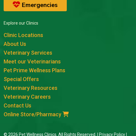
Emergencies
Explore our Clinics
Clinic Locations
About Us
Veterinary Services
Meet our Veterinarians
Pet Prime Wellness Plans
Special Offers
Veterinary Resources
Veterinary Careers
Contact Us
Online Store/Pharmacy
© 2026 Pet Wellness Clinics. All Rights Reserved. |
Privacy Policy
|