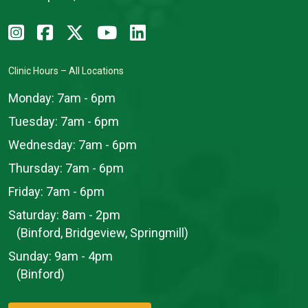
Clinic Hours – All Locations
Monday:
7am - 6pm
Tuesday:
7am - 6pm
Wednesday:
7am - 6pm
Thursday:
7am - 6pm
Friday:
7am - 6pm
Saturday:
8am - 2pm
(Binford, Bridgeview, Springmill)
Sunday:
9am - 4pm
(Binford)