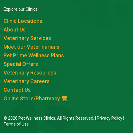
Explore our Clinics
Clinic Locations
About Us
Veterinary Services
Meet our Veterinarians
Pet Prime Wellness Plans
Special Offers
Veterinary Resources
Veterinary Careers
Contact Us
Online Store/Pharmacy
© 2026 Pet Wellness Clinics. All Rights Reserved. |
Privacy Policy
|
Terms of Use