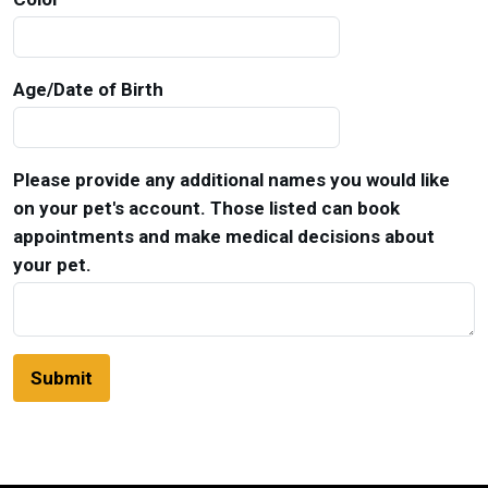
Age/Date of Birth
Please provide any additional names you would like
on your pet's account. Those listed can book
appointments and make medical decisions about
your pet.
Submit