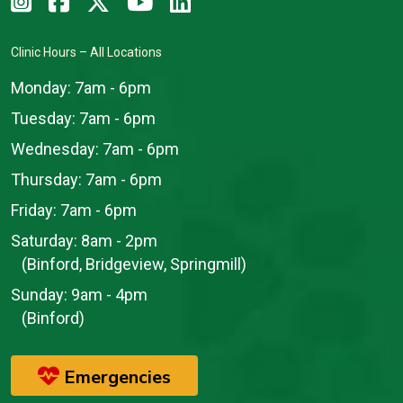
Clinic Hours – All Locations
Monday:
7am - 6pm
Tuesday:
7am - 6pm
Wednesday:
7am - 6pm
Thursday:
7am - 6pm
Friday:
7am - 6pm
Saturday:
8am - 2pm
(Binford, Bridgeview, Springmill)
Sunday:
9am - 4pm
(Binford)
Emergencies