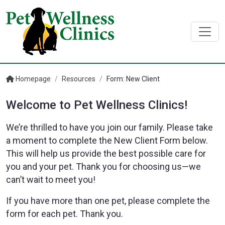
Homepage
/
Resources
/
Form: New Client
Welcome to Pet Wellness Clinics!
We’re thrilled to have you join our family. Please take
a moment to complete the New Client Form below.
This will help us provide the best possible care for
you and your pet. Thank you for choosing us—we
can’t wait to meet you!
If you have more than one pet, please complete the
form for each pet. Thank you.