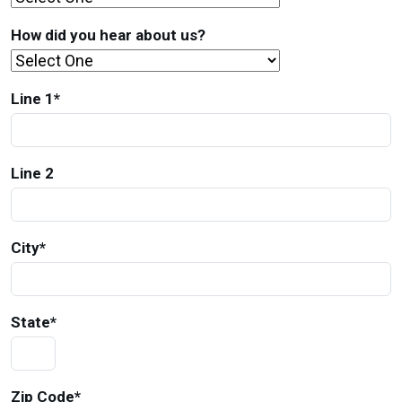
How did you hear about us?
Line 1
*
Line 2
City
*
State
*
Zip Code
*