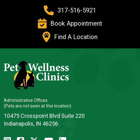
317-516-5921
Book Appointment
Find A Location
Administrative Offices
(Pets are not seen at this location)
10475 Crosspoint Blvd Suite 220
Indianapolis, IN 46256