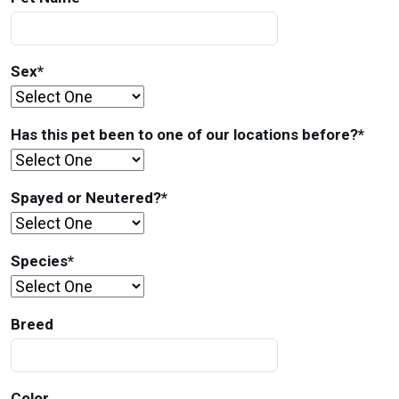
Sex
*
Has this pet been to one of our locations before?
*
Spayed or Neutered?
*
Species
*
Breed
Color