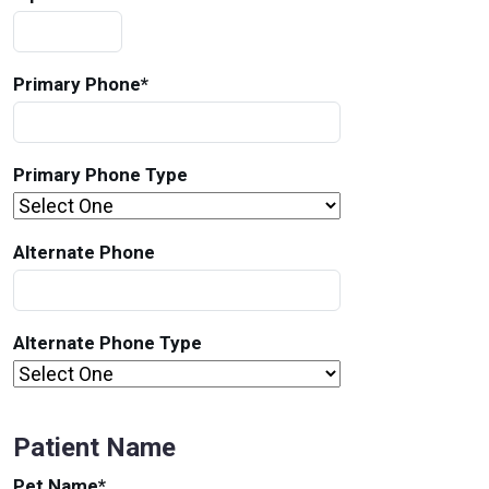
Primary Phone
*
Primary Phone Type
Alternate Phone
Alternate Phone Type
Patient Name
Pet Name
*