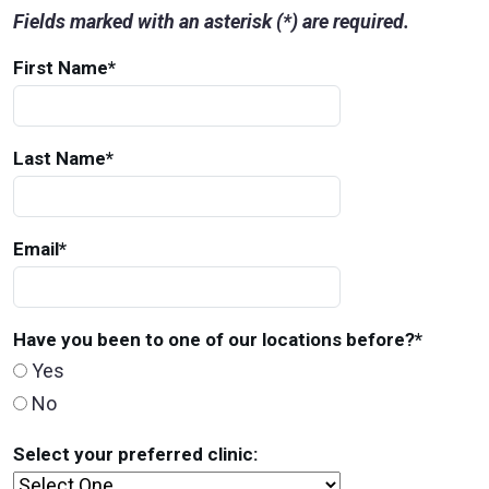
Fields marked with an asterisk (*) are required.
First Name
*
Last Name
*
Email
*
Have you been to one of our locations before?
*
Yes
No
Select your preferred clinic: