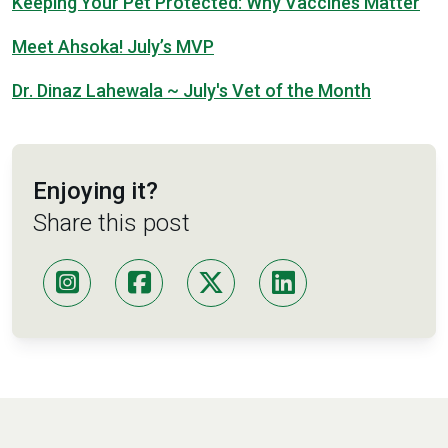
Keeping Your Pet Protected: Why Vaccines Matter
Meet Ahsoka! July’s MVP
Dr. Dinaz Lahewala ~ July's Vet of the Month
Enjoying it?
Share this post