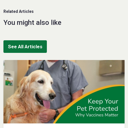
Related Articles
You might also like
See All Articles