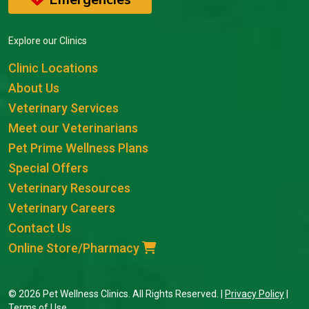
Explore our Clinics
Clinic Locations
About Us
Veterinary Services
Meet our Veterinarians
Pet Prime Wellness Plans
Special Offers
Veterinary Resources
Veterinary Careers
Contact Us
Online Store/Pharmacy
© 2026 Pet Wellness Clinics. All Rights Reserved. |
Privacy Policy
|
Terms of Use