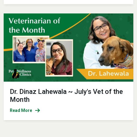
Dr. Dinaz Lahewala ~ July's Vet of the
Month
Read More