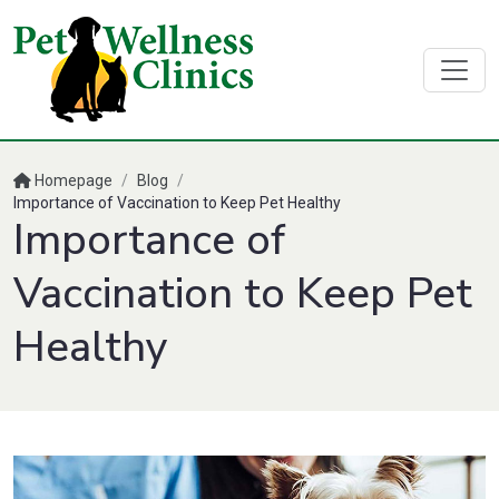
Homepage
/
Blog
/
Importance of Vaccination to Keep Pet Healthy
Importance of
Vaccination to Keep Pet
Healthy