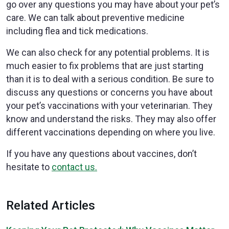
go over any questions you may have about your pet’s
care. We can talk about preventive medicine
including flea and tick medications.
We can also check for any potential problems. It is
much easier to fix problems that are just starting
than it is to deal with a serious condition. Be sure to
discuss any questions or concerns you have about
your pet’s vaccinations with your veterinarian. They
know and understand the risks. They may also offer
different vaccinations depending on where you live.
If you have any questions about vaccines, don’t
hesitate to
contact us.
Related Articles