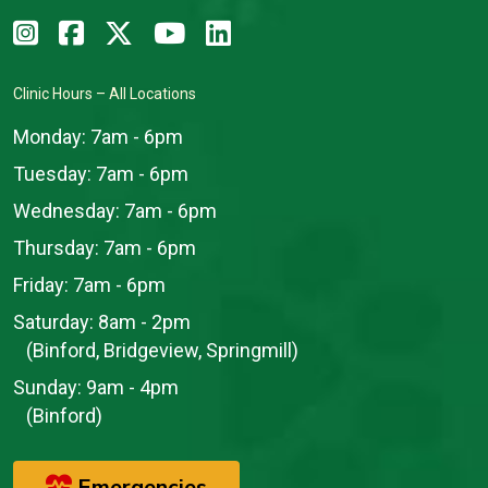
Clinic Hours – All Locations
Monday:
7am - 6pm
Tuesday:
7am - 6pm
Wednesday:
7am - 6pm
Thursday:
7am - 6pm
Friday:
7am - 6pm
Saturday:
8am - 2pm
(Binford, Bridgeview, Springmill)
Sunday:
9am - 4pm
(Binford)
Emergencies