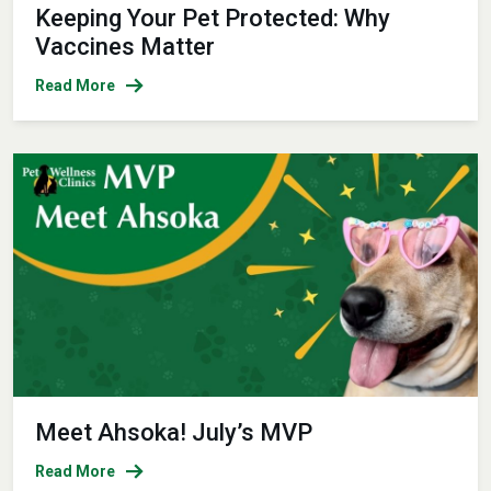
Keeping Your Pet Protected: Why
Vaccines Matter
Read More
Meet Ahsoka! July’s MVP
Read More