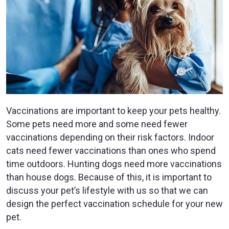
Vaccinations are important to keep your pets healthy.
Some pets need more and some need fewer
vaccinations depending on their risk factors. Indoor
cats need fewer vaccinations than ones who spend
time outdoors. Hunting dogs need more vaccinations
than house dogs. Because of this, it is important to
discuss your pet’s lifestyle with us so that we can
design the perfect vaccination schedule for your new
pet.