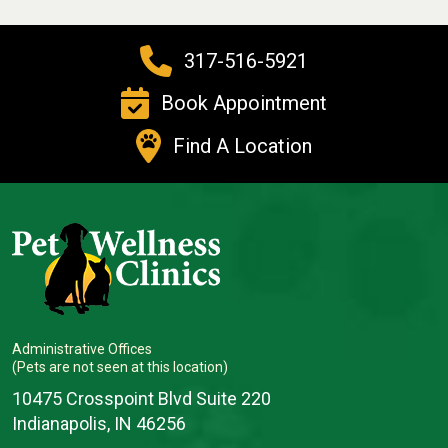
317-516-5921
Book Appointment
Find A Location
Administrative Offices
(Pets are not seen at this location)
10475 Crosspoint Blvd Suite 220
Indianapolis, IN 46256