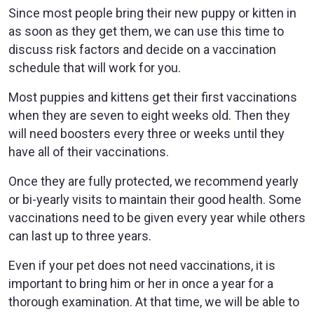
Since most people bring their new puppy or kitten in
as soon as they get them, we can use this time to
discuss risk factors and decide on a vaccination
schedule that will work for you.
Most puppies and kittens get their first vaccinations
when they are seven to eight weeks old. Then they
will need boosters every three or weeks until they
have all of their vaccinations.
Once they are fully protected, we recommend yearly
or bi-yearly visits to maintain their good health. Some
vaccinations need to be given every year while others
can last up to three years.
Even if your pet does not need vaccinations, it is
important to bring him or her in once a year for a
thorough examination. At that time, we will be able to