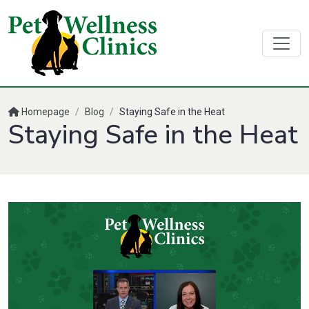
Homepage
/
Blog
/
Staying Safe in the Heat
Staying Safe in the Heat