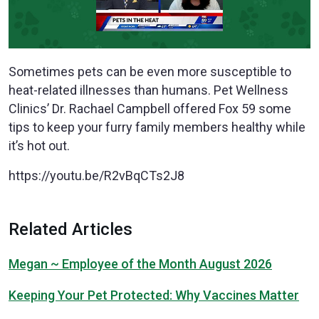
Sometimes pets can be even more susceptible to
heat-related illnesses than humans. Pet Wellness
Clinics’ Dr. Rachael Campbell offered Fox 59 some
tips to keep your furry family members healthy while
it’s hot out.
https://youtu.be/R2vBqCTs2J8
Related Articles
Megan ~ Employee of the Month August 2026
Keeping Your Pet Protected: Why Vaccines Matter