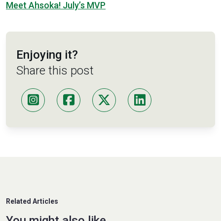
Meet Ahsoka! July’s MVP
Enjoying it?
Share this post
Related Articles
You might also like