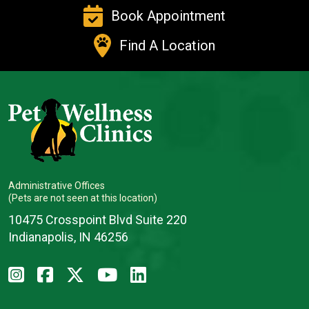
Book Appointment
Find A Location
Administrative Offices
(Pets are not seen at this location)
10475 Crosspoint Blvd Suite 220
Indianapolis, IN 46256