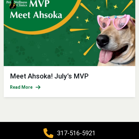
Meet Ahsoka! July’s MVP
Read More
317-516-5921