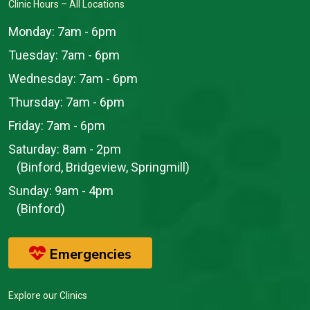
Clinic Hours – All Locations
Monday:
7am - 6pm
Tuesday:
7am - 6pm
Wednesday:
7am - 6pm
Thursday:
7am - 6pm
Friday:
7am - 6pm
Saturday:
8am - 2pm
(Binford, Bridgeview, Springmill)
Sunday:
9am - 4pm
(Binford)
Emergencies
Explore our Clinics