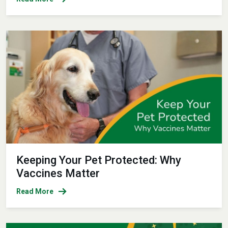
Keeping Your Pet Protected: Why
Vaccines Matter
Read More