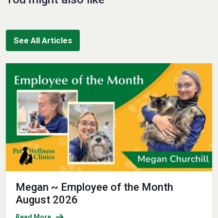
See All Articles
Megan ~ Employee of the Month
August 2026
Read More