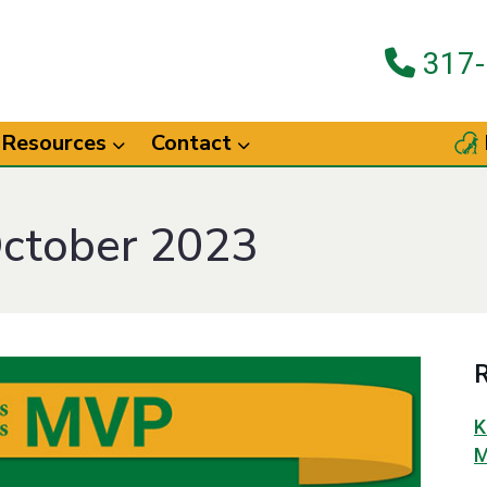
317-
Resources
Contact
October 2023
R
K
M