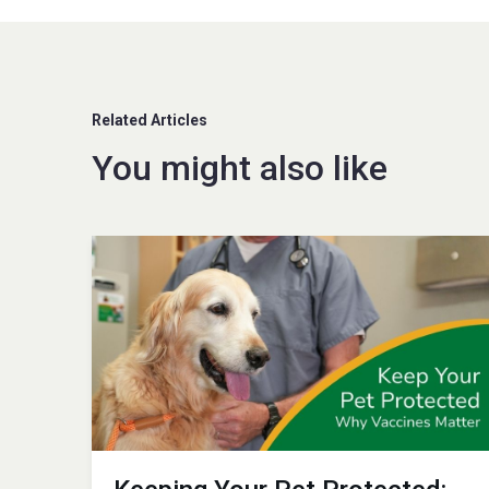
Related Articles
You might also like