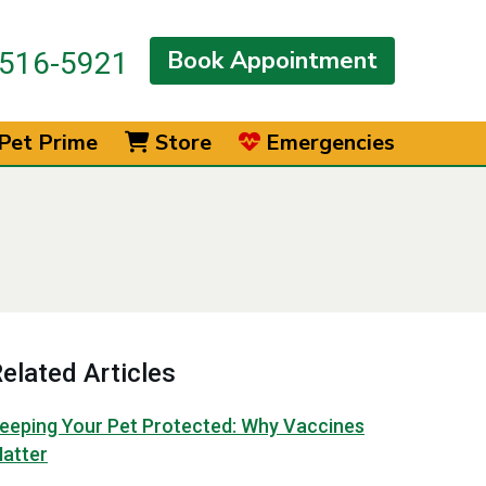
Book Appointment
516-5921
Pet Prime
Store
Emergencies
elated Articles
eeping Your Pet Protected: Why Vaccines
atter