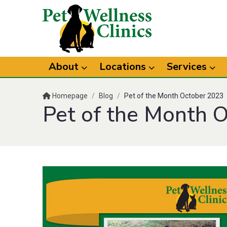
About
Locations
Services
Homepage
/
Blog
/
Pet of the Month October 2023
Pet of the Month 