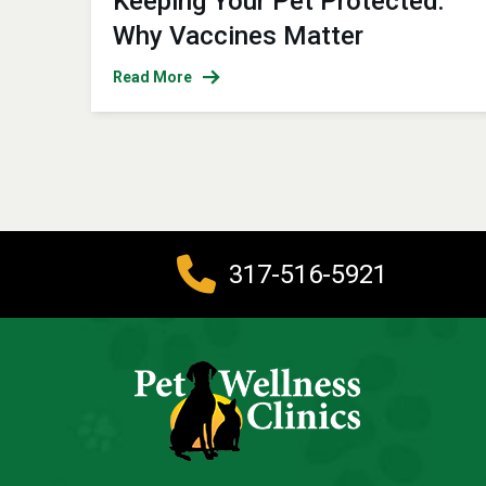
Keeping Your Pet Protected:
Why Vaccines Matter
Read More
317-516-5921