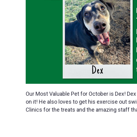
Our Most Valuable Pet for October is Dex! Dex 
on it! He also loves to get his exercise out s
Clinics for the treats and the amazing staff th