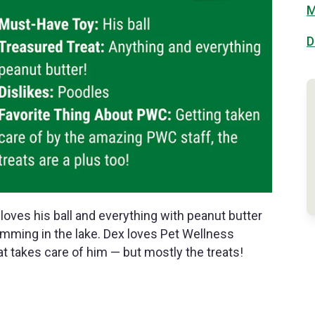
M
D
loves his ball and everything with peanut butter
wimming in the lake. Dex loves Pet Wellness
at takes care of him — but mostly the treats!