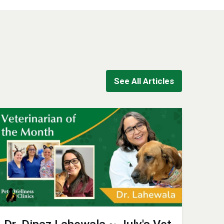
See All Articles