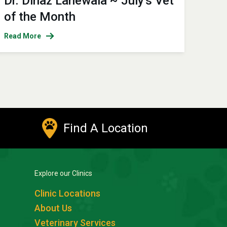
Dr. Dinaz Lahewala ~ July's Vet
of the Month
Read More
Find A Location
Explore our Clinics
Clinic Locations
About Us
Veterinary Services