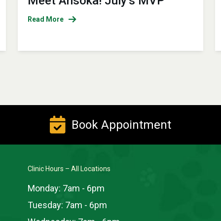
Meet Ahsoka! July’s MVP
Read More
Book Appointment
Clinic Hours – All Locations
Monday:
7am - 6pm
Tuesday:
7am - 6pm