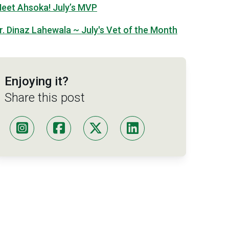
eet Ahsoka! July’s MVP
r. Dinaz Lahewala ~ July's Vet of the Month
Enjoying it?
Share this post