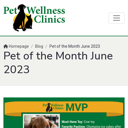
Homepage
/
Blog
/
Pet of the Month June 2023
Pet of the Month June
2023