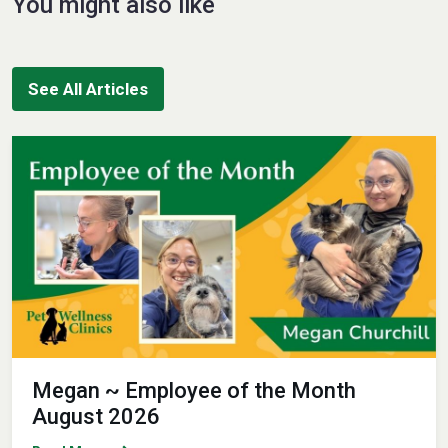
You might also like
See All Articles
Megan ~ Employee of the Month
August 2026