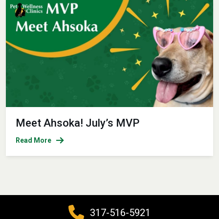
Meet Ahsoka! July’s MVP
Read More
317-516-5921