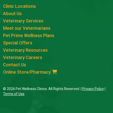
Clinic Locations
About Us
Veterinary Services
Meet our Veterinarians
Pet Prime Wellness Plans
Special Offers
Veterinary Resources
Veterinary Careers
Contact Us
Online Store/Pharmacy
© 2026 Pet Wellness Clinics. All Rights Reserved. |
Privacy Policy
|
Terms of Use