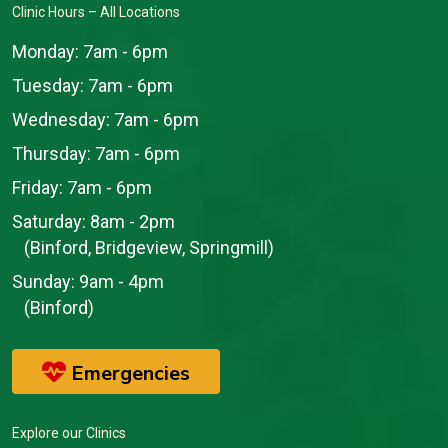
Clinic Hours – All Locations
Monday:
7am - 6pm
Tuesday:
7am - 6pm
Wednesday:
7am - 6pm
Thursday:
7am - 6pm
Friday:
7am - 6pm
Saturday:
8am - 2pm
(Binford, Bridgeview, Springmill)
Sunday:
9am - 4pm
(Binford)
Emergencies
Explore our Clinics