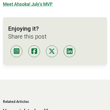
Meet Ahsoka! July’s MVP
Enjoying it?
Share this post
Related Articles