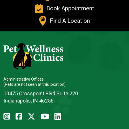
Book Appointment
Find A Location
Administrative Offices
(Pets are not seen at this location)
10475 Crosspoint Blvd Suite 220
Indianapolis, IN 46256