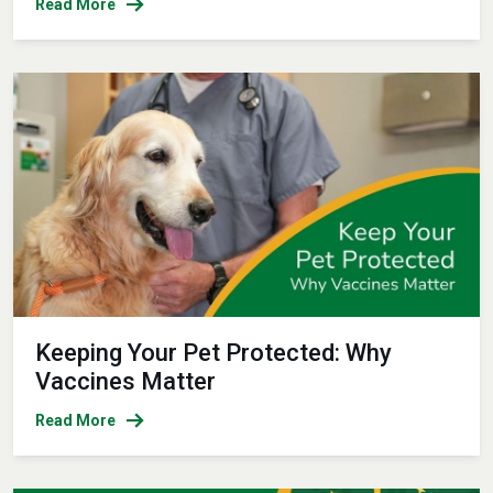
Read More
Keeping Your Pet Protected: Why
Vaccines Matter
Read More