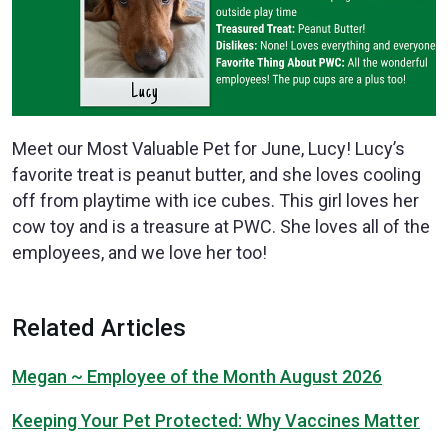
Meet our Most Valuable Pet for June, Lucy! Lucy’s
favorite treat is peanut butter, and she loves cooling
off from playtime with ice cubes. This girl loves her
cow toy and is a treasure at PWC. She loves all of the
employees, and we love her too!
Related Articles
Megan ~ Employee of the Month August 2026
Keeping Your Pet Protected: Why Vaccines Matter