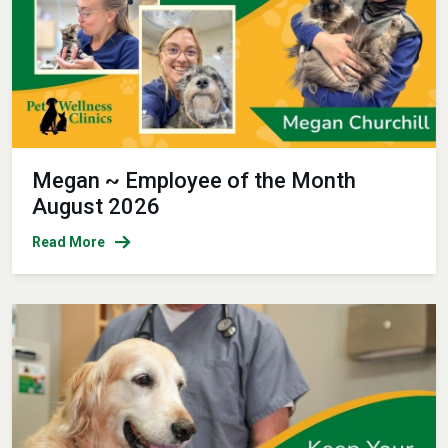
Megan ~ Employee of the Month
August 2026
Read More