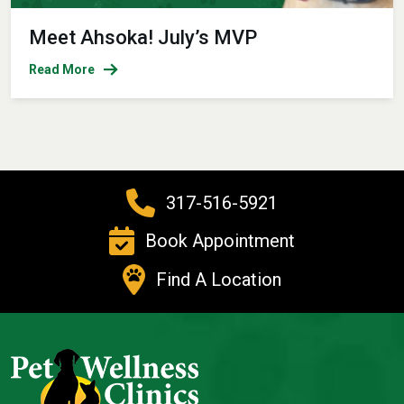
Meet Ahsoka! July’s MVP
Read More
317-516-5921
Book Appointment
Find A Location