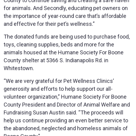
County to continue saving and creating a safe haven
for animals. And Secondly, educating pet owners on
the importance of year-round care that’s affordable
and effective for their pet’s wellness.”
The donated funds are being used to purchase food,
toys, cleaning supplies, beds and more for the
animals housed at the Humane Society For Boone
County shelter at 5366 S. Indianapolis Rd. in
Whitestown.
“We are very grateful for Pet Wellness Clinics’
generosity and efforts to help support our all-
volunteer organization,” Humane Society For Boone
County President and Director of Animal Welfare and
Fundraising Susan Austin said. “The proceeds will
help us continue providing an even better service to
the abandoned, neglected and homeless animals of