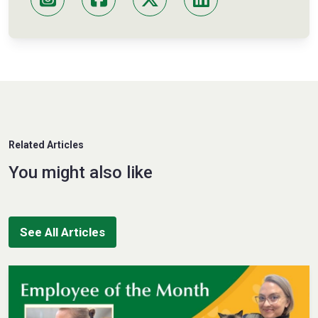
Related Articles
You might also like
See All Articles