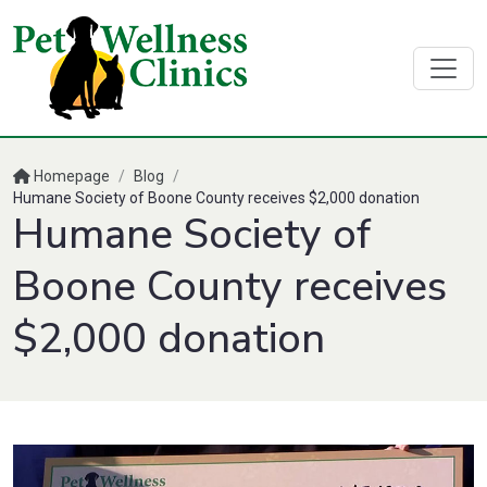
Homepage
/
Blog
/
Humane Society of Boone County receives $2,000 donation
Humane Society of
Boone County receives
$2,000 donation