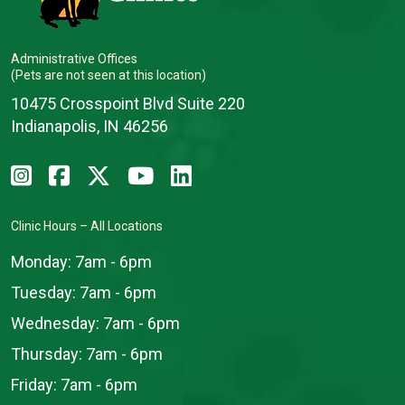
Administrative Offices
(Pets are not seen at this location)
10475 Crosspoint Blvd Suite 220
Indianapolis, IN 46256
Clinic Hours – All Locations
Monday:
7am - 6pm
Tuesday:
7am - 6pm
Wednesday:
7am - 6pm
Thursday:
7am - 6pm
Friday:
7am - 6pm