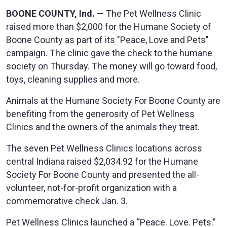
BOONE COUNTY, Ind.
— The Pet Wellness Clinic
raised more than $2,000 for the Humane Society of
Boone County as part of its "Peace, Love and Pets"
campaign. The clinic gave the check to the humane
society on Thursday. The money will go toward food,
toys, cleaning supplies and more.
Animals at the Humane Society For Boone County are
benefiting from the generosity of Pet Wellness
Clinics and the owners of the animals they treat.
The seven Pet Wellness Clinics locations across
central Indiana raised $2,034.92 for the Humane
Society For Boone County and presented the all-
volunteer, not-for-profit organization with a
commemorative check Jan. 3.
Pet Wellness Clinics launched a “Peace. Love. Pets.”