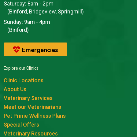
Saturday:
8am - 2pm
(Binford, Bridgeview, Springmill)
Sunday:
9am - 4pm
(Binford)
Emergencies
Explore our Clinics
Clinic Locations
About Us
Veterinary Services
Meet our Veterinarians
Pet Prime Wellness Plans
Special Offers
Veterinary Resources