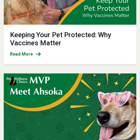
Keeping Your Pet Protected: Why
Vaccines Matter
Read More