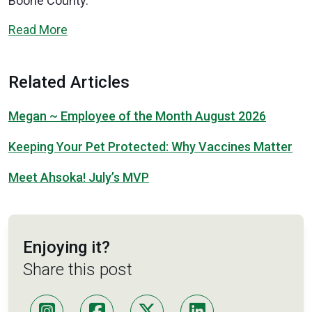
Boone County.”
Read More
Related Articles
Megan ~ Employee of the Month August 2026
Keeping Your Pet Protected: Why Vaccines Matter
Meet Ahsoka! July’s MVP
Enjoying it?
Share this post