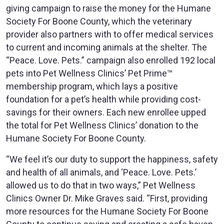
giving campaign to raise the money for the Humane
Society For Boone County, which the veterinary
provider also partners with to offer medical services
to current and incoming animals at the shelter. The
“Peace. Love. Pets.” campaign also enrolled 192 local
pets into Pet Wellness Clinics’ Pet Prime™
membership program, which lays a positive
foundation for a pet’s health while providing cost-
savings for their owners. Each new enrollee upped
the total for Pet Wellness Clinics’ donation to the
Humane Society For Boone County.
“We feel it’s our duty to support the happiness, safety
and health of all animals, and ‘Peace. Love. Pets.’
allowed us to do that in two ways,” Pet Wellness
Clinics Owner Dr. Mike Graves said. “First, providing
more resources for the Humane Society For Boone