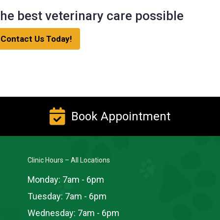
he best veterinary care possible
Contact Us Today!
Book Appointment
Clinic Hours – All Locations
Monday:
7am - 6pm
Tuesday:
7am - 6pm
Wednesday:
7am - 6pm