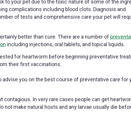
k to your pet due to the toxic nature of some of the ingr
ing complications including blood clots. Diagnosis and
mber of tests and comprehensive care your pet will requ
ertainly better than cure. There are a number of
preventa
ion
including injections, oral tablets, and topical liquids.
tested for heartworm before beginning preventative trea
om their first vaccinations.
o advise you on the best course of preventative care for 
t contagious. In very rare cases people can get heartwo
do not make natural hosts and any larvae usually die befo