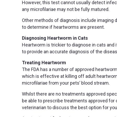
However, this test cannot usually detect infec
any microfilariae may not be fully matured.
Other methods of diagnosis include imaging du
to determine if heartworms are present.
Diagnosing Heartworm in Cats
Heartworm is trickier to diagnose in cats and 
to provide an accurate diagnosis of the diseas
Treating Heartworm
The FDA has a number of approved heartworm t
which is effective at killing off adult heartwo
microfilariae from your pets’ blood stream.
Whilst there are no treatments approved speci
be able to prescribe treatments approved for o
veterinarian to discuss the best option for you