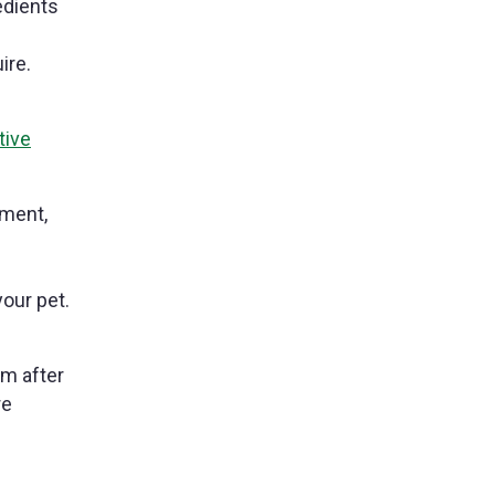
edients
ire.
tive
tment,
your pet.
rm after
re