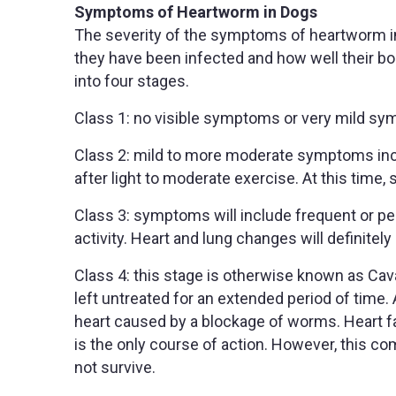
Symptoms of Heartworm in Dogs
The severity of the symptoms of heartworm i
they have been infected and how well their bo
into four stages.
Class 1: no visible symptoms or very mild s
Class 2: mild to more moderate symptoms incl
after light to moderate exercise. At this tim
Class 3: symptoms will include frequent or pe
activity. Heart and lung changes will definitely 
Class 4: this stage is otherwise known as Ca
left untreated for an extended period of time. 
heart caused by a blockage of worms. Heart 
is the only course of action. However, this 
not survive.