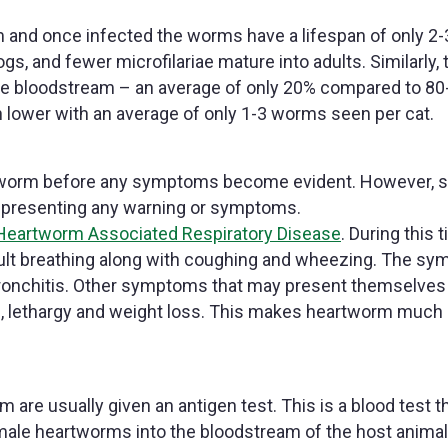
m and once infected the worms have a lifespan of only 2-
s, and fewer microfilariae mature into adults. Similarly, 
line bloodstream – an average of only 20% compared to 8
lower with an average of only 1-3 worms seen per cat.
artworm before any symptoms become evident. However,
t presenting any warning or symptoms.
Heartworm Associated Respiratory Disease
. During this 
fficult breathing along with coughing and wheezing. The s
r bronchitis. Other symptoms that may present themselves
e, lethargy and weight loss. This makes heartworm much
are usually given an antigen test. This is a blood test t
emale heartworms into the bloodstream of the host animal