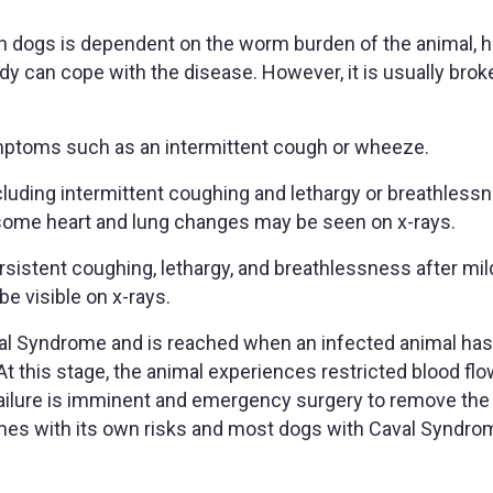
n dogs is dependent on the worm burden of the animal, 
dy can cope with the disease. However, it is usually bro
ymptoms such as an intermittent cough or wheeze.
uding intermittent coughing and lethargy or breathless
e, some heart and lung changes may be seen on x-rays.
rsistent coughing, lethargy, and breathlessness after mil
be visible on x-rays.
val Syndrome and is reached when an infected animal ha
At this stage, the animal experiences restricted blood flo
failure is imminent and emergency surgery to remove th
comes with its own risks and most dogs with Caval Syndro