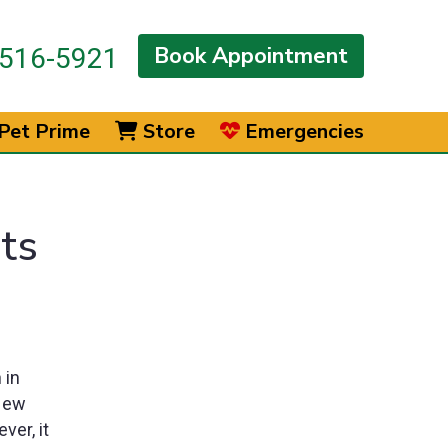
Book Appointment
516-5921
Pet Prime
Store
Emergencies
ts
 in
 New
ver, it