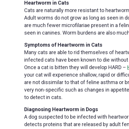
Heartworm in Cats
Cats are naturally more resistant to heartwor
Adult worms do not grow as long as seen in dog
are much fewer microfilariae present in a fe
seen in canines. Worm burdens are also much 
Symptoms of Heartworm in Cats
Many cats are able to rid themselves of he
infected cats have been known to die withou
Once a cat is bitten they will develop HARD –
your cat will experience shallow, rapid or di
are not dissimilar to that of feline asthma o
very non-specific such as changes in appetit
to detect in cats.
Diagnosing Heartworm in Dogs
A dog suspected to be infected with heartworm 
detects proteins that are released by adult f