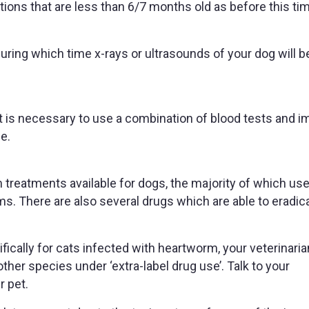
tions that are less than 6/7 months old as before this ti
ring which time x-rays or ultrasounds of your dog will b
it is necessary to use a combination of blood tests and i
e.
reatments available for dogs, the majority of which use
rms. There are also several drugs which are able to eradic
fically for cats infected with heartworm, your veterinari
ther species under ‘extra-label drug use’. Talk to your
r pet.