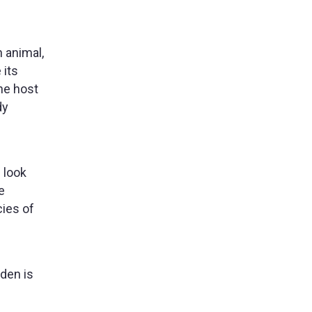
 animal,
 its
he host
dy
 look
e
cies of
den is