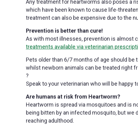
Any treatment for heartworms also poses a ris
which have been known to cause life-threaten
treatment can also be expensive due to the nu
Prevention is better than cure!
As with most illnesses, prevention is almost c
treatments available via veterinarian prescript
Pets older than 6/7 months of age should be 
whilst newborn animals can be treated right fr
?
Speak to your veterinarian who will be happy t
Are humans at risk from Heartworm?
Heartworm is spread via mosquitoes and is no
being bitten by an infected mosquito, but we 
reaching adulthood.