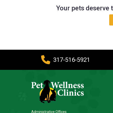
Your pets deserve t
317-516-5921
Administrative Offices