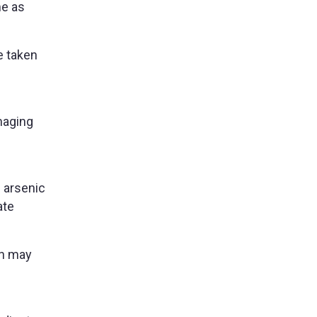
me as
e taken
maging
 arsenic
ate
an may