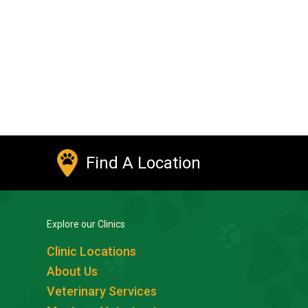
Find A Location
Explore our Clinics
Clinic Locations
About Us
Veterinary Services