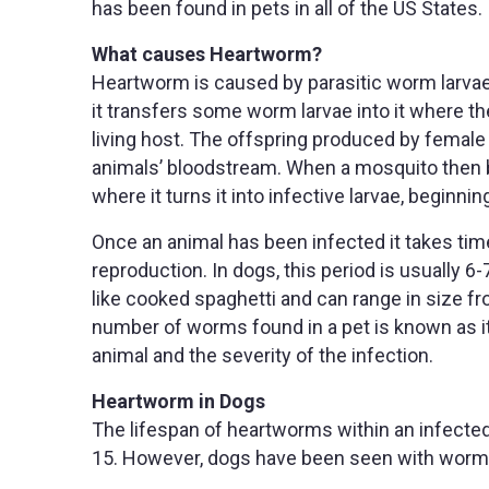
has been found in pets in all of the US States.
What causes Heartworm?
Heartworm is caused by parasitic worm larvae
it transfers some worm larvae into it where th
living host. The offspring produced by female 
animals’ bloodstream. When a mosquito then bit
where it turns it into infective larvae, beginnin
Once an animal has been infected it takes time
reproduction. In dogs, this period is usually
like cooked spaghetti and can range in size f
number of worms found in a pet is known as i
animal and the severity of the infection.
Heartworm in Dogs
The lifespan of heartworms within an infecte
15. However, dogs have been seen with worm 