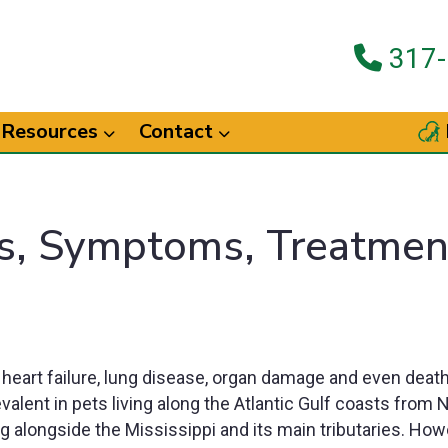
317-
Resources
Contact
s, Symptoms, Treatmen
 heart failure, lung disease, organ damage and even death
alent in pets living along the Atlantic Gulf coasts from
ng alongside the Mississippi and its main tributaries. Howe