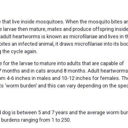
 that live inside mosquitoes. When the mosquito bites an
e larvae then mature, mates and produce offspring inside
adult heartworms is known as microfilariae and lives in t
es an infected animal, it draws microfilariae into its bo
g the cycle again.
 for the larvae to mature into adults that are capable of
 6-7 months and in cats around 8 months. Adult heartworms
rom 4-6 inches in males and 10-12 inches for females. Th
ts ‘worm burden’ and this can vary depending on the spe
d dog is between 5 and 7 years and the average worm bur
burdens ranging from 1 to 250.