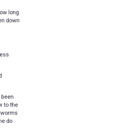
how long
ken down
ness
d
s been
w to the
e worms
me do