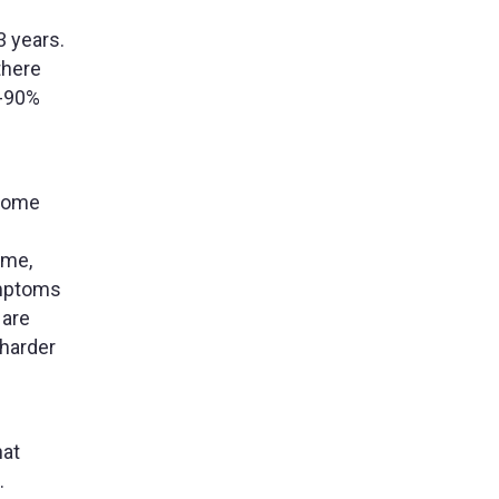
3 years.
there
0-90%
 some
time,
ymptoms
 are
 harder
hat
.