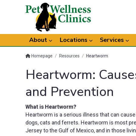
About
Locations
Services
Homepage
/
Resources
/
Heartworm
Heartworm: Cause
and Prevention
What is Heartworm?
Heartworm is a serious illness that can cause
dogs, cats and ferrets. Heartworm is most prev
Jersey to the Gulf of Mexico, and in those livi