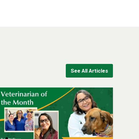
See All Articles