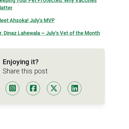
eeping Your Pet Protected: Why Vaccines
atter
eet Ahsoka! July’s MVP
r. Dinaz Lahewala ~ July's Vet of the Month
Enjoying it?
Share this post