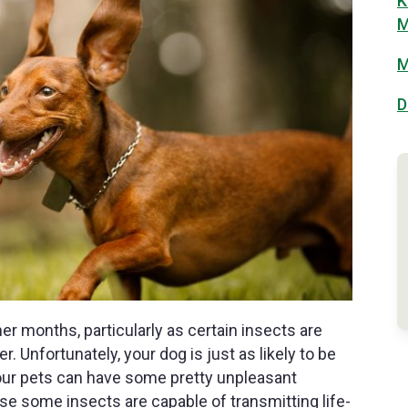
K
M
M
D
 months, particularly as certain insects are
Unfortunately, your dog is just as likely to be
, our pets can have some pretty unpleasant
se some insects are capable of transmitting life-