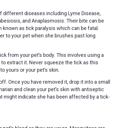
of different diseases including Lyme Disease,
abesiosis, and Anaplasmosis. Their bite can be
 known as tick paralysis which can be fatal.
sfer to your pet when she brushes past long
tick from your pet’s body. This involves using a
 to extract it. Never squeeze the tick as this
to yours or your pet’s skin.
off. Once you have removed it, drop it into a small
inarian and clean your pet’s skin with antiseptic
t might indicate she has been affected by a tick-