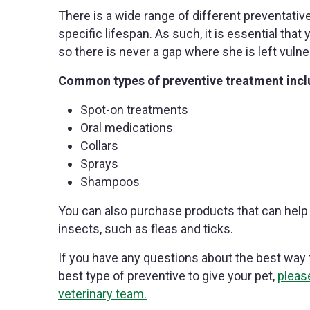
There is a wide range of different preventativ
specific lifespan. As such, it is essential that
so there is never a gap where she is left vulner
Common types of preventive treatment incl
Spot-on treatments
Oral medications
Collars
Sprays
Shampoos
You can also purchase products that can help 
insects, such as fleas and ticks.
If you have any questions about the best way t
best type of preventive to give your pet,
pleas
veterinary team.