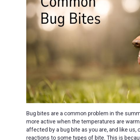
Bug bites are a common problem in the summer
more active when the temperatures are warmer. 
affected by a bug bite as you are, and like us
reactions to some types of bite. This is becau