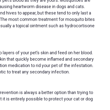
r pet’s blood as they are yours. Mosquitoes are
causing heartworm disease in dogs and cats.
 hives to appear, but these tend to only last a
e. The most common treatment for mosquito bites
 usually a topical ointment such as hydrocortisone
 layers of your pet’s skin and feed on her blood.
 skin that quickly become inflamed and secondary
tion medication to rid your pet of the infestation.
tic to treat any secondary infection.
revention is always a better option than trying to
it is entirely possible to protect your cat or dog