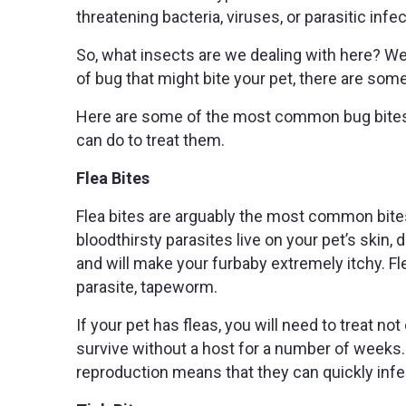
threatening bacteria, viruses, or parasitic infe
So, what insects are we dealing with here? Well
of bug that might bite your pet, there are some
Here are some of the most common bug bites 
can do to treat them.
Flea Bites
Flea bites are arguably the most common bite
bloodthirsty parasites live on your pet’s skin, d
and will make your furbaby extremely itchy. Fl
parasite, tapeworm.
If your pet has fleas, you will need to treat no
survive without a host for a number of weeks. 
reproduction means that they can quickly infe