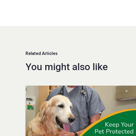
Related Articles
You might also like