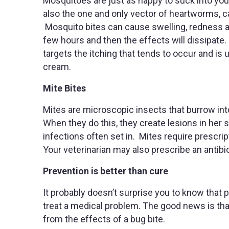
Mosquitoes are just as happy to suck into you
also the one and only vector of heartworms, 
Mosquito bites can cause swelling, redness and
few hours and then the effects will dissipat
targets the itching that tends to occur and is
cream.
Mite Bites
Mites are microscopic insects that burrow into
When they do this, they create lesions in her
infections often set in. Mites require prescrip
Your veterinarian may also prescribe an antibio
Prevention is better than cure
It probably doesn’t surprise you to know that p
treat a medical problem. The good news is that 
from the effects of a bug bite.