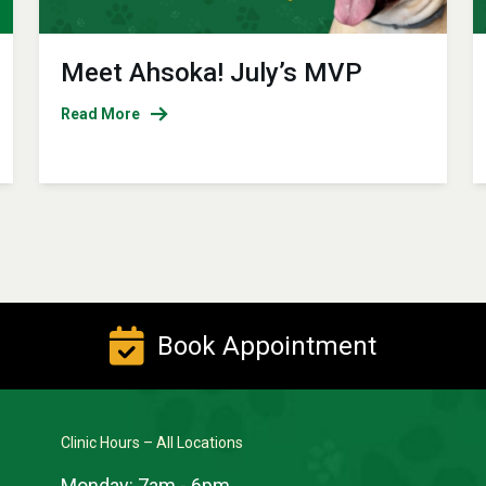
Meet Ahsoka! July’s MVP
Read More
Book Appointment
Clinic Hours – All Locations
Monday:
7am - 6pm