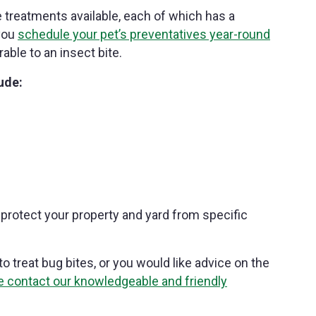
e treatments available, each of which has a
 you
schedule your pet’s preventatives year-round
able to an insect bite.
ude:
protect your property and yard from specific
o treat bug bites, or you would like advice on the
e contact our knowledgeable and friendly