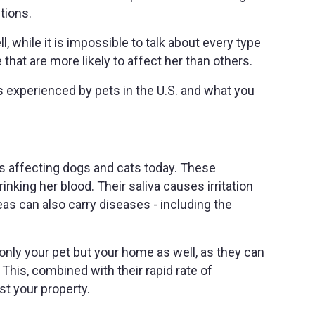
ctions.
, while it is impossible to talk about every type
 that are more likely to affect her than others.
experienced by pets in the U.S. and what you
s affecting dogs and cats today. These
rinking her blood. Their saliva causes irritation
eas can also carry diseases - including the
t only your pet but your home as well, as they can
This, combined with their rapid rate of
st your property.