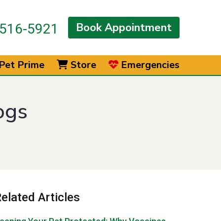
Book Appointment
516-5921
Pet Prime
Store
Emergencies
ogs
elated Articles