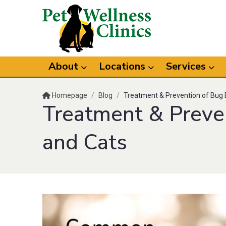
About
Locations
Services
Homepage
/
Blog
/
Treatment & Prevention of Bug B
Treatment & Preven
and Cats