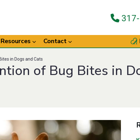
317-
Resources
Contact
ites in Dogs and Cats
tion of Bug Bites in D
R