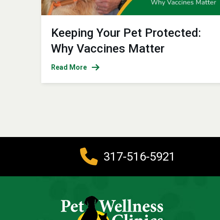
Keeping Your Pet Protected:
Why Vaccines Matter
Read More
317-516-5921