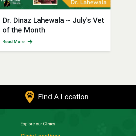
Dr. Dinaz Lahewala ~ July's Vet
of the Month
Read More
Find A Location
Explore our Clinics
Clinic Locations