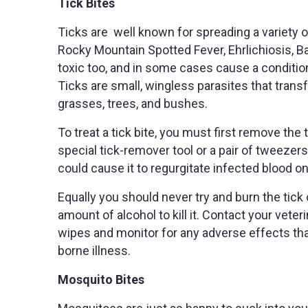
Tick Bites
Ticks are well known for spreading a variety 
Rocky Mountain Spotted Fever, Ehrlichiosis, B
toxic too, and in some cases cause a condition
Ticks are small, wingless parasites that tran
grasses, trees, and bushes.
To treat a tick bite, you must first remove the 
special tick-remover tool or a pair of tweezers
could cause it to regurgitate infected blood on
Equally you should never try and burn the tick 
amount of alcohol to kill it. Contact your veter
wipes and monitor for any adverse effects tha
borne illness.
Mosquito Bites