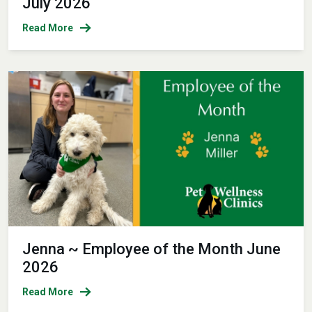
July 2026
Read More
Jenna ~ Employee of the Month June
2026
Read More