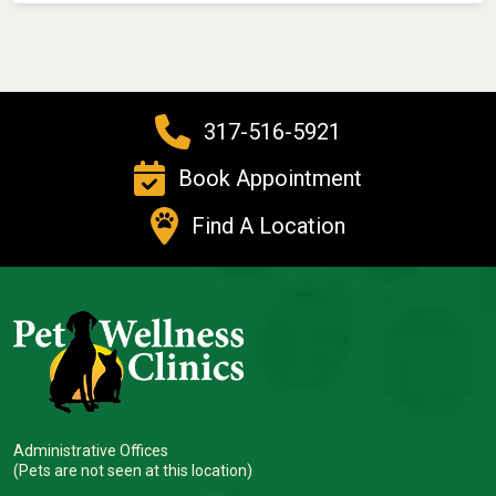
317-516-5921
Book Appointment
Find A Location
Administrative Offices
(Pets are not seen at this location)