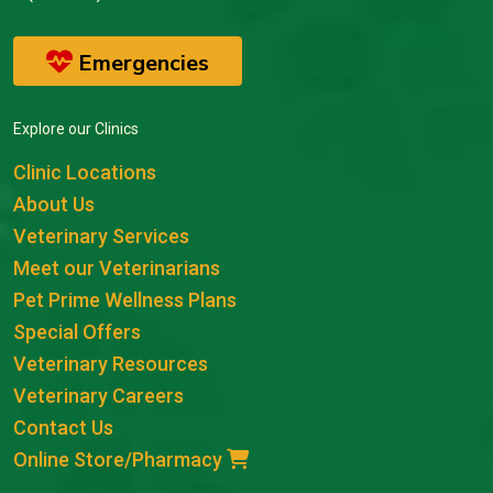
Emergencies
Explore our Clinics
Clinic Locations
About Us
Veterinary Services
Meet our Veterinarians
Pet Prime Wellness Plans
Special Offers
Veterinary Resources
Veterinary Careers
Contact Us
Online Store/Pharmacy