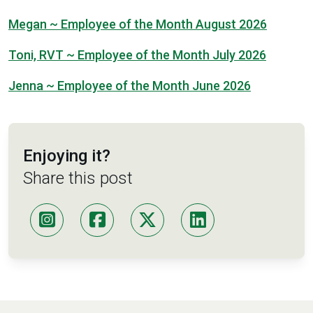
Megan ~ Employee of the Month August 2026
Toni, RVT ~ Employee of the Month July 2026
Jenna ~ Employee of the Month June 2026
Enjoying it?
Share this post