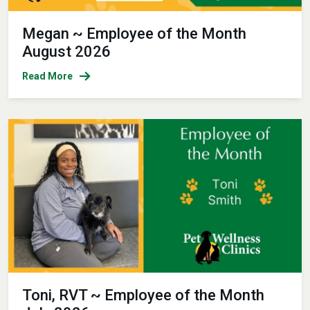
Megan ~ Employee of the Month
August 2026
Read More
Toni, RVT ~ Employee of the Month