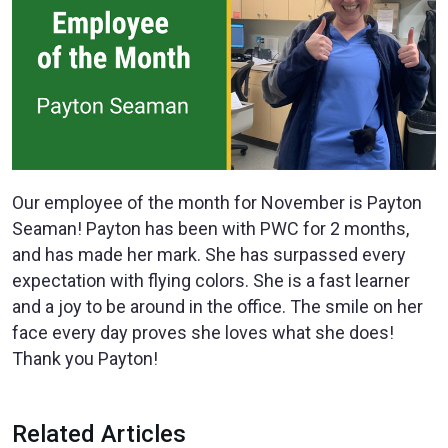
Our employee of the month for November is Payton
Seaman! Payton has been with PWC for 2 months,
and has made her mark. She has surpassed every
expectation with flying colors. She is a fast learner
and a joy to be around in the office. The smile on her
face every day proves she loves what she does!
Thank you Payton!
Related Articles