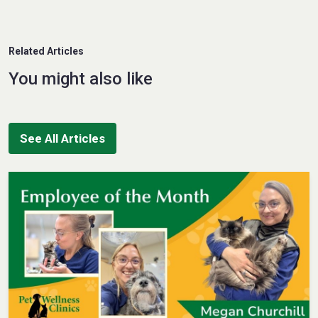
Related Articles
You might also like
See All Articles