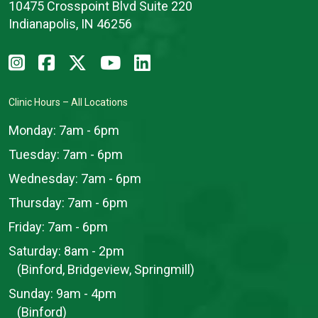
10475 Crosspoint Blvd Suite 220
Indianapolis, IN 46256
Clinic Hours – All Locations
Monday:
7am - 6pm
Tuesday:
7am - 6pm
Wednesday:
7am - 6pm
Thursday:
7am - 6pm
Friday:
7am - 6pm
Saturday:
8am - 2pm
(Binford, Bridgeview, Springmill)
Sunday:
9am - 4pm
(Binford)