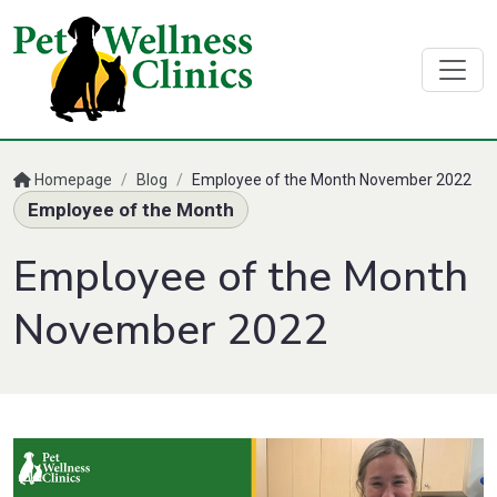
Homepage
/
Blog
/
Employee of the Month November 2022
Employee of the Month
Employee of the Month
November 2022