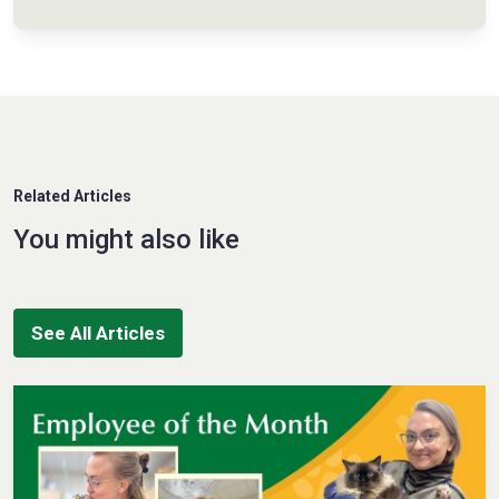
Related Articles
You might also like
See All Articles