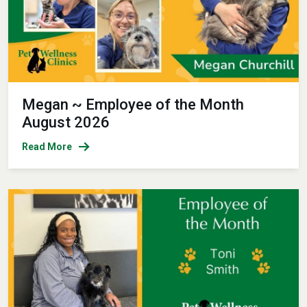
Megan ~ Employee of the Month
August 2026
Read More