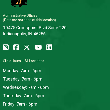
Administrative Offices
(Pets are not seen at this location)
10475 Crosspoint Blvd Suite 220
Indianapolis, IN 46256
Clinic Hours – All Locations
Monday:
7am - 6pm
Tuesday:
7am - 6pm
Wednesday:
7am - 6pm
Thursday:
7am - 6pm
Friday:
7am - 6pm