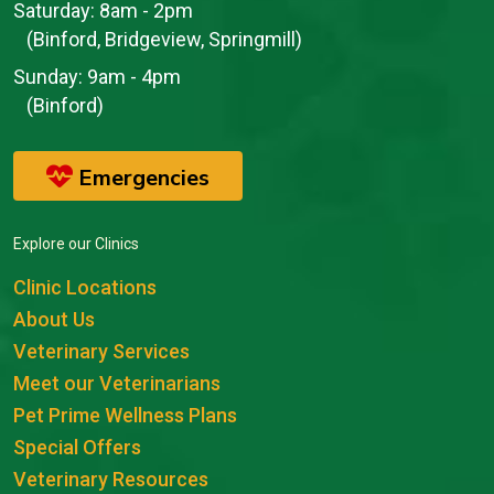
Saturday:
8am - 2pm
(Binford, Bridgeview, Springmill)
Sunday:
9am - 4pm
(Binford)
Emergencies
Explore our Clinics
Clinic Locations
About Us
Veterinary Services
Meet our Veterinarians
Pet Prime Wellness Plans
Special Offers
Veterinary Resources