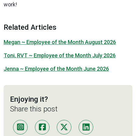
work!
Related Articles
Megan ~ Employee of the Month August 2026
Toni, RVT ~ Employee of the Month July 2026
Jenna ~ Employee of the Month June 2026
Enjoying it?
Share this post