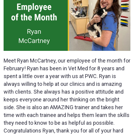
Meet Ryan McCartney, our employee of the month for
February! Ryan has been in Vet Med for 8 years and
spent a little over a year with us at PWC. Ryan is
always willing to help at our clinics and is amazing
with clients. She always has a positive attitude and
keeps everyone around her thinking on the bright
side. She is also an AMAZING trainer and takes her
time with each trainee and helps them learn the skills
they need to know to be as helpful as possible.
Congratulations Ryan, thank you for all of your hard