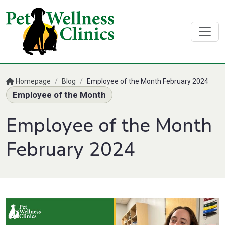
Homepage
/
Blog
/
Employee of the Month February 2024
Employee of the Month
Employee of the Month
February 2024