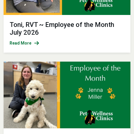
Toni, RVT ~ Employee of the Month
July 2026
Read More