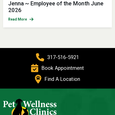
Jenna ~ Employee of the Month June
2026
Read More
317-516-5921
Book Appointment
Find A Location